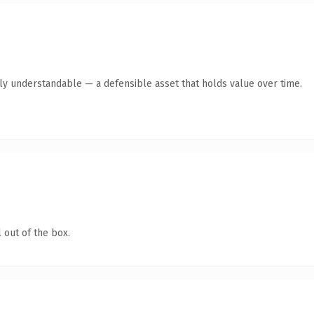
tly understandable — a defensible asset that holds value over time.
 out of the box.