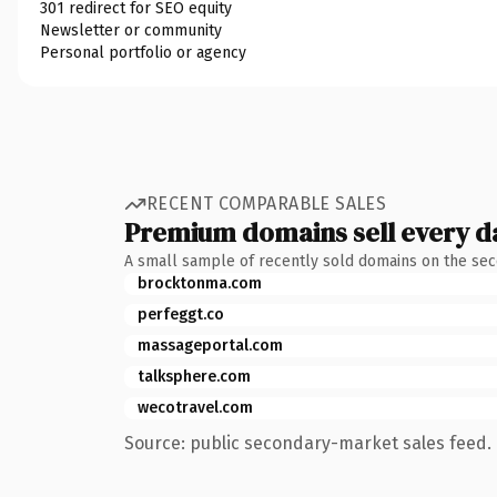
301 redirect for SEO equity
Newsletter or community
Personal portfolio or agency
RECENT COMPARABLE SALES
Premium domains sell every d
A small sample of recently sold domains on the se
brocktonma.com
perfeggt.co
massageportal.com
talksphere.com
wecotravel.com
Source: public secondary-market sales feed. 