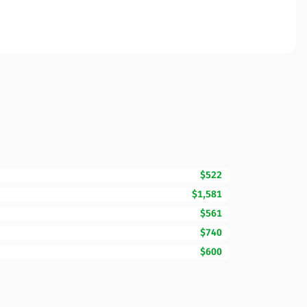
$522
$1,581
$561
$740
$600