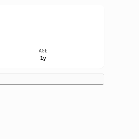
AGE
1y