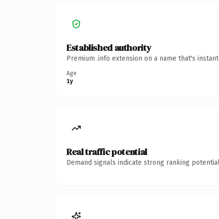
Established authority
Premium .info extension on a name that's instan
Age
1y
Real traffic potential
Demand signals indicate strong ranking potential