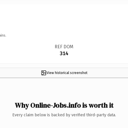
ins.
REF DOM
314
View historical screenshot
Why Online-Jobs.info is worth it
Every claim below is backed by verified third-party data.