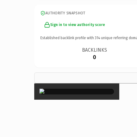
AUTHORITY SNAPSHOT
Sign in to view authority score
Established backlink profile with
314
unique referring doma
BACKLINKS
0
×