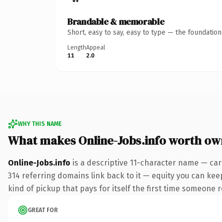
Brandable & memorable
Short, easy to say, easy to type — the foundatio
Length
Appeal
11
2.0
WHY THIS NAME
What makes Online-Jobs.info worth ow
Online-Jobs.info
is a descriptive 11-character name — car
314 referring domains link back to it — equity you can keep
kind of pickup that pays for itself the first time someone r
GREAT FOR