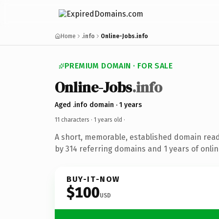
Home
.info
Online-Jobs.info
PREMIUM DOMAIN · FOR SALE
Online-Jobs
.info
Aged .info domain · 1 years
11 characters ·
1 years old
·
A short, memorable, established domain rea
by 314 referring domains and 1 years of onlin
BUY-IT-NOW
$100
USD