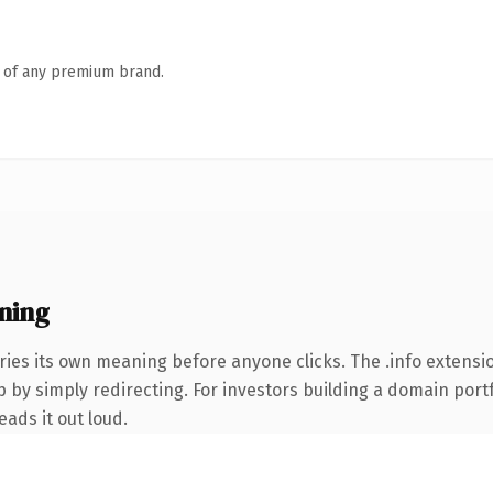
n of any premium brand.
ning
ries its own meaning before anyone clicks. The .info extens
 by simply redirecting. For investors building a domain portfo
eads it out loud.