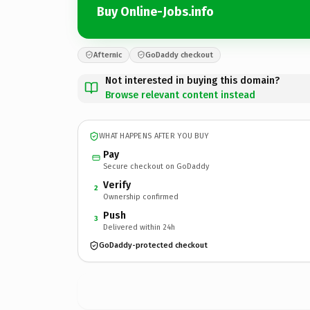
Buy Online-Jobs.info
Afternic
GoDaddy checkout
Not interested in buying this domain?
Browse relevant content instead
WHAT HAPPENS AFTER YOU BUY
Pay
Secure checkout on GoDaddy
Verify
2
Ownership confirmed
Push
3
Delivered within 24h
GoDaddy-protected checkout