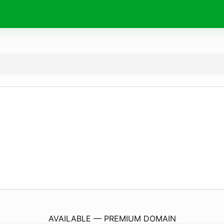
Online-Jobs.
info
AVAILABLE — PREMIUM DOMAIN