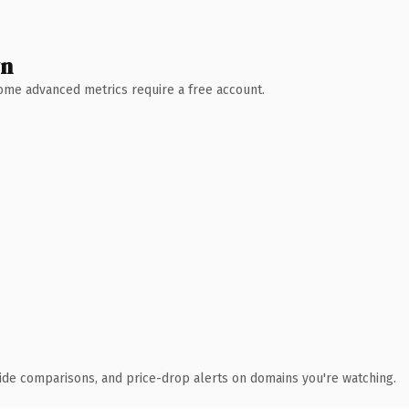
wn
 Some advanced metrics require a free account.
ide comparisons, and price-drop alerts on domains you're watching.