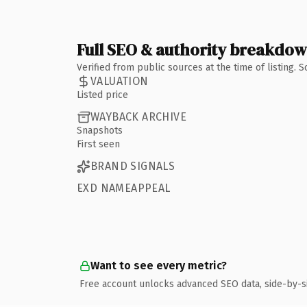
Full SEO & authority breakdo
Verified from public sources at the time of listing.
VALUATION
Listed price
WAYBACK ARCHIVE
Snapshots
First seen
BRAND SIGNALS
EXD NAMEAPPEAL
Want to see every metric?
Free account unlocks advanced SEO data, side-by-s