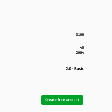
$100
45
2004
2.0 · Basic
Create free account