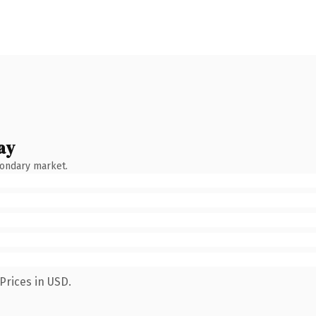
ay
condary market.
Prices in USD.