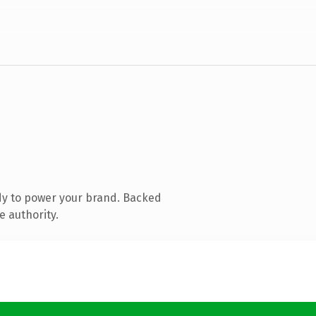
dy to power your brand. Backed
e authority.