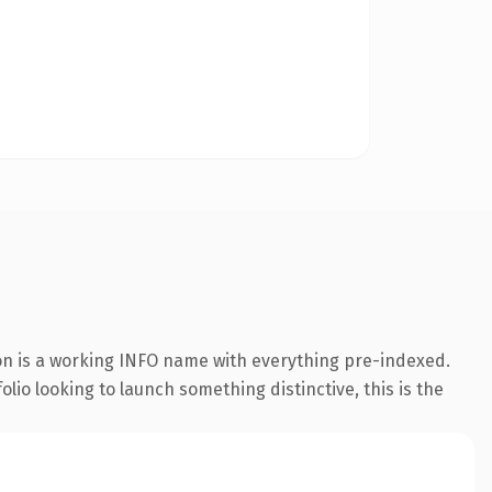
ion is a working INFO name with everything pre-indexed.
lio looking to launch something distinctive, this is the