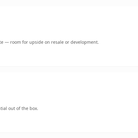
mate — room for upside on resale or development.
ial out of the box.