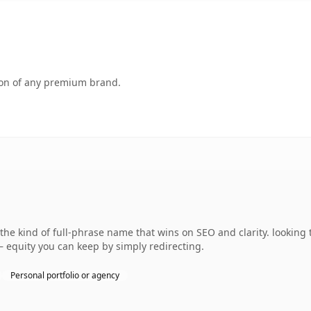
tion of any premium brand.
he kind of full-phrase name that wins on SEO and clarity. looking 
— equity you can keep by simply redirecting.
Personal portfolio or agency