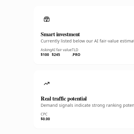
Smart investment
Currently listed below our AI fair-value esti
Asking
AI fair value
TLD
$100
$245
.PRO
Real traffic potential
Demand signals indicate strong ranking potent
CPC
$0.00