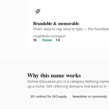
Brandable & memorable
Short, easy to say, easy to type — the founda
Length
Radio test
Appeal
16
Passes
1.0
Why this name works
Online-Education.pro is a category-defining namet
up a niche. 565 referring domains link back to it 
301 redirect for SEO equity
Newsletter or community