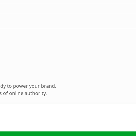
ady to power your brand.
 of online authority.