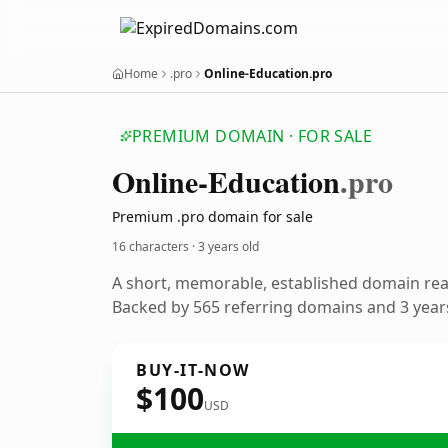
Home
.pro
Online-Education.pro
PREMIUM DOMAIN · FOR SALE
Online-Education
.pro
Premium .pro domain for sale
16 characters ·
3 years old
A short, memorable, established domain re
Backed by 565 referring domains and 3 years
BUY-IT-NOW
$100
USD