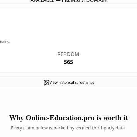
AVAILABLE — PREMIUM DOMAIN
mains.
REF DOM
565
View historical screenshot
Why Online-Education.pro is worth it
Every claim below is backed by verified third-party data.