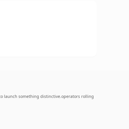
to launch something distinctive.operators rolling