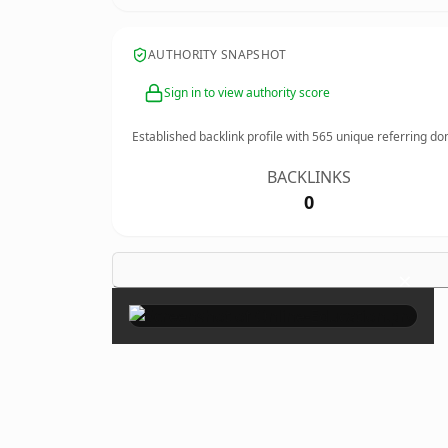
AUTHORITY SNAPSHOT
Sign in to view authority score
Established backlink profile with
565
unique referring do
BACKLINKS
0
×