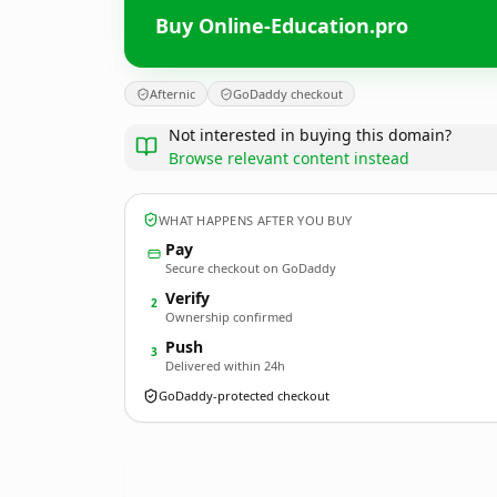
Buy Online-Education.pro
Afternic
GoDaddy checkout
Not interested in buying this domain?
Browse relevant content instead
WHAT HAPPENS AFTER YOU BUY
Pay
Secure checkout on GoDaddy
Verify
2
Ownership confirmed
Push
3
Delivered within 24h
GoDaddy-protected checkout