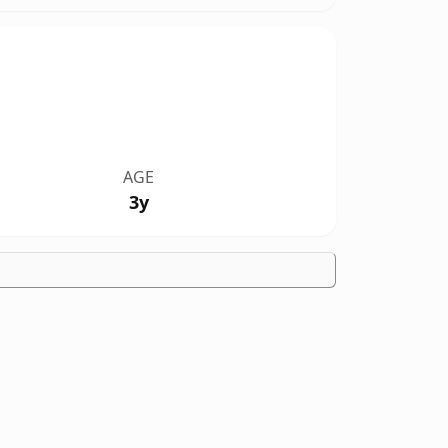
AGE
3y