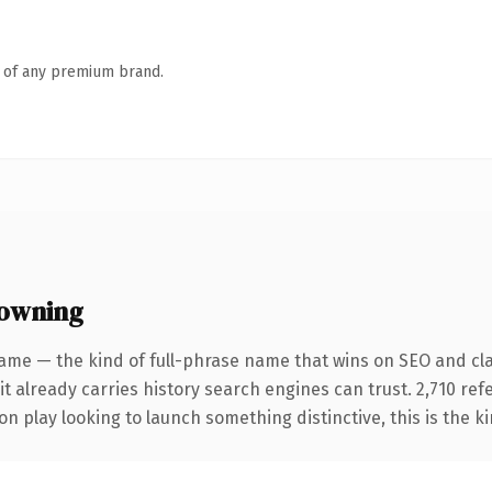
n of any premium brand.
 owning
ame — the kind of full-phrase name that wins on SEO and cla
it already carries history search engines can trust. 2,710 re
n play looking to launch something distinctive, this is the ki