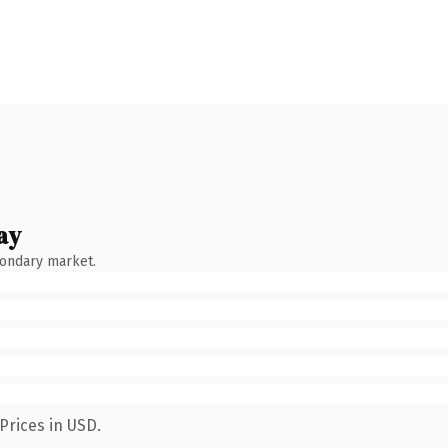
ay
condary market.
Prices in USD.