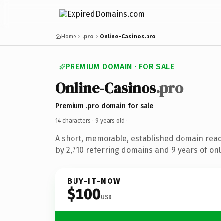
Home
.pro
Online-Casinos.pro
PREMIUM DOMAIN · FOR SALE
Online-Casinos
.pro
Premium .pro domain for sale
14 characters ·
9 years old
·
A short, memorable, established domain rea
by 2,710 referring domains and 9 years of onl
BUY-IT-NOW
$100
USD