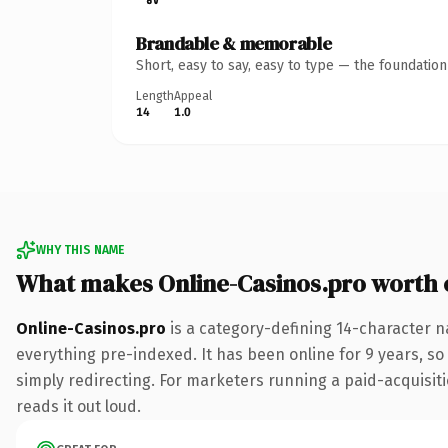
Brandable & memorable
Short, easy to say, easy to type — the foundatio
Length
Appeal
14
1.0
WHY THIS NAME
What makes Online-Casinos.pro worth
Online-Casinos.pro
is a category-defining 14-character n
everything pre-indexed. It has been online for 9 years, so 
simply redirecting. For marketers running a paid-acquisitio
reads it out loud.