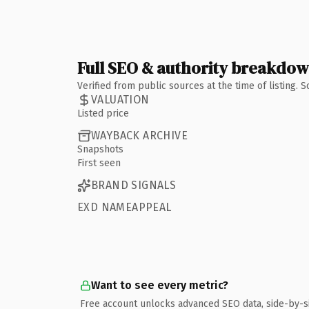
Full SEO & authority breakdo
Verified from public sources at the time of listing.
VALUATION
Listed price
WAYBACK ARCHIVE
Snapshots
First seen
BRAND SIGNALS
EXD NAMEAPPEAL
Want to see every metric?
Free account unlocks advanced SEO data, side-by-s