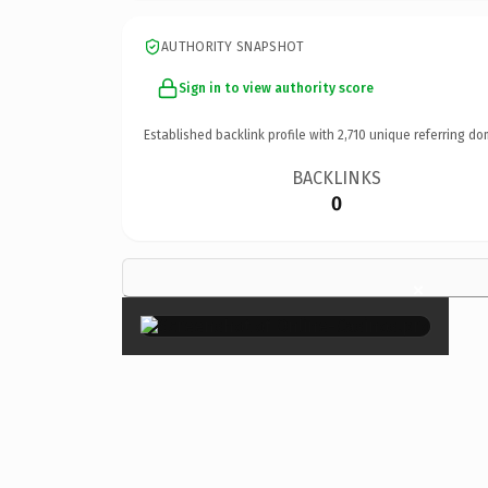
AUTHORITY SNAPSHOT
Sign in to view authority score
Established backlink profile with
2,710
unique referring do
BACKLINKS
0
×