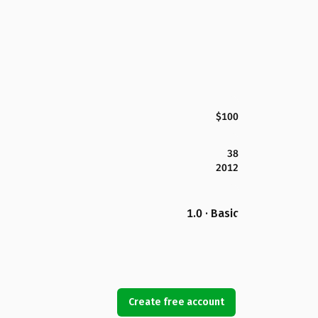
$100
38
2012
1.0 · Basic
Create free account