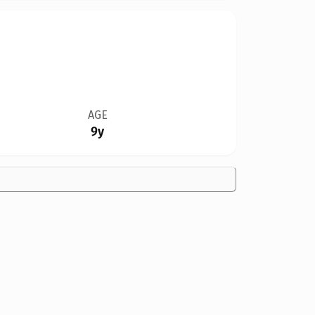
AGE
9y