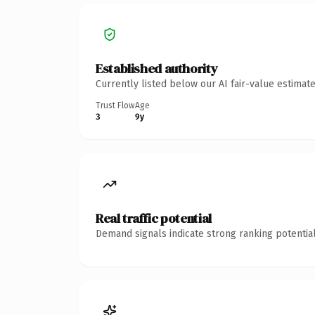
Established authority
Currently listed below our AI fair-value estima
Trust Flow
Age
3
9y
Real traffic potential
Demand signals indicate strong ranking potential