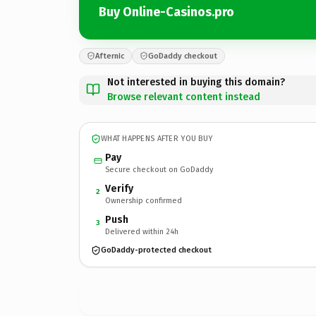
Buy Online-Casinos.pro
Afternic
GoDaddy checkout
Not interested in buying this domain?
Browse relevant content instead
WHAT HAPPENS AFTER YOU BUY
Pay
Secure checkout on GoDaddy
Verify
2
Ownership confirmed
Push
3
Delivered within 24h
GoDaddy-protected checkout