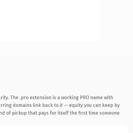
rity. The .pro extension is a working PRO name with
ferring domains link back to it — equity you can keep by
nd of pickup that pays for itself the first time someone