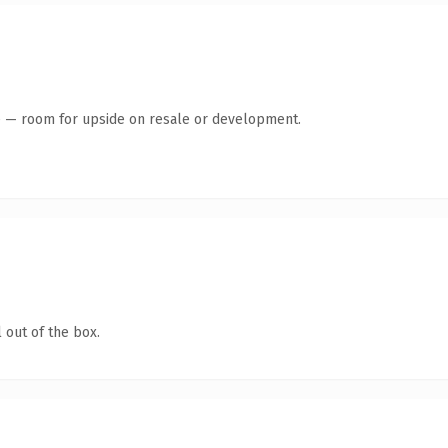
te — room for upside on resale or development.
 out of the box.