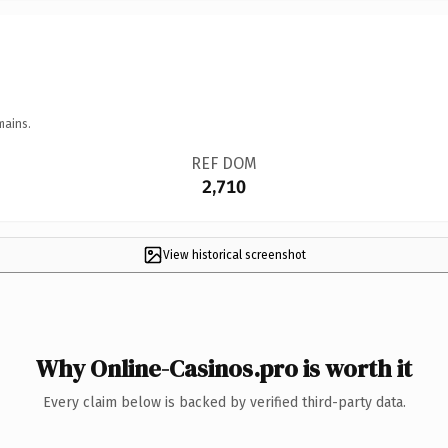
mains.
REF DOM
2,710
View historical screenshot
Why Online-Casinos.pro is worth it
Every claim below is backed by verified third-party data.