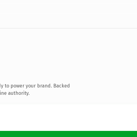
dy to power your brand. Backed
ine authority.