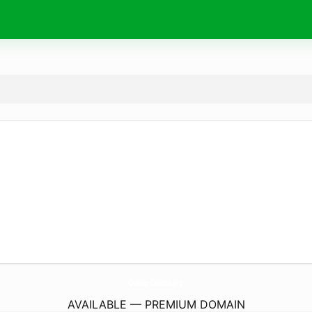
Online-Casinos.
pro
AVAILABLE — PREMIUM DOMAIN