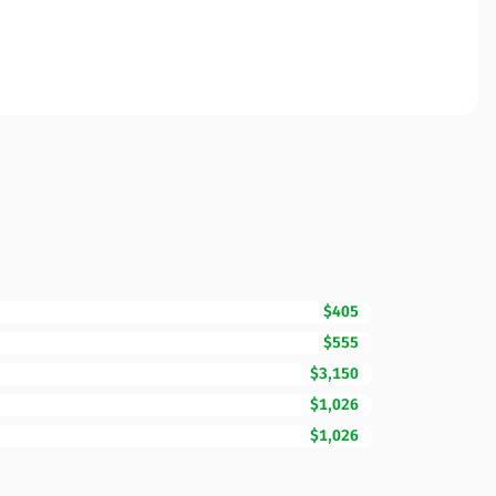
$405
$555
$3,150
$1,026
$1,026