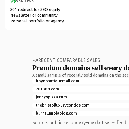
GREAT FOR
301 redirect for SEO equity
Newsletter or community
Personal portfolio or agency
RECENT COMPARABLE SALES
Premium domains sell every d
A small sample of recently sold domains on the se
boydsantiquemall.com
201888.com
jennyspizza.com
thebristolluxurycondos.com
burntlumpiablog.com
Source: public secondary-market sales feed. 