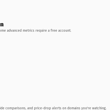
wn
 Some advanced metrics require a free account.
ide comparisons, and price-drop alerts on domains you're watching.