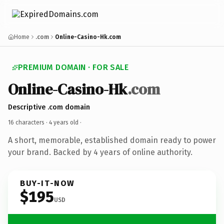
Home
.com
Online-Casino-Hk.com
PREMIUM DOMAIN · FOR SALE
Online-Casino-Hk
.com
Descriptive .com domain
16 characters ·
4 years old
·
A short, memorable, established domain ready to power
your brand. Backed by 4 years of online authority.
BUY-IT-NOW
$195
USD