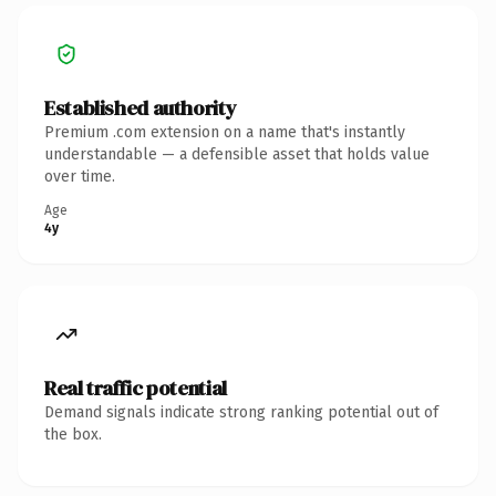
Established authority
Premium .com extension on a name that's instantly
understandable — a defensible asset that holds value
over time.
Age
4y
Real traffic potential
Demand signals indicate strong ranking potential out of
the box.