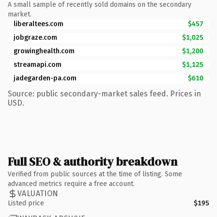
A small sample of recently sold domains on the secondary
market.
liberaltees.com
$457
jobgraze.com
$1,025
growinghealth.com
$1,200
streamapi.com
$1,125
jadegarden-pa.com
$610
Source: public secondary-market sales feed. Prices in
USD.
Full SEO & authority breakdown
Verified from public sources at the time of listing. Some
advanced metrics require a free account.
VALUATION
Listed price
$195