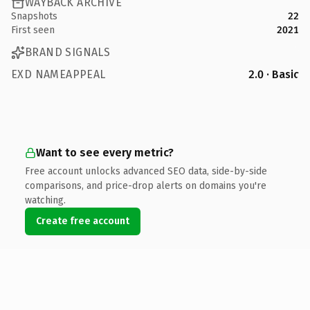
WAYBACK ARCHIVE
Snapshots
22
First seen
2021
BRAND SIGNALS
EXD NAMEAPPEAL
2.0 · Basic
Want to see every metric?
Free account unlocks advanced SEO data, side-by-side
comparisons, and price-drop alerts on domains you're
watching.
Create free account