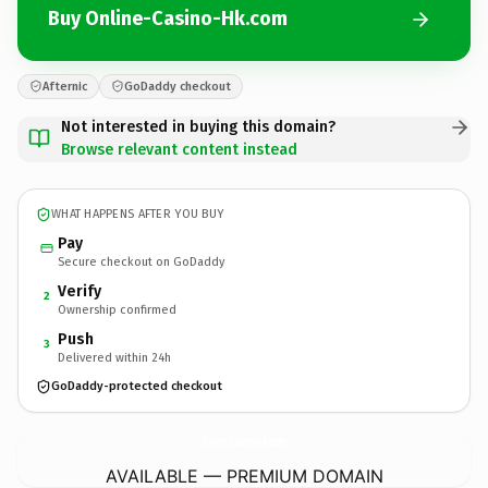
Buy Online-Casino-Hk.com
Afternic
GoDaddy checkout
Not interested in buying this domain?
Browse relevant content instead
WHAT HAPPENS AFTER YOU BUY
Pay
Secure checkout on GoDaddy
Verify
2
Ownership confirmed
Push
3
Delivered within 24h
GoDaddy-protected checkout
Online-Casino-Hk.
com
AVAILABLE — PREMIUM DOMAIN