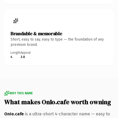
Brandable & memorable
Short, easy to say, easy to type — the foundation of any
premium brand.
Length
Appeal
4
3.0
WHY THIS NAME
What makes OnIo.cafe worth owning
OnIo.cafe
is a ultra-short 4-character name — easy to