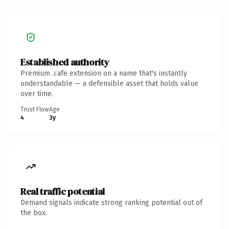
Established authority
Premium .cafe extension on a name that's instantly
understandable — a defensible asset that holds value
over time.
Trust Flow
Age
4
3y
Real traffic potential
Demand signals indicate strong ranking potential out of
the box.