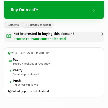
Buy OnIo.cafe
Afternic
GoDaddy checkout
Not interested in buying this domain?
Browse relevant content instead
WHAT HAPPENS AFTER YOU BUY
Pay
Secure checkout on GoDaddy
Verify
2
Ownership confirmed
Push
3
Delivered within 24h
GoDaddy-protected checkout
OnIo.
cafe