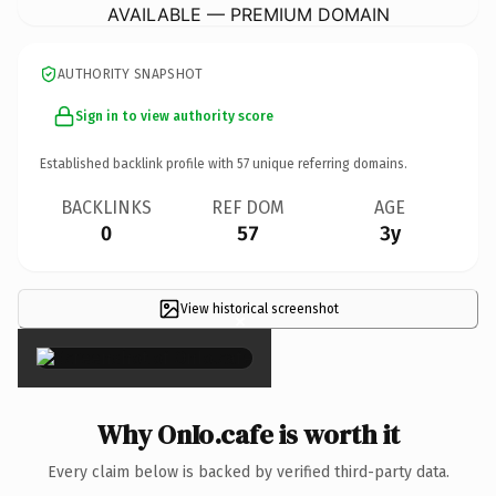
AVAILABLE — PREMIUM DOMAIN
AUTHORITY SNAPSHOT
Sign in to view authority score
Established backlink profile with
57
unique referring domains.
BACKLINKS
REF DOM
AGE
0
57
3y
View historical screenshot
×
Why OnIo.cafe is worth it
Every claim below is backed by verified third-party data.