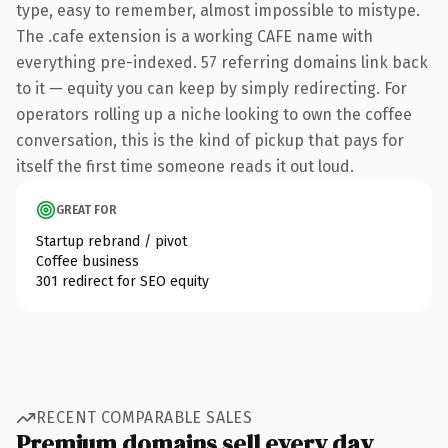
type, easy to remember, almost impossible to mistype.
The .cafe extension is a working CAFE name with
everything pre-indexed. 57 referring domains link back
to it — equity you can keep by simply redirecting. For
operators rolling up a niche looking to own the coffee
conversation, this is the kind of pickup that pays for
itself the first time someone reads it out loud.
GREAT FOR
Startup rebrand / pivot
Coffee business
301 redirect for SEO equity
RECENT COMPARABLE SALES
Premium domains sell every day