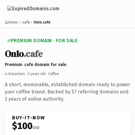
Home
.cafe
OnIo.cafe
PREMIUM DOMAIN · FOR SALE
OnIo
.cafe
Premium .cafe domain for sale
4 characters ·
3 years old
· Coffee
A short, memorable, established domain ready to power
your coffee brand. Backed by 57 referring domains and
3 years of online authority.
BUY-IT-NOW
$100
USD