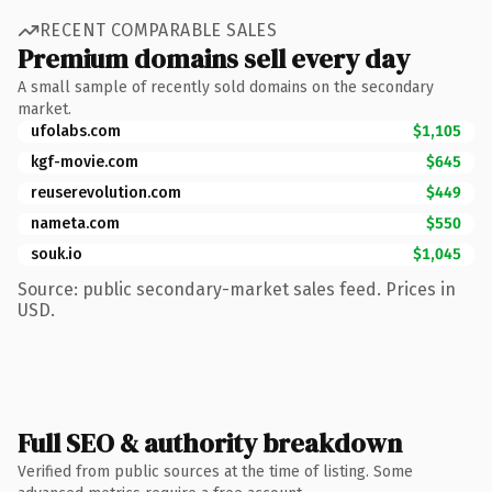
RECENT COMPARABLE SALES
Premium domains sell every day
A small sample of recently sold domains on the secondary
market.
ufolabs.com
$1,105
kgf-movie.com
$645
reuserevolution.com
$449
nameta.com
$550
souk.io
$1,045
Source: public secondary-market sales feed. Prices in
USD.
Full SEO & authority breakdown
Verified from public sources at the time of listing. Some