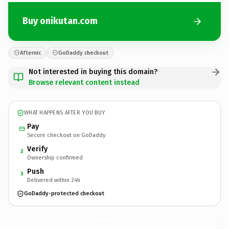
Buy onikutan.com
Afternic
GoDaddy checkout
Not interested in buying this domain?
Browse relevant content instead
WHAT HAPPENS AFTER YOU BUY
Pay
Secure checkout on GoDaddy
Verify
2
Ownership confirmed
Push
3
Delivered within 24h
GoDaddy-protected checkout
onikutan.
com