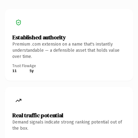
Established authority
Premium .com extension on a name that's instantly
understandable — a defensible asset that holds value
over time.
Trust Flow
Age
11
5y
Real traffic potential
Demand signals indicate strong ranking potential out of
the box.