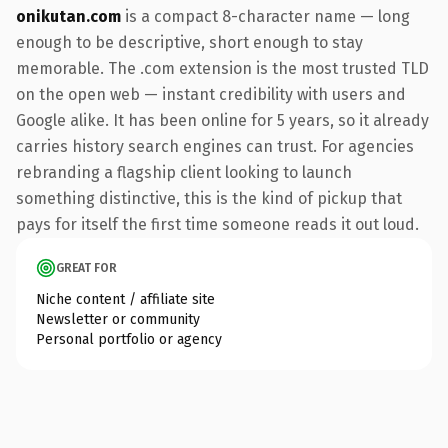
onikutan.com
is a compact 8-character name — long
enough to be descriptive, short enough to stay
memorable. The .com extension is the most trusted TLD
on the open web — instant credibility with users and
Google alike. It has been online for 5 years, so it already
carries history search engines can trust. For agencies
rebranding a flagship client looking to launch
something distinctive, this is the kind of pickup that
pays for itself the first time someone reads it out loud.
GREAT FOR
Niche content / affiliate site
Newsletter or community
Personal portfolio or agency