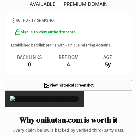
AVAILABLE — PREMIUM DOMAIN
AUTHORITY SNAPSHOT
Sign in to view authority score
Established backlink profile with
4
unique referring domains.
BACKLINKS
REF DOM
AGE
0
4
5y
View historical screenshot
×
Why onikutan.com is worth it
Every claim below is backed by verified third-party data.