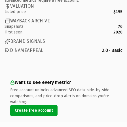
advanced metrics require a free account.
VALUATION
Listed price
$195
WAYBACK ARCHIVE
Snapshots
76
First seen
2020
BRAND SIGNALS
EXD NAMEAPPEAL
2.0 · Basic
Want to see every metric?
Free account unlocks advanced SEO data, side-by-side
comparisons, and price-drop alerts on domains you're
watching.
Create free account