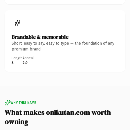
Brandable & memorable
Short, easy to say, easy to type — the foundation of any
premium brand.
Length
Appeal
8
2.0
WHY THIS NAME
What makes onikutan.com worth
owning