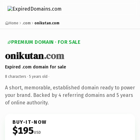
Home
.com
onikutan.com
PREMIUM DOMAIN · FOR SALE
onikutan
.com
Expired .com domain for sale
8 characters ·
5 years old
·
A short, memorable, established domain ready to power
your brand. Backed by 4 referring domains and 5 years
of online authority.
BUY-IT-NOW
$195
USD