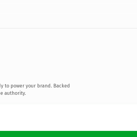
dy to power your brand. Backed
e authority.