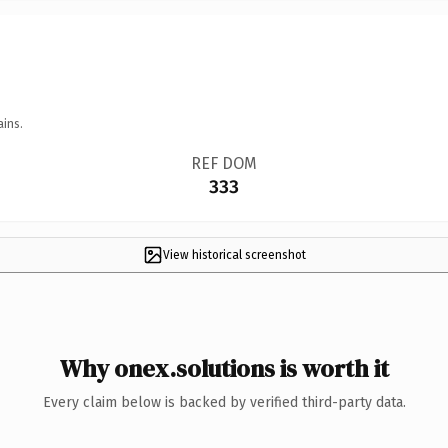
ains.
REF DOM
333
View historical screenshot
Why onex.solutions is worth it
Every claim below is backed by verified third-party data.