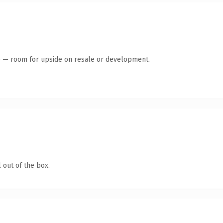
te — room for upside on resale or development.
 out of the box.