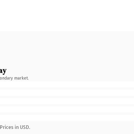
ay
condary market.
Prices in USD.