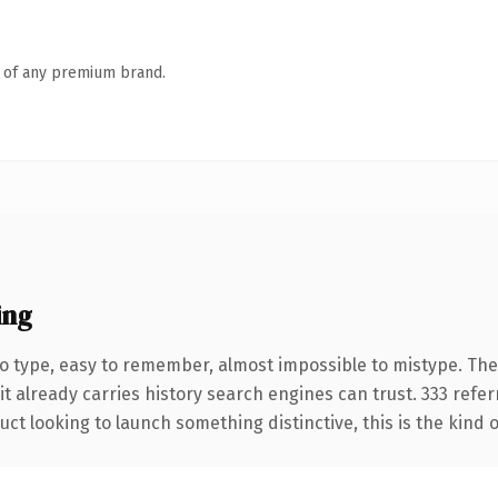
n of any premium brand.
ing
to type, easy to remember, almost impossible to mistype. Th
it already carries history search engines can trust. 333 refe
ct looking to launch something distinctive, this is the kind o