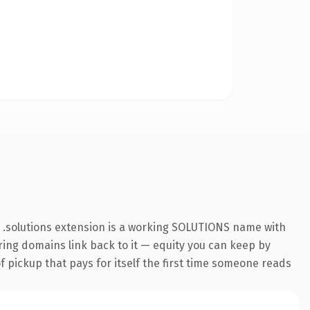
e .solutions extension is a working SOLUTIONS name with
rring domains link back to it — equity you can keep by
f pickup that pays for itself the first time someone reads