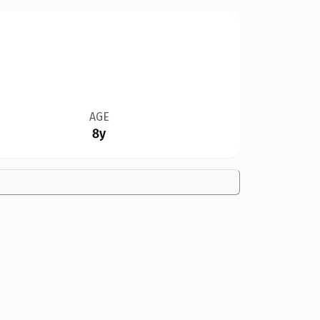
AGE
8y