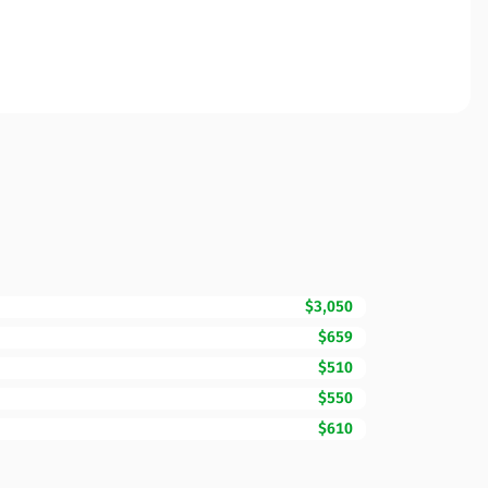
$3,050
$659
$510
$550
$610