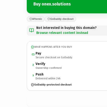
Buy onex.solutions
Afternic
GoDaddy checkout
Not interested in buying this domain?
Browse relevant content instead
WHAT HAPPENS AFTER YOU BUY
Pay
Secure checkout on GoDaddy
Verify
2
Ownership confirmed
Push
3
Delivered within 24h
GoDaddy-protected checkout