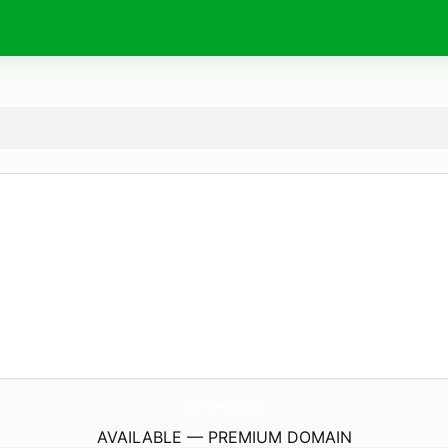
onex.
solutions
AVAILABLE — PREMIUM DOMAIN