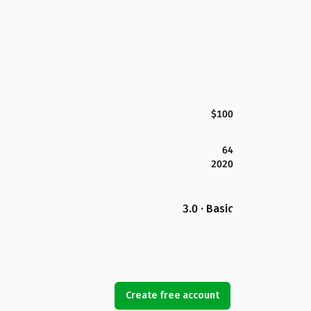
$100
64
2020
3.0 · Basic
Create free account