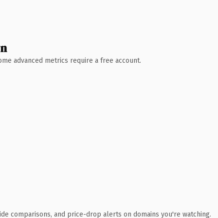
wn
 Some advanced metrics require a free account.
ide comparisons, and price-drop alerts on domains you're watching.