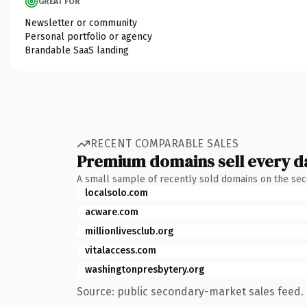
GREAT FOR
Newsletter or community
Personal portfolio or agency
Brandable SaaS landing
RECENT COMPARABLE SALES
Premium domains sell every d
A small sample of recently sold domains on the se
localsolo.com
acware.com
millionlivesclub.org
vitalaccess.com
washingtonpresbytery.org
Source: public secondary-market sales feed. 