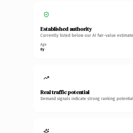
Established authority
Currently listed below our AI fair-value estima
Age
8y
Real traffic potential
Demand signals indicate strong ranking potential