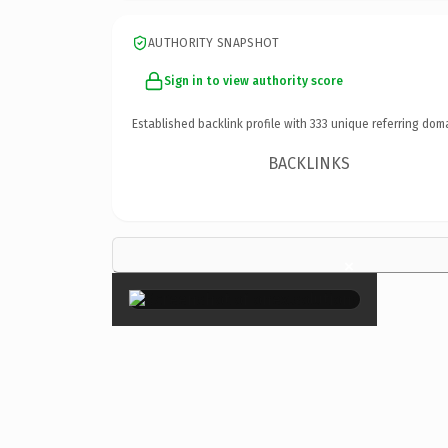
AUTHORITY SNAPSHOT
Sign in to view authority score
Established backlink profile with
333
unique referring dom
BACKLINKS
×