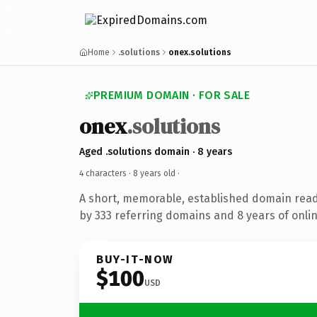
Home
.solutions
onex.solutions
PREMIUM DOMAIN · FOR SALE
onex
.solutions
Aged .solutions domain · 8 years
4 characters ·
8 years old
·
A short, memorable, established domain rea
by 333 referring domains and 8 years of onlin
BUY-IT-NOW
$100
USD