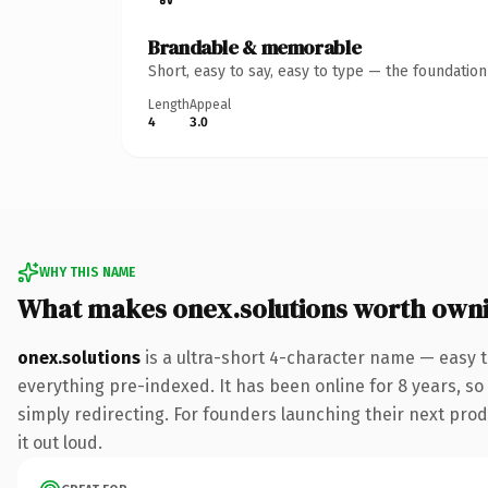
Brandable & memorable
Short, easy to say, easy to type — the foundatio
Length
Appeal
4
3.0
WHY THIS NAME
What makes onex.solutions worth own
onex.solutions
is a ultra-short 4-character name — easy 
everything pre-indexed. It has been online for 8 years, so 
simply redirecting. For founders launching their next produ
it out loud.