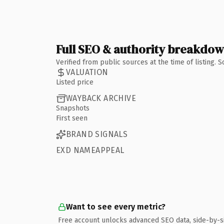
Full SEO & authority breakdo
Verified from public sources at the time of listing.
VALUATION
Listed price
WAYBACK ARCHIVE
Snapshots
First seen
BRAND SIGNALS
EXD NAMEAPPEAL
Want to see every metric?
Free account unlocks advanced SEO data, side-by-s