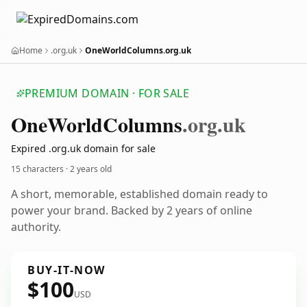
Home
.org.uk
OneWorldColumns.org.uk
PREMIUM DOMAIN · FOR SALE
One
World
Columns
.org.uk
Expired .org.uk domain for sale
15 characters ·
2 years old
A short, memorable, established domain ready to
power your brand. Backed by 2 years of online
authority.
BUY-IT-NOW
$100
USD