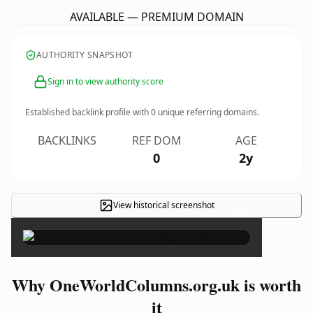
AVAILABLE — PREMIUM DOMAIN
AUTHORITY SNAPSHOT
Sign in to view authority score
Established backlink profile with
0
unique referring domains.
BACKLINKS
REF DOM
AGE
0
2y
View historical screenshot
×
Why OneWorldColumns.org.uk is worth
it