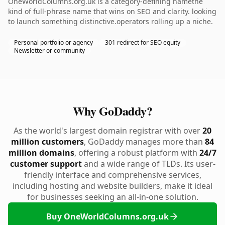
OneWorldColumns.org.uk is a category-defining namethe
kind of full-phrase name that wins on SEO and clarity. looking
to launch something distinctive.operators rolling up a niche.
Personal portfolio or agency
301 redirect for SEO equity
Newsletter or community
Why GoDaddy?
As the world's largest domain registrar with over
20
million customers
, GoDaddy manages more than
84
million domains
, offering a robust platform with
24/7
customer support
and a wide range of TLDs. Its user-
friendly interface and comprehensive services,
including hosting and website builders, make it ideal
for businesses seeking an all-in-one solution.
Buy OneWorldColumns.org.uk