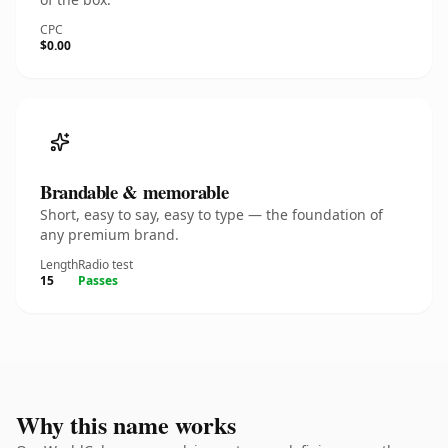
CPC
$0.00
Brandable & memorable
Short, easy to say, easy to type — the foundation of
any premium brand.
Length
Radio test
15
Passes
Why this name works