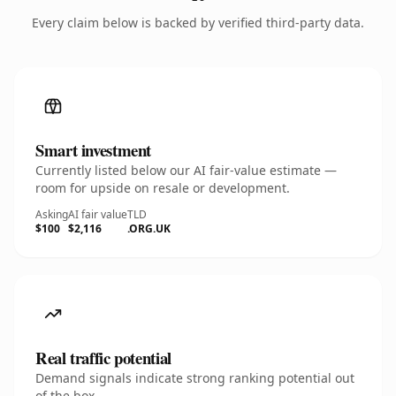
Every claim below is backed by verified third-party data.
Smart investment
Currently listed below our AI fair-value estimate —
room for upside on resale or development.
Asking
AI fair value
TLD
$100
$2,116
.ORG.UK
Real traffic potential
Demand signals indicate strong ranking potential out
of the box.