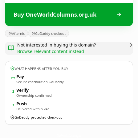
Buy OneWorldColumns.org.uk
Afternic
GoDaddy checkout
Not interested in buying this domain?
Browse relevant content instead
WHAT HAPPENS AFTER YOU BUY
Pay
Secure checkout on GoDaddy
Verify
2
Ownership confirmed
Push
3
Delivered within 24h
GoDaddy-protected checkout
OneWorldColumns.
org.uk