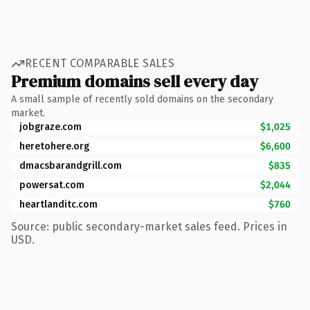
RECENT COMPARABLE SALES
Premium domains sell every day
A small sample of recently sold domains on the secondary
market.
jobgraze.com
$1,025
heretohere.org
$6,600
dmacsbarandgrill.com
$835
powersat.com
$2,044
heartlanditc.com
$760
Source: public secondary-market sales feed. Prices in
USD.