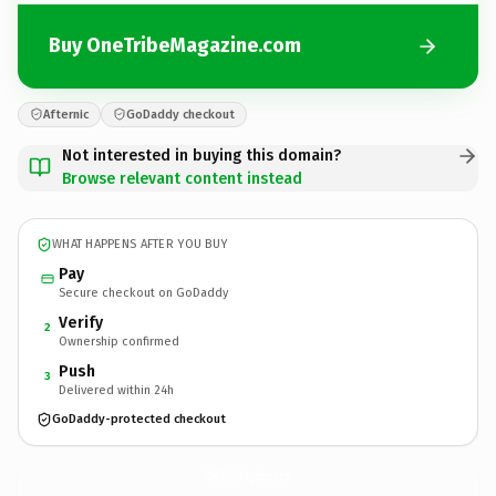
Buy OneTribeMagazine.com
Afternic
GoDaddy checkout
Not interested in buying this domain?
Browse relevant content instead
WHAT HAPPENS AFTER YOU BUY
Pay
Secure checkout on GoDaddy
Verify
2
Ownership confirmed
Push
3
Delivered within 24h
GoDaddy-protected checkout
OneTribeMagazine.
com