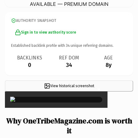
AVAILABLE — PREMIUM DOMAIN
AUTHORITY SNAPSHOT
Sign in to view authority score
Established backlink profile with
34
unique referring domains.
BACKLINKS
REF DOM
AGE
0
34
8y
View historical screenshot
×
Why OneTribeMagazine.com is worth
it