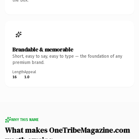
the box.
Brandable & memorable
Short, easy to say, easy to type — the foundation of any
premium brand.
Length
Appeal
16
1.0
WHY THIS NAME
What makes OneTribeMagazine.com