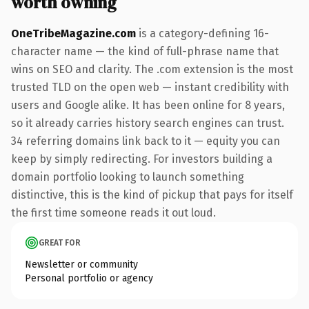
worth owning
OneTribeMagazine.com
is a category-defining 16-
character name — the kind of full-phrase name that
wins on SEO and clarity. The .com extension is the most
trusted TLD on the open web — instant credibility with
users and Google alike. It has been online for 8 years,
so it already carries history search engines can trust.
34 referring domains link back to it — equity you can
keep by simply redirecting. For investors building a
domain portfolio looking to launch something
distinctive, this is the kind of pickup that pays for itself
the first time someone reads it out loud.
GREAT FOR
Newsletter or community
Personal portfolio or agency