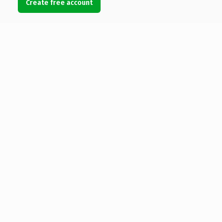
Create free account