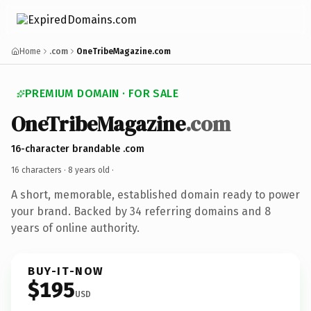
Home
.com
OneTribeMagazine.com
PREMIUM DOMAIN · FOR SALE
OneTribeMagazine
.com
16-character brandable .com
16 characters ·
8 years old
·
A short, memorable, established domain ready to power
your brand. Backed by 34 referring domains and 8
years of online authority.
BUY-IT-NOW
$195
USD