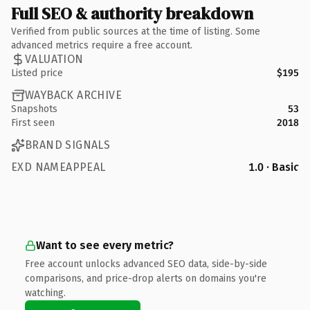
Full SEO & authority breakdown
Verified from public sources at the time of listing. Some
advanced metrics require a free account.
VALUATION
Listed price
$195
WAYBACK ARCHIVE
Snapshots
53
First seen
2018
BRAND SIGNALS
EXD NAMEAPPEAL
1.0 · Basic
Want to see every metric?
Free account unlocks advanced SEO data, side-by-side
comparisons, and price-drop alerts on domains you're
watching.