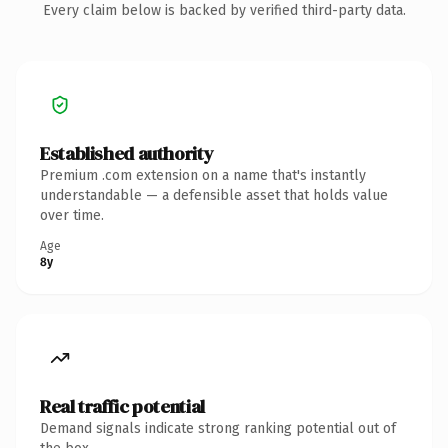
Every claim below is backed by verified third-party data.
Established authority
Premium .com extension on a name that's instantly
understandable — a defensible asset that holds value
over time.
Age
8y
Real traffic potential
Demand signals indicate strong ranking potential out of