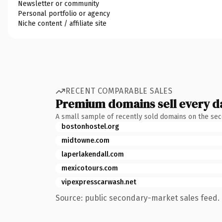
Newsletter or community
Personal portfolio or agency
Niche content / affiliate site
RECENT COMPARABLE SALES
Premium domains sell every d
A small sample of recently sold domains on the se
bostonhostel.org
midtowne.com
laperlakendall.com
mexicotours.com
vipexpresscarwash.net
Source: public secondary-market sales feed. 