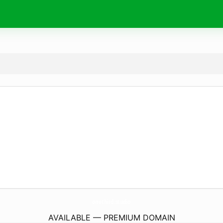
onethird.
studio
AVAILABLE — PREMIUM DOMAIN