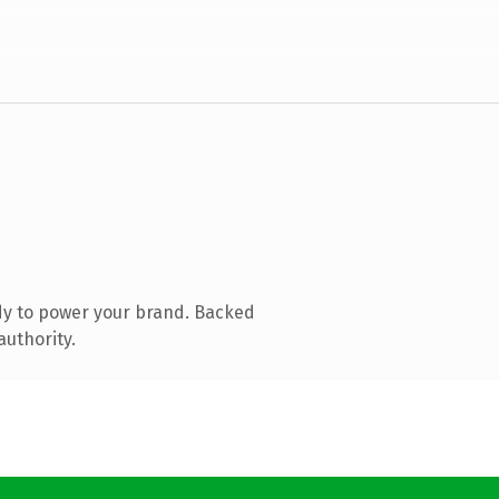
dy to power your brand. Backed
authority.