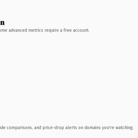
wn
 Some advanced metrics require a free account.
ide comparisons, and price-drop alerts on domains you're watching.