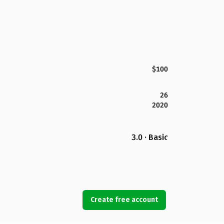
$100
26
2020
3.0 · Basic
Create free account