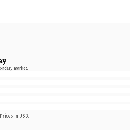
ay
condary market.
Prices in USD.