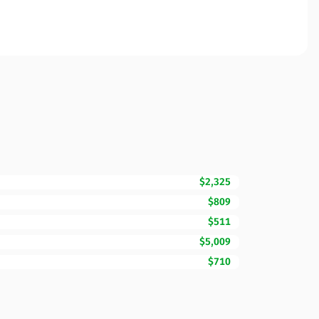
$2,325
$809
$511
$5,009
$710