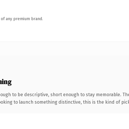
n of any premium brand.
ning
ugh to be descriptive, short enough to stay memorable. The
oking to launch something distinctive, this is the kind of pick