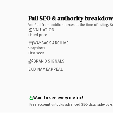
Full SEO & authority breakdo
Verified from public sources at the time of listing.
VALUATION
Listed price
WAYBACK ARCHIVE
Snapshots
First seen
BRAND SIGNALS
EXD NAMEAPPEAL
Want to see every metric?
Free account unlocks advanced SEO data, side-by-s