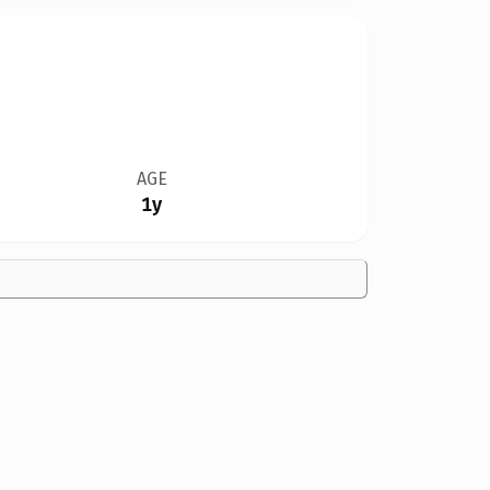
AGE
1y