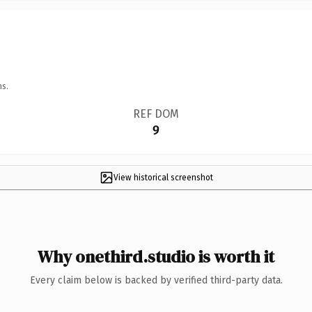
ns.
REF DOM
9
View historical screenshot
Why onethird.studio is worth it
Every claim below is backed by verified third-party data.