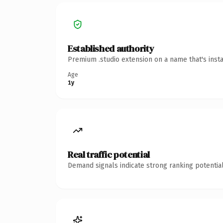
Established authority
Premium .studio extension on a name that's inst
Age
1y
Real traffic potential
Demand signals indicate strong ranking potential