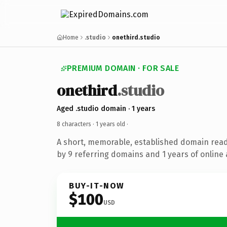
Home
.studio
onethird.studio
PREMIUM DOMAIN · FOR SALE
onethird
.studio
Aged .studio domain · 1 years
8 characters ·
1 years old
·
A short, memorable, established domain rea
by 9 referring domains and 1 years of online 
BUY-IT-NOW
$100
USD