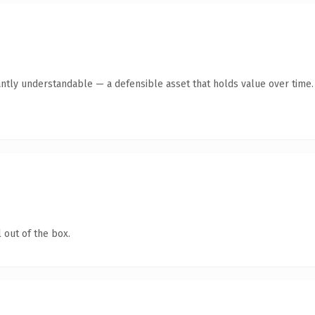
antly understandable — a defensible asset that holds value over time.
 out of the box.