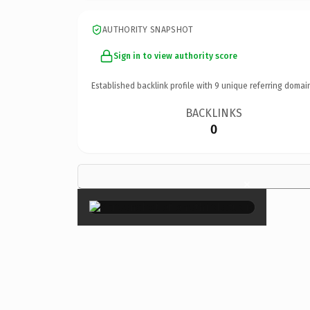
AUTHORITY SNAPSHOT
Sign in to view authority score
Established backlink profile with
9
unique referring domai
BACKLINKS
0
×