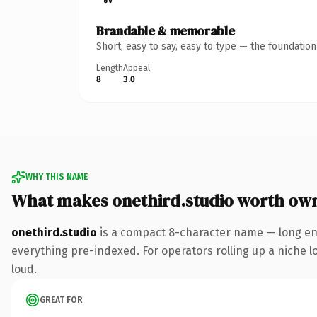
Brandable & memorable
Short, easy to say, easy to type — the foundatio
Length
Appeal
8
3.0
WHY THIS NAME
What makes onethird.studio worth ow
onethird.studio
is a compact 8-character name — long eno
everything pre-indexed. For operators rolling up a niche lo
loud.
GREAT FOR