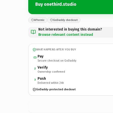
Buy onethird.studio
Afternic
GoDaddy checkout
Not interested in buying this domain?
Browse relevant content instead
WHAT HAPPENS AFTER YOU BUY
Pay
Secure checkout on GoDaddy
Verify
2
Ownership confirmed
Push
3
Delivered within 24h
GoDaddy-protected checkout