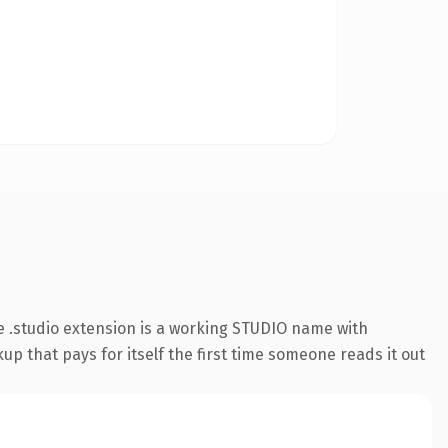
 .studio extension is a working STUDIO name with
up that pays for itself the first time someone reads it out