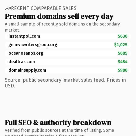
RECENT COMPARABLE SALES
Premium domains sell every day
A small sample of recently sold domains on the secondary
market.
instantpoll.com
$630
genevawritersgroup.org
$1,025
oceanosanos.org
$685
dealtrak.com
$484
domainsupply.com
$980
Source: public secondary-market sales feed. Prices in
USD.
Full SEO & authority breakdown
Verified from public sources at the time of listing. Some