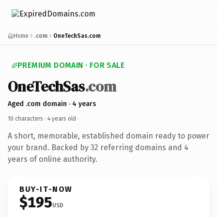
Home
.com
OneTechSas.com
PREMIUM DOMAIN · FOR SALE
OneTechSas
.com
Aged .com domain · 4 years
10 characters ·
4 years old
·
A short, memorable, established domain ready to power
your brand. Backed by 32 referring domains and 4
years of online authority.
BUY-IT-NOW
$195
USD