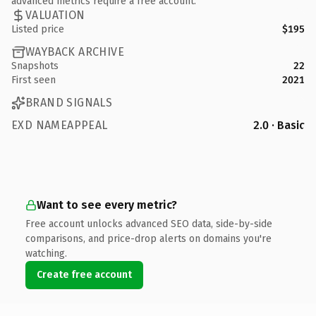
advanced metrics require a free account.
VALUATION
Listed price
$195
WAYBACK ARCHIVE
Snapshots
22
First seen
2021
BRAND SIGNALS
EXD NAMEAPPEAL
2.0 · Basic
Want to see every metric?
Free account unlocks advanced SEO data, side-by-side
comparisons, and price-drop alerts on domains you're
watching.
Create free account