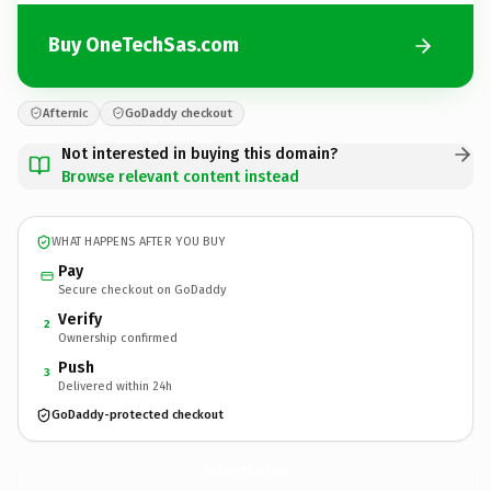
Buy OneTechSas.com
Afternic
GoDaddy checkout
Not interested in buying this domain?
Browse relevant content instead
WHAT HAPPENS AFTER YOU BUY
Pay
Secure checkout on GoDaddy
Verify
2
Ownership confirmed
Push
3
Delivered within 24h
GoDaddy-protected checkout
OneTechSas.
com