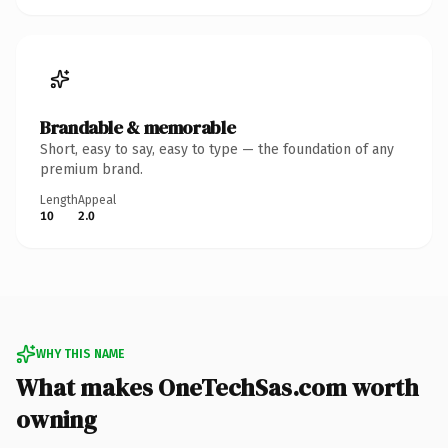
Brandable & memorable
Short, easy to say, easy to type — the foundation of any
premium brand.
Length
Appeal
10
2.0
WHY THIS NAME
What makes OneTechSas.com worth
owning