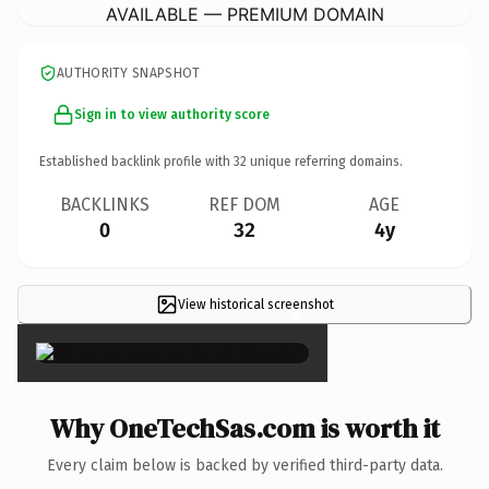
AVAILABLE — PREMIUM DOMAIN
AUTHORITY SNAPSHOT
Sign in to view authority score
Established backlink profile with
32
unique referring domains.
BACKLINKS
REF DOM
AGE
0
32
4y
View historical screenshot
×
Why OneTechSas.com is worth it
Every claim below is backed by verified third-party data.