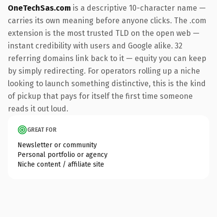
OneTechSas.com
is a descriptive 10-character name —
carries its own meaning before anyone clicks. The .com
extension is the most trusted TLD on the open web —
instant credibility with users and Google alike. 32
referring domains link back to it — equity you can keep
by simply redirecting. For operators rolling up a niche
looking to launch something distinctive, this is the kind
of pickup that pays for itself the first time someone
reads it out loud.
GREAT FOR
Newsletter or community
Personal portfolio or agency
Niche content / affiliate site