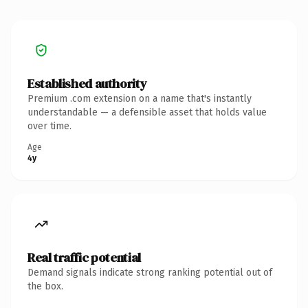
Established authority
Premium .com extension on a name that's instantly
understandable — a defensible asset that holds value
over time.
Age
4y
Real traffic potential
Demand signals indicate strong ranking potential out of
the box.