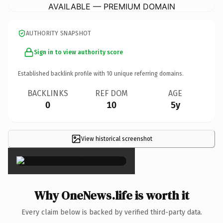
AVAILABLE — PREMIUM DOMAIN
AUTHORITY SNAPSHOT
Sign in to view authority score
Established backlink profile with
10
unique referring domains.
BACKLINKS
REF DOM
AGE
0
10
5y
View historical screenshot
×
Why OneNews.life is worth it
Every claim below is backed by verified third-party data.