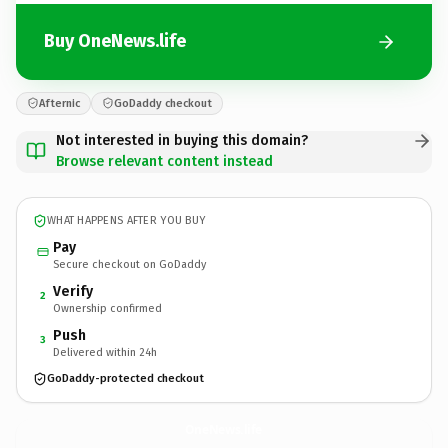
Buy OneNews.life
Afternic
GoDaddy checkout
Not interested in buying this domain?
Browse relevant content instead
WHAT HAPPENS AFTER YOU BUY
Pay
Secure checkout on GoDaddy
Verify
2
Ownership confirmed
Push
3
Delivered within 24h
GoDaddy-protected checkout
OneNews.
life