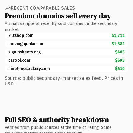
RECENT COMPARABLE SALES
Premium domains sell every day
A small sample of recently sold domains on the secondary
market.
kiltshop.com
$1,711
movingujunku.com
$1,581
signinsheets.org
$405
carool.com
$695
ninetimesbakery.com
$610
Source: public secondary-market sales feed. Prices in
USD.
Full SEO & authority breakdown
Verified from public sources at the time of listing. Some