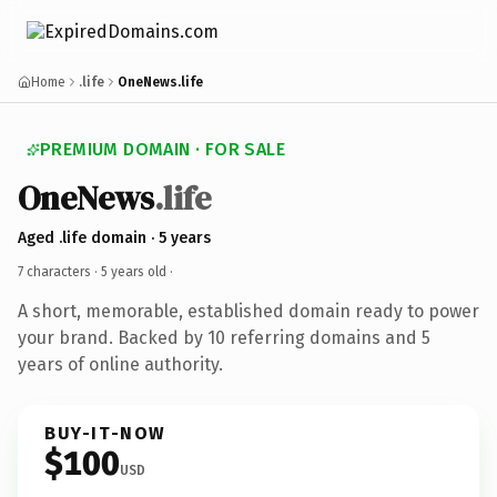
Home
.life
OneNews.life
PREMIUM DOMAIN · FOR SALE
OneNews
.life
Aged .life domain · 5 years
7 characters ·
5 years old
·
A short, memorable, established domain ready to power
your brand. Backed by 10 referring domains and 5
years of online authority.
BUY-IT-NOW
$100
USD