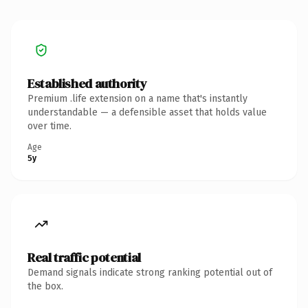
Established authority
Premium .life extension on a name that's instantly
understandable — a defensible asset that holds value
over time.
Age
5y
Real traffic potential
Demand signals indicate strong ranking potential out of
the box.