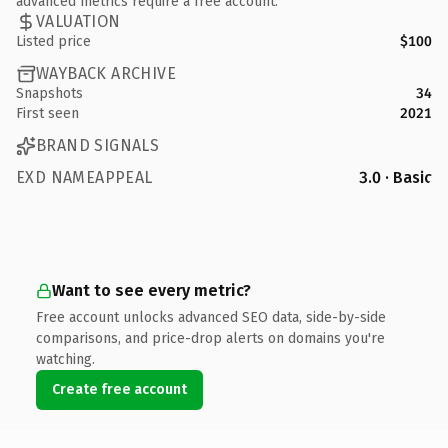
advanced metrics require a free account.
VALUATION
Listed price
$100
WAYBACK ARCHIVE
Snapshots
34
First seen
2021
BRAND SIGNALS
EXD NAMEAPPEAL
3.0 · Basic
Want to see every metric?
Free account unlocks advanced SEO data, side-by-side
comparisons, and price-drop alerts on domains you're
watching.
Create free account