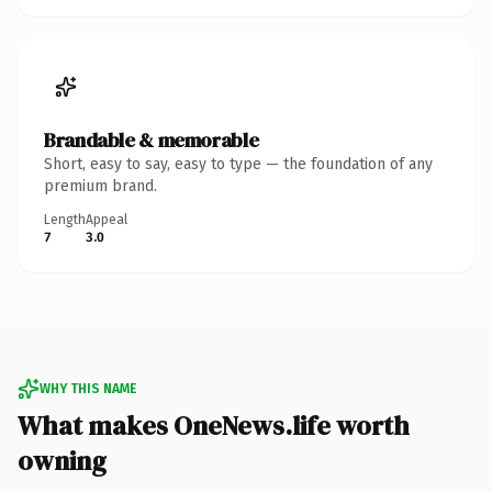
Brandable & memorable
Short, easy to say, easy to type — the foundation of any
premium brand.
Length
Appeal
7
3.0
WHY THIS NAME
What makes OneNews.life worth
owning