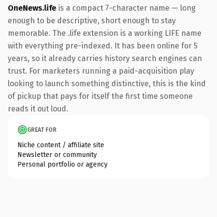
OneNews.life
is a compact 7-character name — long
enough to be descriptive, short enough to stay
memorable. The .life extension is a working LIFE name
with everything pre-indexed. It has been online for 5
years, so it already carries history search engines can
trust. For marketers running a paid-acquisition play
looking to launch something distinctive, this is the kind
of pickup that pays for itself the first time someone
reads it out loud.
GREAT FOR
Niche content / affiliate site
Newsletter or community
Personal portfolio or agency