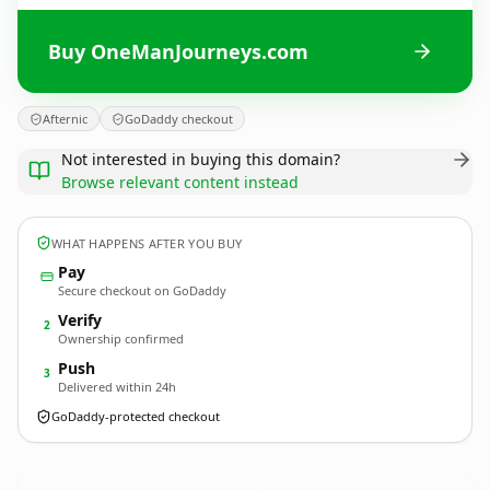
Buy OneManJourneys.com
Afternic
GoDaddy checkout
Not interested in buying this domain?
Browse relevant content instead
WHAT HAPPENS AFTER YOU BUY
Pay
Secure checkout on GoDaddy
Verify
2
Ownership confirmed
Push
3
Delivered within 24h
GoDaddy-protected checkout
OneManJourneys.
com