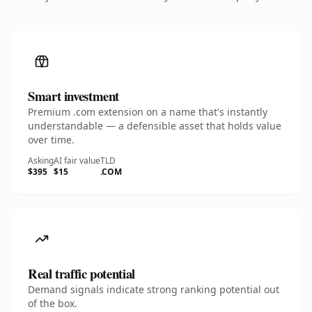
Smart investment
Premium .com extension on a name that's instantly
understandable — a defensible asset that holds value
over time.
Asking
AI fair value
TLD
$395
$15
.COM
Real traffic potential
Demand signals indicate strong ranking potential out
of the box.