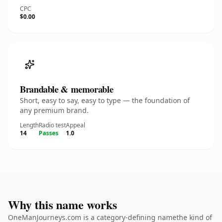
CPC
$0.00
Brandable & memorable
Short, easy to say, easy to type — the foundation of
any premium brand.
Length
Radio test
Appeal
14
Passes
1.0
Why this name works
OneManJourneys.com is a category-defining namethe kind of