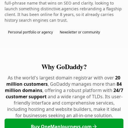
full-phrase name that wins on SEO and clarity. looking to
launch something distinctive.agencies rebranding a flagship
client. It has been online for 8 years, so it already carries
history search engines can trust.
Personal portfolio or agency
Newsletter or community
Why GoDaddy?
As the world's largest domain registrar with over
20
million customers
, GoDaddy manages more than
84
million domains
, offering a robust platform with
24/7
customer support
and a wide range of TLDs. Its user-
friendly interface and comprehensive services,
including hosting and website builders, make it ideal
for businesses seeking an all-in-one solution.
Buy OneManJourneys.com