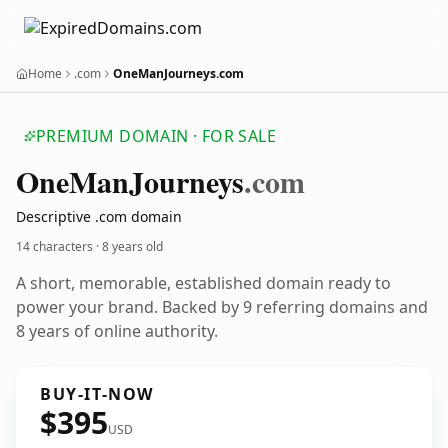
Home
.com
OneManJourneys.com
PREMIUM DOMAIN · FOR SALE
One
Man
Journeys
.com
Descriptive .com domain
14 characters ·
8 years old
A short, memorable, established domain ready to
power your brand. Backed by 9 referring domains and
8 years of online authority.
BUY-IT-NOW
$395
USD