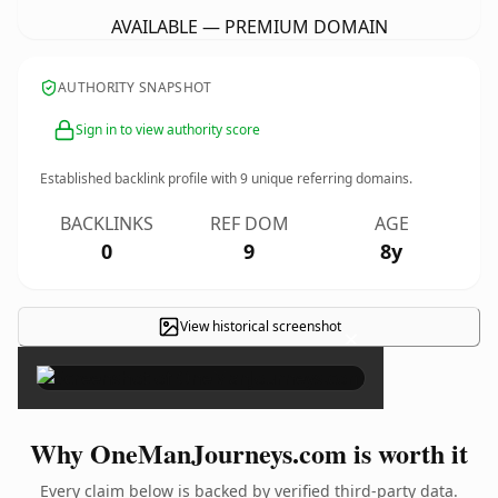
AVAILABLE — PREMIUM DOMAIN
AUTHORITY SNAPSHOT
Sign in to view authority score
Established backlink profile with
9
unique referring domains.
BACKLINKS
REF DOM
AGE
0
9
8y
View historical screenshot
×
Why OneManJourneys.com is worth it
Every claim below is backed by verified third-party data.