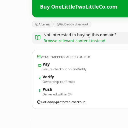
Buy OneLittleTwoLittleCo.com
Afternic
GoDaddy checkout
Not interested in buying this domain?
Browse relevant content instead
WHAT HAPPENS AFTER YOU BUY
Pay
Secure checkout on GoDaddy
Verify
2
Ownership confirmed
Push
3
Delivered within 24h
GoDaddy-protected checkout