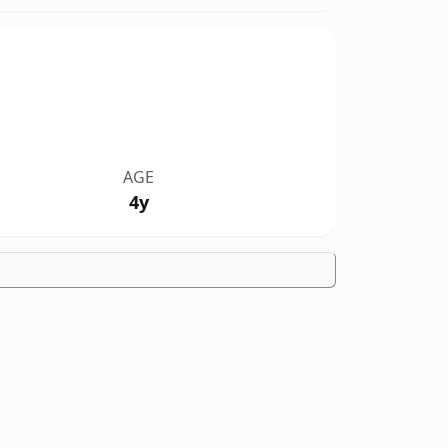
AGE
4y