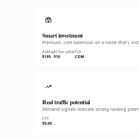
Smart investment
Premium .com extension on a name that's insta
Asking
AI fair value
TLD
$195
$10
.COM
Real traffic potential
Demand signals indicate strong ranking potent
CPC
$0.00