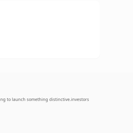
ing to launch something distinctive.investors