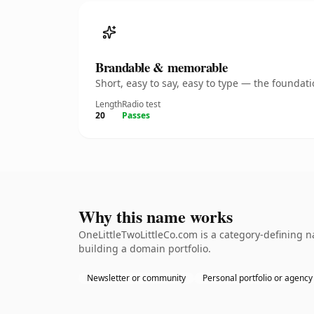
Brandable & memorable
Short, easy to say, easy to type — the founda
Length
Radio test
20
Passes
Why this name works
OneLittleTwoLittleCo.com is a category-defining n
building a domain portfolio.
Newsletter or community
Personal portfolio or agency