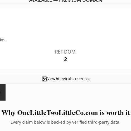
AVAILABLE — PREMIUM DOMAIN
ins.
REF DOM
2
View historical screenshot
Why OneLittleTwoLittleCo.com is worth it
Every claim below is backed by verified third-party data.