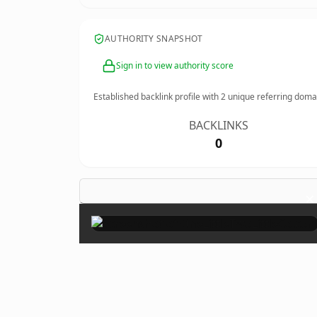
AUTHORITY SNAPSHOT
Sign in to view authority score
Established backlink profile with
2
unique referring doma
BACKLINKS
0
×