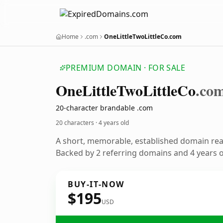
Home
.com
OneLittleTwoLittleCo.com
PREMIUM DOMAIN · FOR SALE
One
Little
Two
Little
Co
.co
20-character brandable .com
20 characters ·
4 years old
A short, memorable, established domain re
Backed by 2 referring domains and 4 years of
BUY-IT-NOW
$195
USD