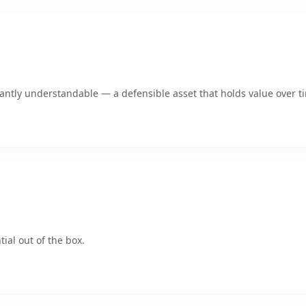
ntly understandable — a defensible asset that holds value over t
ial out of the box.