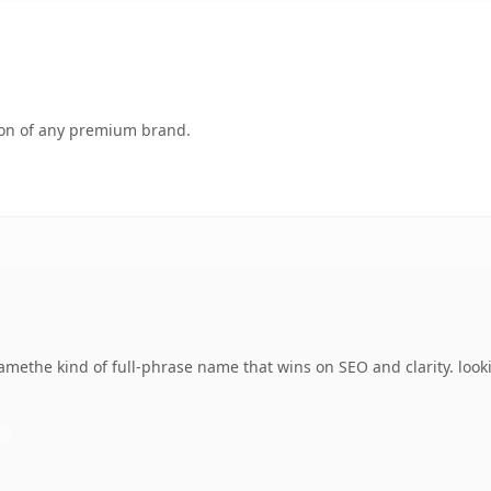
tion of any premium brand.
amethe kind of full-phrase name that wins on SEO and clarity. look