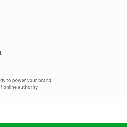
m
ady to power your brand.
 online authority.