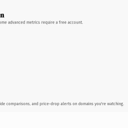
wn
 Some advanced metrics require a free account.
ide comparisons, and price-drop alerts on domains you're watching.