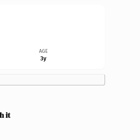
AGE
3y
 it