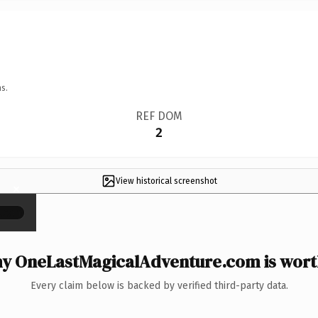
s.
REF DOM
2
View historical screenshot
×
y OneLastMagicalAdventure.com is worth
Every claim below is backed by verified third-party data.