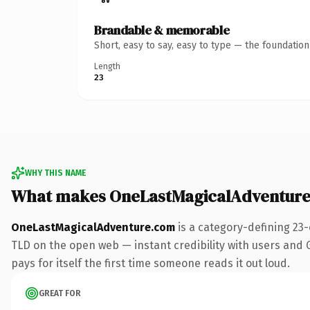
Brandable & memorable
Short, easy to say, easy to type — the foundatio
Length
23
WHY THIS NAME
What makes OneLastMagicalAdventure
OneLastMagicalAdventure.com
is a category-defining 23
TLD on the open web — instant credibility with users and Go
pays for itself the first time someone reads it out loud.
GREAT FOR