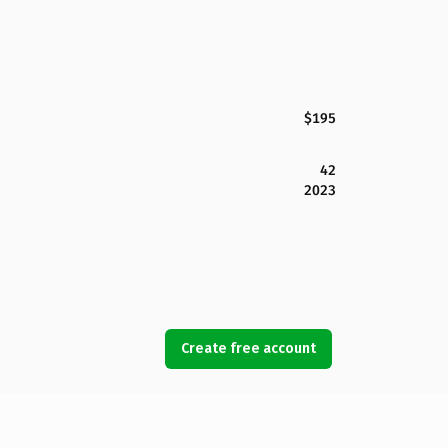
$195
42
2023
Create free account