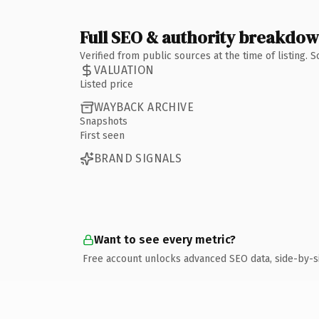
Full SEO & authority breakdo
Verified from public sources at the time of listing.
VALUATION
Listed price
WAYBACK ARCHIVE
Snapshots
First seen
BRAND SIGNALS
Want to see every metric?
Free account unlocks advanced SEO data, side-by-s