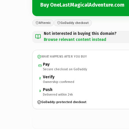
Buy OneLastMagicalAdventure.com
Afternic
GoDaddy checkout
Not interested in buying this domain?
Browse relevant content instead
WHAT HAPPENS AFTER YOU BUY
Pay
Secure checkout on GoDaddy
Verify
2
Ownership confirmed
Push
3
Delivered within 24h
GoDaddy-protected checkout