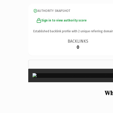
AUTHORITY SNAPSHOT
Sign in to view authority score
Established backlink profile with
2
unique referring domain
BACKLINKS
0
Wh