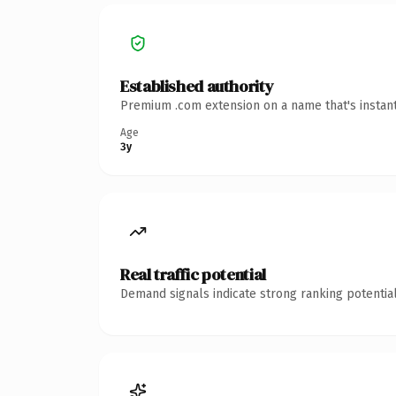
Established authority
Premium .com extension on a name that's instant
Age
3y
Real traffic potential
Demand signals indicate strong ranking potential