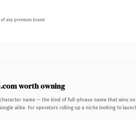
n of any premium brand.
.com worth owning
-character name — the kind of full-phrase name that wins on 
ogle alike. For operators rolling up a niche looking to launch