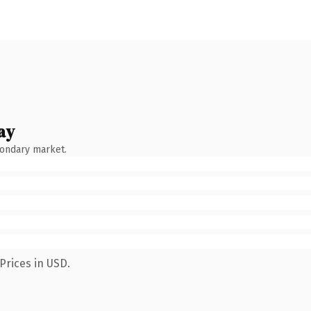
ay
condary market.
Prices in USD.