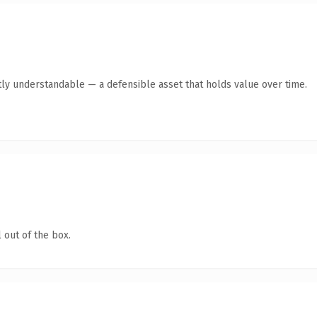
ly understandable — a defensible asset that holds value over time.
 out of the box.