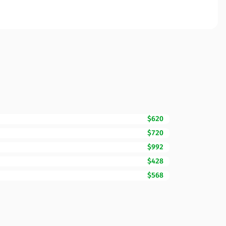
$620
$720
$992
$428
$568