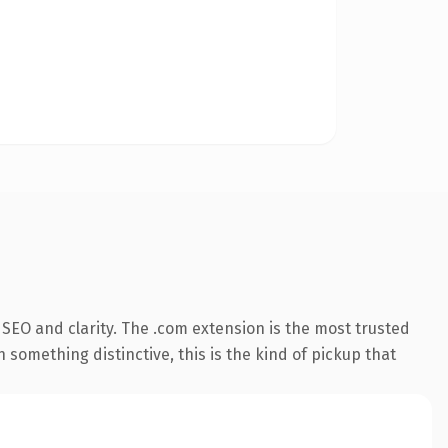
SEO and clarity. The .com extension is the most trusted
 something distinctive, this is the kind of pickup that