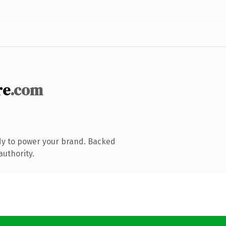
re
.com
dy to power your brand. Backed
authority.