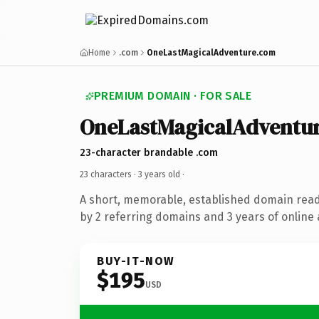
Home
.com
OneLastMagicalAdventure.com
PREMIUM DOMAIN · FOR SALE
OneLastMagicalAdventu
23-character brandable .com
23 characters ·
3 years old
·
A short, memorable, established domain rea
by 2 referring domains and 3 years of online 
BUY-IT-NOW
$195
USD