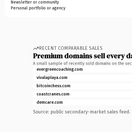
Newsletter or community
Personal portfolio or agency
RECENT COMPARABLE SALES
Premium domains sell every d
A small sample of recently sold domains on the se
evergreencoaching.com
vivalaplaya.com
bitcoinchess.com
coastcranes.com
demcare.com
Source: public secondary-market sales feed. 