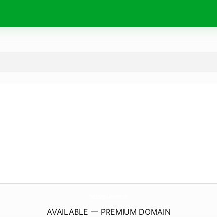
OneLastMagicalAdventure.
com
AVAILABLE — PREMIUM DOMAIN