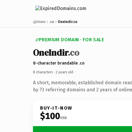
Home
.co
OneIndir.co
PREMIUM DOMAIN · FOR SALE
OneIndir
.co
8-character brandable .co
8 characters ·
2 years old
·
A short, memorable, established domain rea
by 73 referring domains and 2 years of online
BUY-IT-NOW
$100
USD