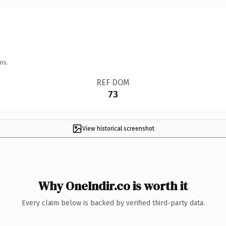
ns.
REF DOM
73
View historical screenshot
Why OneIndir.co is worth it
Every claim below is backed by verified third-party data.