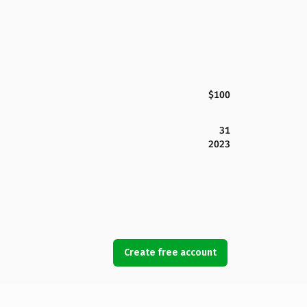
$100
31
2023
Create free account