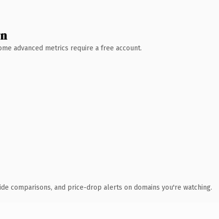
wn
 Some advanced metrics require a free account.
ide comparisons, and price-drop alerts on domains you're watching.