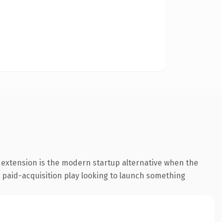
 extension is the modern startup alternative when the
a paid-acquisition play looking to launch something