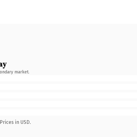
ay
condary market.
Prices in USD.