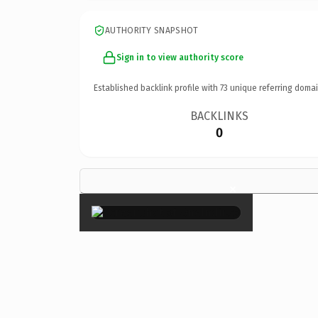
AUTHORITY SNAPSHOT
Sign in to view authority score
Established backlink profile with
73
unique referring domai
BACKLINKS
0
×