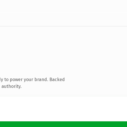
dy to power your brand. Backed
 authority.