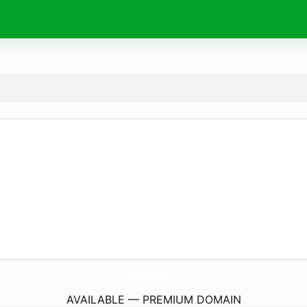
OneIndir.
co
AVAILABLE — PREMIUM DOMAIN