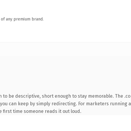
n of any premium brand.
to be descriptive, short enough to stay memorable. The .co
y you can keep by simply redirecting. For marketers running 
he first time someone reads it out loud.