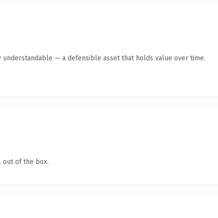
y understandable — a defensible asset that holds value over time.
 out of the box.