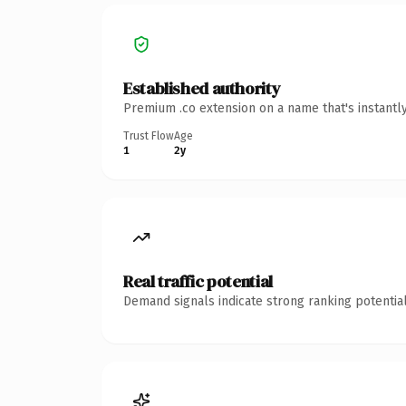
Established authority
Premium .co extension on a name that's instantl
Trust Flow
Age
1
2y
Real traffic potential
Demand signals indicate strong ranking potential