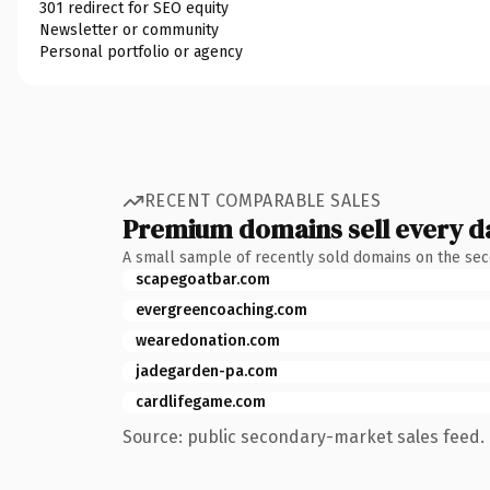
301 redirect for SEO equity
Newsletter or community
Personal portfolio or agency
RECENT COMPARABLE SALES
Premium domains sell every d
A small sample of recently sold domains on the se
scapegoatbar.com
evergreencoaching.com
wearedonation.com
jadegarden-pa.com
cardlifegame.com
Source: public secondary-market sales feed. 