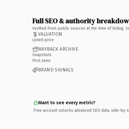
Full SEO & authority breakdo
Verified from public sources at the time of listing.
VALUATION
Listed price
WAYBACK ARCHIVE
Snapshots
First seen
BRAND SIGNALS
Want to see every metric?
Free account unlocks advanced SEO data, side-by-s