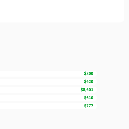
$800
$620
$8,601
$610
$777