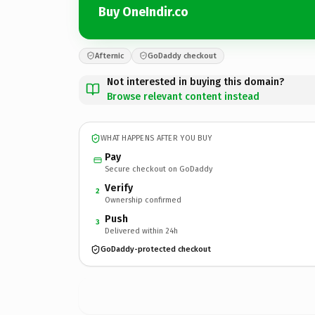
Buy OneIndir.co
Afternic
GoDaddy checkout
Not interested in buying this domain?
Browse relevant content instead
WHAT HAPPENS AFTER YOU BUY
Pay
Secure checkout on GoDaddy
Verify
2
Ownership confirmed
Push
3
Delivered within 24h
GoDaddy-protected checkout