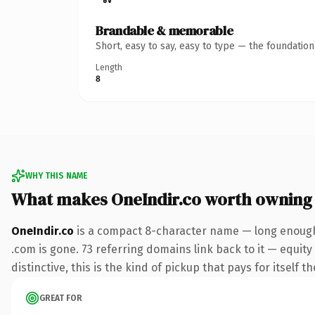
Brandable & memorable
Short, easy to say, easy to type — the foundatio
Length
8
WHY THIS NAME
What makes OneIndir.co worth owning
OneIndir.co
is a compact 8-character name — long enough 
.com is gone. 73 referring domains link back to it — equit
distinctive, this is the kind of pickup that pays for itself t
GREAT FOR