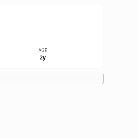
AGE
2y