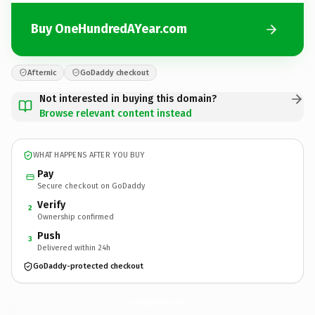
Buy OneHundredAYear.com
Afternic
GoDaddy checkout
Not interested in buying this domain?
Browse relevant content instead
WHAT HAPPENS AFTER YOU BUY
Pay
Secure checkout on GoDaddy
Verify
2
Ownership confirmed
Push
3
Delivered within 24h
GoDaddy-protected checkout
OneHundredAYear.
com