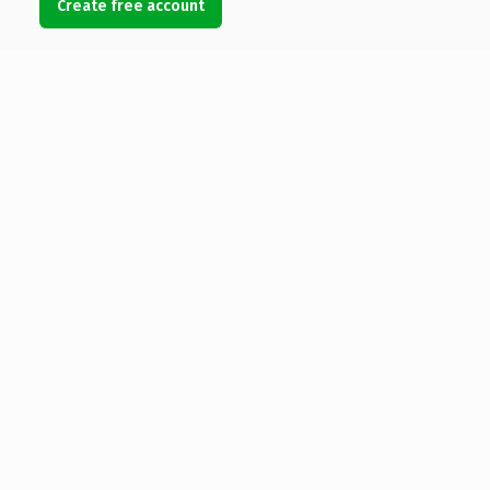
Create free account