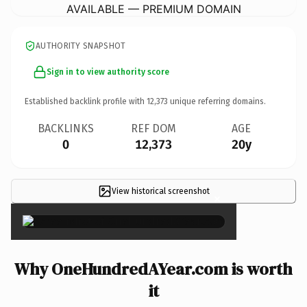
AVAILABLE — PREMIUM DOMAIN
AUTHORITY SNAPSHOT
Sign in to view authority score
Established backlink profile with
12,373
unique referring domains.
BACKLINKS
REF DOM
AGE
0
12,373
20y
View historical screenshot
×
Why OneHundredAYear.com is worth
it