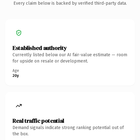
Every claim below is backed by verified third-party data.
Established authority
Currently listed below our AI fair-value estimate — room
for upside on resale or development.
Age
20y
Real traffic potential
Demand signals indicate strong ranking potential out of
the box.