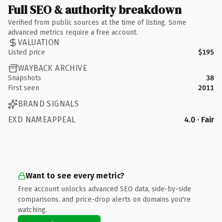
Full SEO & authority breakdown
Verified from public sources at the time of listing. Some
advanced metrics require a free account.
VALUATION
Listed price
$195
WAYBACK ARCHIVE
Snapshots
38
First seen
2011
BRAND SIGNALS
EXD NAMEAPPEAL
4.0 · Fair
Want to see every metric?
Free account unlocks advanced SEO data, side-by-side
comparisons, and price-drop alerts on domains you're
watching.