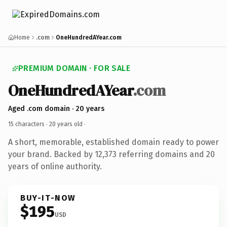
Home
.com
OneHundredAYear.com
PREMIUM DOMAIN · FOR SALE
OneHundredAYear
.com
Aged .com domain · 20 years
15 characters ·
20 years old
·
A short, memorable, established domain ready to power
your brand. Backed by 12,373 referring domains and 20
years of online authority.
BUY-IT-NOW
$195
USD