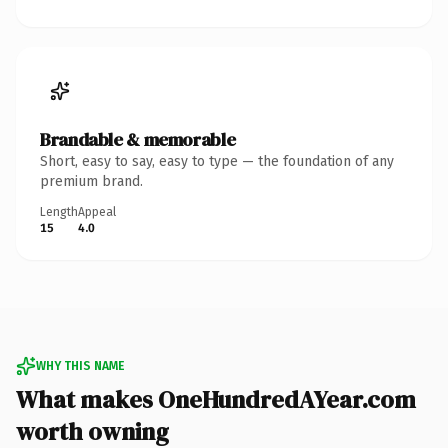
Brandable & memorable
Short, easy to say, easy to type — the foundation of any
premium brand.
Length
Appeal
15
4.0
WHY THIS NAME
What makes OneHundredAYear.com
worth owning