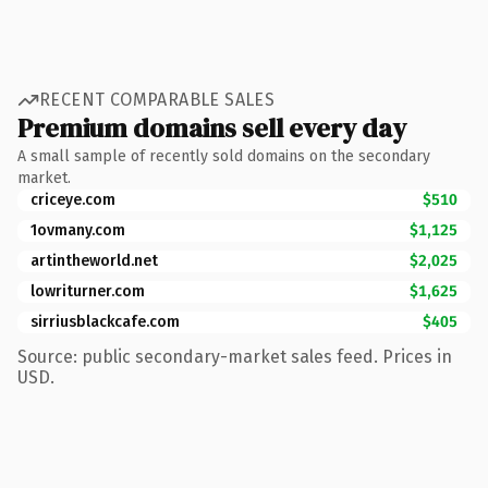
RECENT COMPARABLE SALES
Premium domains sell every day
A small sample of recently sold domains on the secondary
market.
criceye.com
$510
1ovmany.com
$1,125
artintheworld.net
$2,025
lowriturner.com
$1,625
sirriusblackcafe.com
$405
Source: public secondary-market sales feed. Prices in
USD.