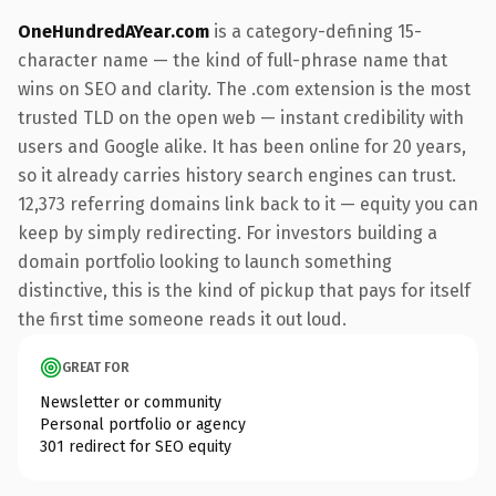
OneHundredAYear.com
is a category-defining 15-
character name — the kind of full-phrase name that
wins on SEO and clarity. The .com extension is the most
trusted TLD on the open web — instant credibility with
users and Google alike. It has been online for 20 years,
so it already carries history search engines can trust.
12,373 referring domains link back to it — equity you can
keep by simply redirecting. For investors building a
domain portfolio looking to launch something
distinctive, this is the kind of pickup that pays for itself
the first time someone reads it out loud.
GREAT FOR
Newsletter or community
Personal portfolio or agency
301 redirect for SEO equity