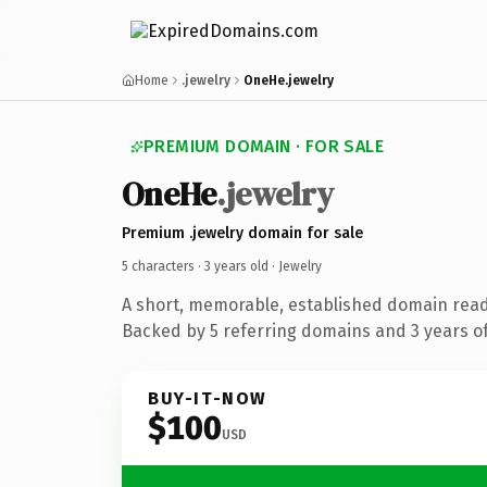
Home
.jewelry
OneHe.jewelry
PREMIUM DOMAIN · FOR SALE
OneHe
.jewelry
Premium .jewelry domain for sale
5 characters ·
3 years old
· Jewelry
A short, memorable, established domain read
Backed by 5 referring domains and 3 years of
BUY-IT-NOW
$100
USD