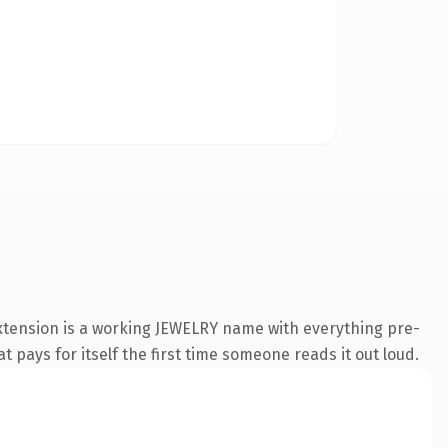
extension is a working JEWELRY name with everything pre-
t pays for itself the first time someone reads it out loud.