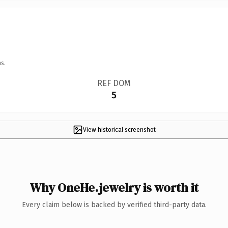
s.
REF DOM
5
View historical screenshot
Why OneHe.jewelry is worth it
Every claim below is backed by verified third-party data.