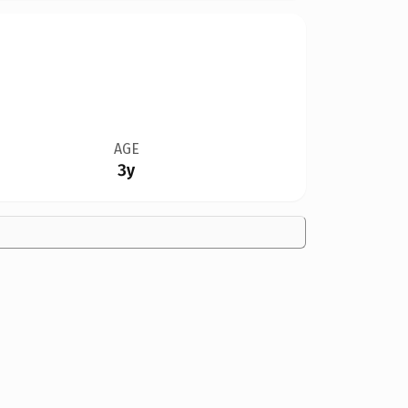
AGE
3y