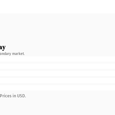
ay
condary market.
Prices in USD.