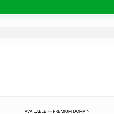
OneHe.
jewelry
AVAILABLE — PREMIUM DOMAIN