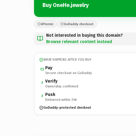
Buy OneHe.jewelry
Afternic
GoDaddy checkout
Not interested in buying this domain?
Browse relevant content instead
WHAT HAPPENS AFTER YOU BUY
Pay
Secure checkout on GoDaddy
Verify
2
Ownership confirmed
Push
3
Delivered within 24h
GoDaddy-protected checkout