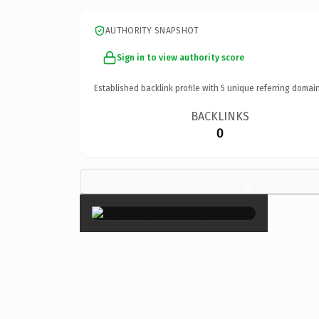
AUTHORITY SNAPSHOT
Sign in to view authority score
Established backlink profile with
5
unique referring domain
BACKLINKS
0
×