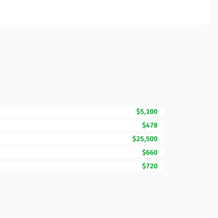
$5,100
$478
$25,500
$660
$720