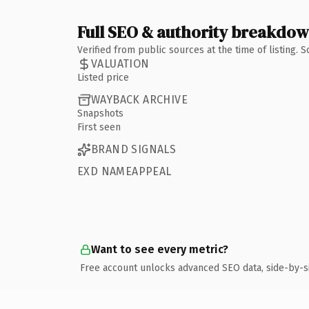
Full SEO & authority breakdo
Verified from public sources at the time of listing.
VALUATION
Listed price
WAYBACK ARCHIVE
Snapshots
First seen
BRAND SIGNALS
EXD NAMEAPPEAL
Want to see every metric?
Free account unlocks advanced SEO data, side-by-s