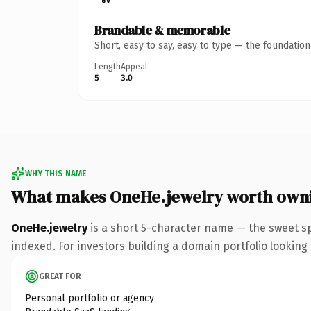
Brandable & memorable
Short, easy to say, easy to type — the foundatio
Length
Appeal
5
3.0
WHY THIS NAME
What makes OneHe.jewelry worth own
OneHe.jewelry
is a short 5-character name — the sweet sp
indexed. For investors building a domain portfolio looking t
GREAT FOR
Personal portfolio or agency