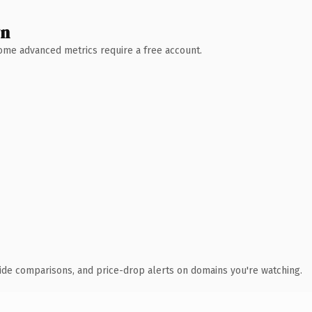
wn
 Some advanced metrics require a free account.
ide comparisons, and price-drop alerts on domains you're watching.