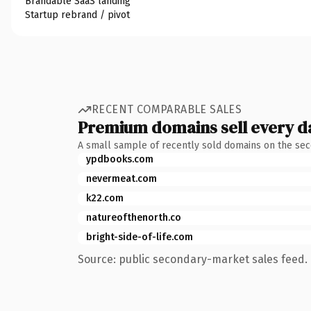
Brandable SaaS landing
Startup rebrand / pivot
RECENT COMPARABLE SALES
Premium domains sell every d
A small sample of recently sold domains on the se
ypdbooks.com
nevermeat.com
k22.com
natureofthenorth.co
bright-side-of-life.com
Source: public secondary-market sales feed. 