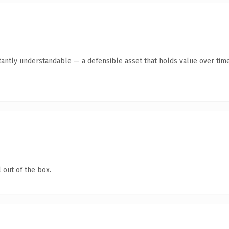
tantly understandable — a defensible asset that holds value over time
 out of the box.