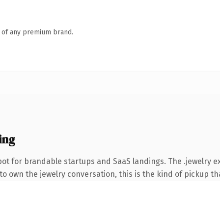
n of any premium brand.
ing
ot for brandable startups and SaaS landings. The .jewelry 
o own the jewelry conversation, this is the kind of pickup tha