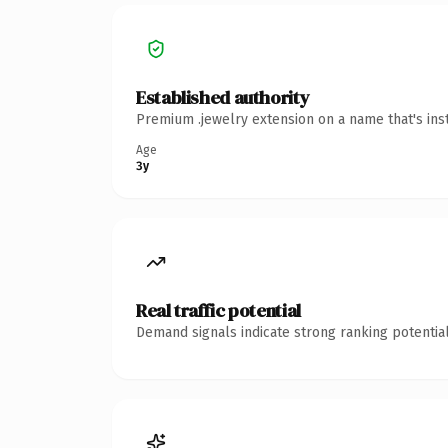
Established authority
Premium .jewelry extension on a name that's ins
Age
3y
Real traffic potential
Demand signals indicate strong ranking potential