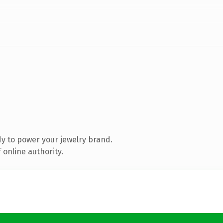
y to power your jewelry brand.
 online authority.