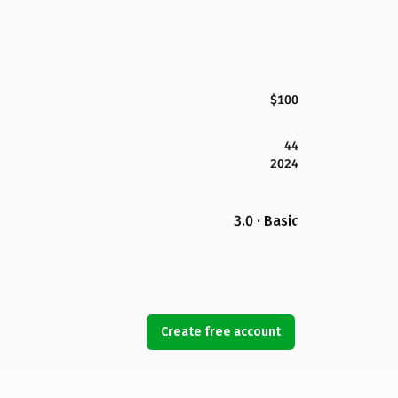
$100
44
2024
3.0 · Basic
Create free account