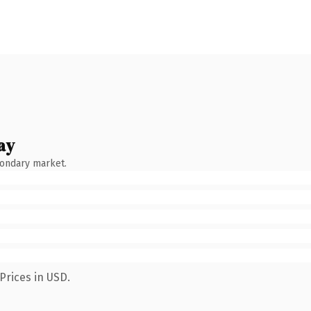
ay
condary market.
Prices in USD.