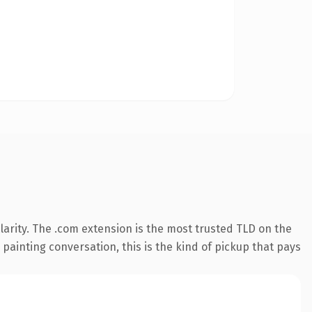
arity. The .com extension is the most trusted TLD on the
 painting conversation, this is the kind of pickup that pays