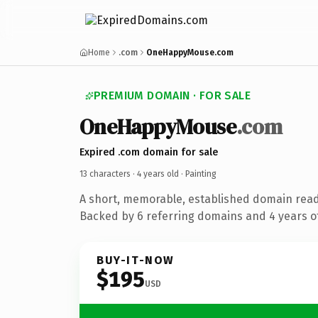
Home
.com
OneHappyMouse.com
PREMIUM DOMAIN · FOR SALE
OneHappyMouse
.com
Expired .com domain for sale
13 characters ·
4 years old
· Painting
A short, memorable, established domain read
Backed by 6 referring domains and 4 years of
BUY-IT-NOW
$195
USD