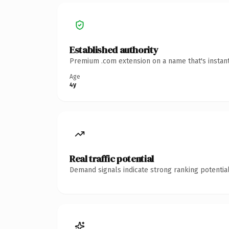
Established authority
Premium .com extension on a name that's instant
Age
4y
Real traffic potential
Demand signals indicate strong ranking potential