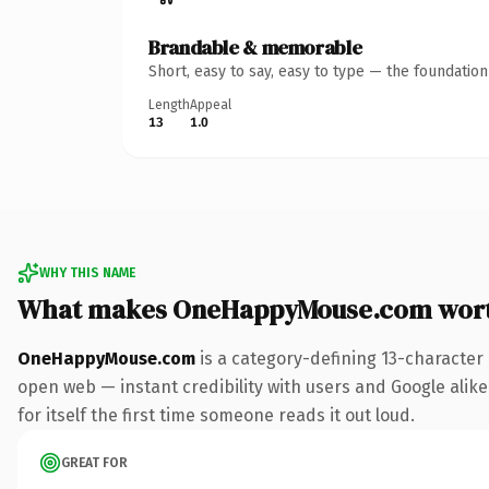
Brandable & memorable
Short, easy to say, easy to type — the foundatio
Length
Appeal
13
1.0
WHY THIS NAME
What makes OneHappyMouse.com wor
OneHappyMouse.com
is a category-defining 13-character
open web — instant credibility with users and Google alike.
for itself the first time someone reads it out loud.
GREAT FOR