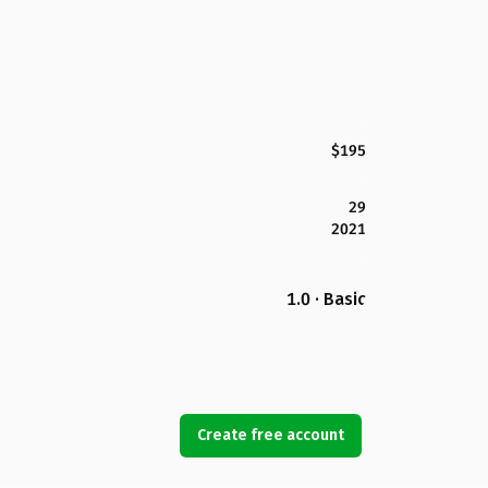
$195
29
2021
1.0 · Basic
Create free account