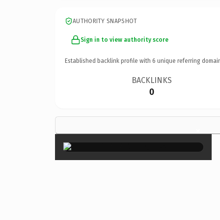
AUTHORITY SNAPSHOT
Sign in to view authority score
Established backlink profile with
6
unique referring domai
BACKLINKS
0
×