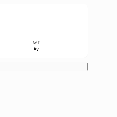
AGE
4y