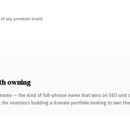
n of any premium brand.
th owning
 name — the kind of full-phrase name that wins on SEO and cl
 For investors building a domain portfolio looking to own the