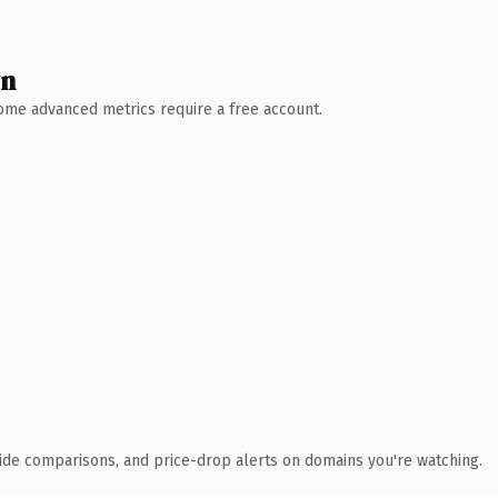
wn
 Some advanced metrics require a free account.
ide comparisons, and price-drop alerts on domains you're watching.