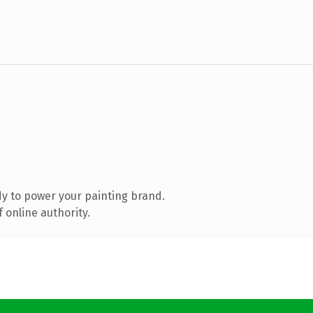
y to power your painting brand.
 online authority.