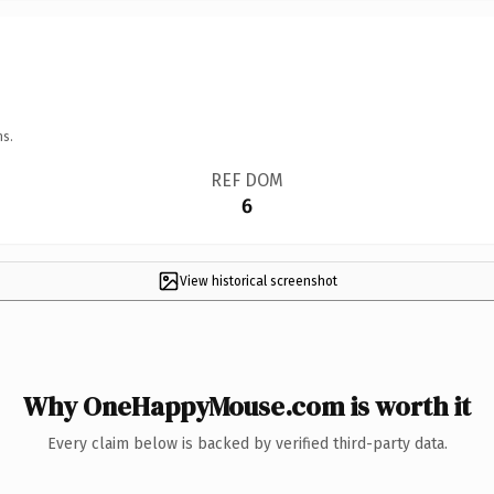
ns.
REF DOM
6
View historical screenshot
Why OneHappyMouse.com is worth it
Every claim below is backed by verified third-party data.