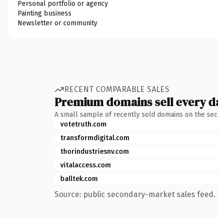
Personal portfolio or agency
Painting business
Newsletter or community
RECENT COMPARABLE SALES
Premium domains sell every d
A small sample of recently sold domains on the se
votetruth.com
transformdigital.com
thorindustriesnv.com
vitalaccess.com
balltek.com
Source: public secondary-market sales feed. 