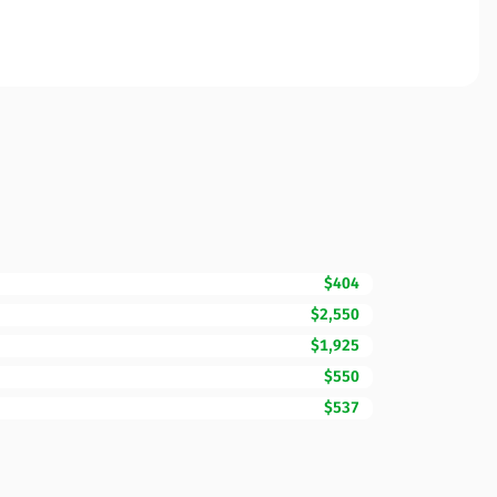
$404
$2,550
$1,925
$550
$537