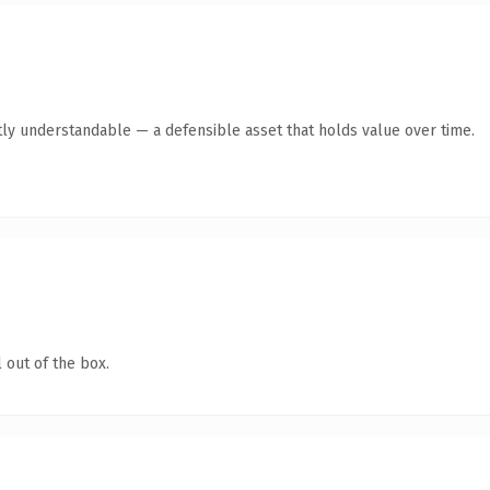
ly understandable — a defensible asset that holds value over time.
 out of the box.