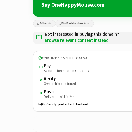
Buy OneHappyMouse.com
Afternic
GoDaddy checkout
Not interested in buying this domain?
Browse relevant content instead
WHAT HAPPENS AFTER YOU BUY
Pay
Secure checkout on GoDaddy
Verify
2
Ownership confirmed
Push
3
Delivered within 24h
GoDaddy-protected checkout