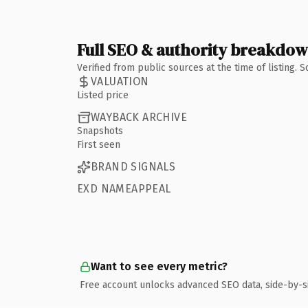
Full SEO & authority breakdo
Verified from public sources at the time of listing.
VALUATION
Listed price
WAYBACK ARCHIVE
Snapshots
First seen
BRAND SIGNALS
EXD NAMEAPPEAL
Want to see every metric?
Free account unlocks advanced SEO data, side-by-s