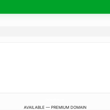
OneHappyMouse.
com
AVAILABLE — PREMIUM DOMAIN