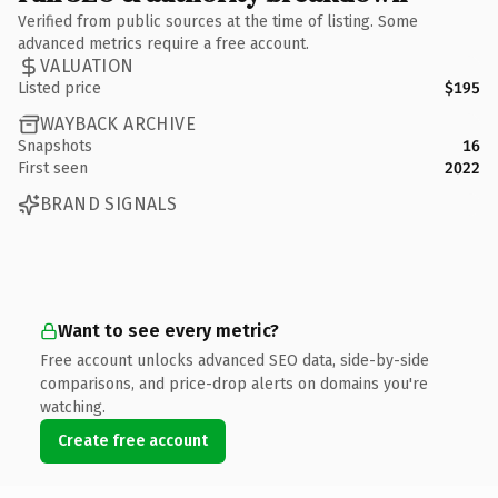
Verified from public sources at the time of listing. Some
advanced metrics require a free account.
VALUATION
Listed price
$195
WAYBACK ARCHIVE
Snapshots
16
First seen
2022
BRAND SIGNALS
Want to see every metric?
Free account unlocks advanced SEO data, side-by-side
comparisons, and price-drop alerts on domains you're
watching.
Create free account