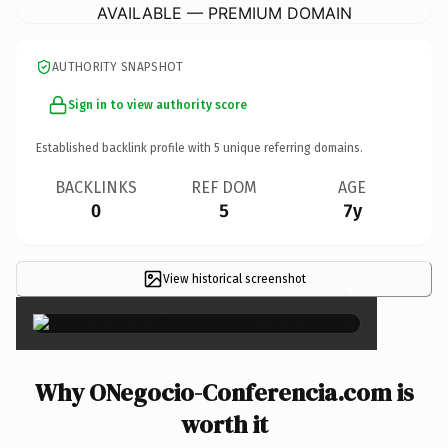
AVAILABLE — PREMIUM DOMAIN
AUTHORITY SNAPSHOT
Sign in to view authority score
Established backlink profile with
5
unique referring domains.
BACKLINKS
REF DOM
AGE
0
5
7y
View historical screenshot
×
Why ONegocio-Conferencia.com is
worth it