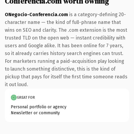
Conferencia.com worth owning
ONegocio-Conferencia.com
is a category-defining 20-
character name — the kind of full-phrase name that
wins on SEO and clarity. The .com extension is the most
trusted TLD on the open web — instant credibility with
users and Google alike. It has been online for 7 years,
so it already carries history search engines can trust.
For marketers running a paid-acquisition play looking
to launch something distinctive, this is the kind of
pickup that pays for itself the first time someone reads
it out loud.
GREAT FOR
Personal portfolio or agency
Newsletter or community