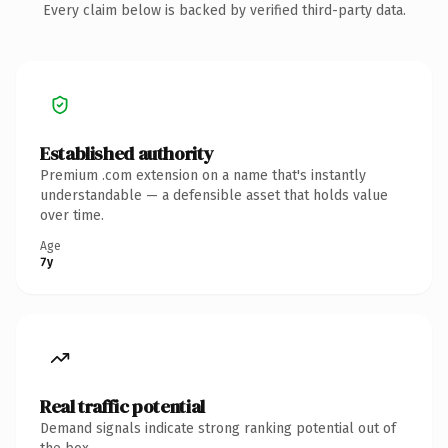
Every claim below is backed by verified third-party data.
Established authority
Premium .com extension on a name that's instantly
understandable — a defensible asset that holds value
over time.
Age
7y
Real traffic potential
Demand signals indicate strong ranking potential out of