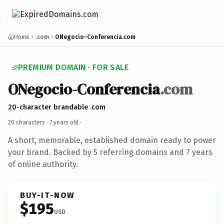
Home
.com
ONegocio-Conferencia.com
PREMIUM DOMAIN · FOR SALE
ONegocio-Conferencia
.com
20-character brandable .com
20 characters ·
7 years old
·
A short, memorable, established domain ready to power
your brand. Backed by 5 referring domains and 7 years
of online authority.
BUY-IT-NOW
$195
USD