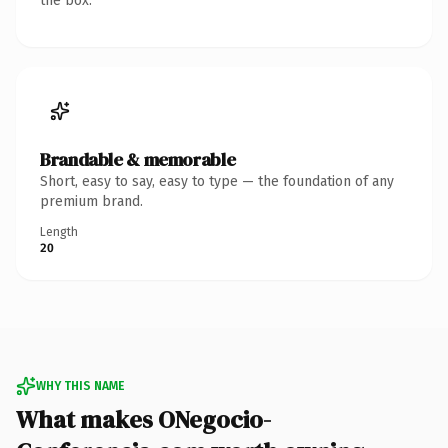
the box.
Brandable & memorable
Short, easy to say, easy to type — the foundation of any
premium brand.
Length
20
WHY THIS NAME
What makes ONegocio-