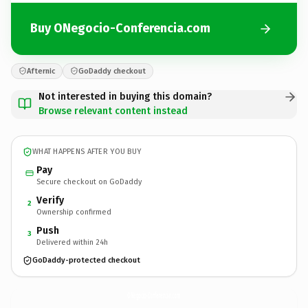
Buy ONegocio-Conferencia.com
Afternic
GoDaddy checkout
Not interested in buying this domain?
Browse relevant content instead
WHAT HAPPENS AFTER YOU BUY
Pay
Secure checkout on GoDaddy
Verify
2
Ownership confirmed
Push
3
Delivered within 24h
GoDaddy-protected checkout
ONegocio-Conferencia.
com