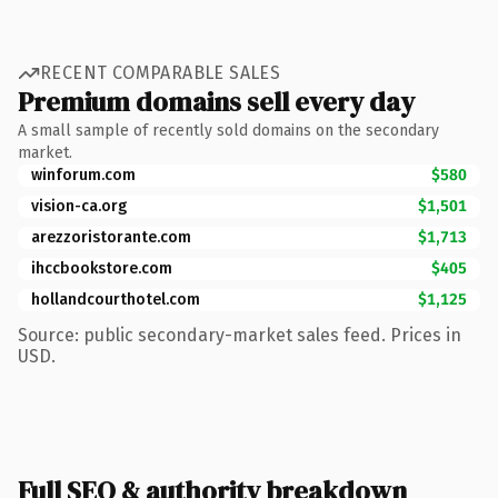
RECENT COMPARABLE SALES
Premium domains sell every day
A small sample of recently sold domains on the secondary
market.
winforum.com
$580
vision-ca.org
$1,501
arezzoristorante.com
$1,713
ihccbookstore.com
$405
hollandcourthotel.com
$1,125
Source: public secondary-market sales feed. Prices in
USD.
Full SEO & authority breakdown