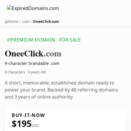
Home
.com
OneeClick.com
PREMIUM DOMAIN · FOR SALE
Onee
Click
.com
9-character brandable .com
9 characters ·
3 years old
A short, memorable, established domain ready to
power your brand. Backed by 48 referring domains
and 3 years of online authority.
BUY-IT-NOW
$195
USD