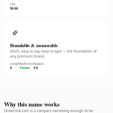
CPC
$0.00
Brandable & memorable
Short, easy to say, easy to type — the foundation of
any premium brand.
Length
Radio test
Appeal
9
Passes
5.0
Why this name works
OneeClick.com is a compact namelong enough to be