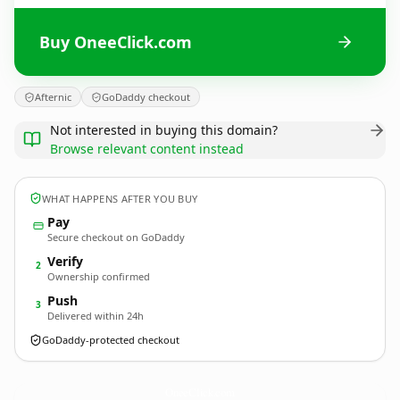
Buy OneeClick.com
Afternic
GoDaddy checkout
Not interested in buying this domain?
Browse relevant content instead
WHAT HAPPENS AFTER YOU BUY
Pay
Secure checkout on GoDaddy
Verify
2
Ownership confirmed
Push
3
Delivered within 24h
GoDaddy-protected checkout
OneeClick.
com