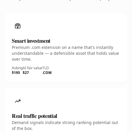
Smart investment
Premium .com extension on a name that's instantly
understandable — a defensible asset that holds value
over time.
Asking
AI fair value
TLD
$195
$27
.COM
Real traffic potential
Demand signals indicate strong ranking potential out
of the box.