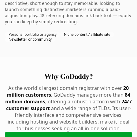
descriptive, short enough to stay memorable. looking to
launch something distinctive.marketers running a paid-
acquisition play. 48 referring domains link back to it — equity
you can keep by simply redirecting.
Personal portfolio or agency
Niche content / affiliate site
Newsletter or community
Why GoDaddy?
As the world's largest domain registrar with over
20
million customers
, GoDaddy manages more than
84
million domains
, offering a robust platform with
24/7
customer support
and a wide range of TLDs. Its user-
friendly interface and comprehensive services,
including hosting and website builders, make it ideal
for businesses seeking an all-in-one solution.