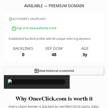
AVAILABLE — PREMIUM DOMAIN
AUTHORITY SNAPSHOT
Sign in to view authority score
Established backlink profile with
48
unique referring domains.
BACKLINKS
REF DOM
AGE
0
48
3y
View historical screenshot
×
Why OneeClick.com is worth it
Every claim below is backed by verified third-party data.