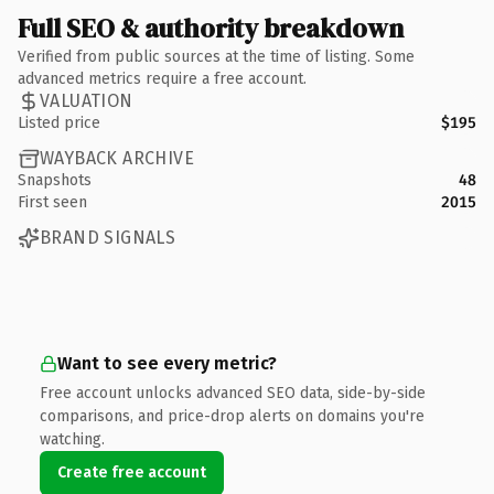
Full SEO & authority breakdown
Verified from public sources at the time of listing. Some
advanced metrics require a free account.
VALUATION
Listed price
$195
WAYBACK ARCHIVE
Snapshots
48
First seen
2015
BRAND SIGNALS
Want to see every metric?
Free account unlocks advanced SEO data, side-by-side
comparisons, and price-drop alerts on domains you're
watching.
Create free account