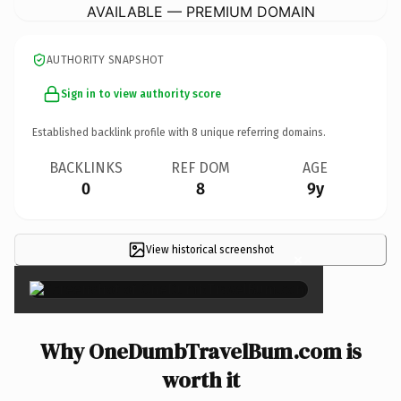
AVAILABLE — PREMIUM DOMAIN
AUTHORITY SNAPSHOT
Sign in to view authority score
Established backlink profile with
8
unique referring domains.
BACKLINKS
REF DOM
AGE
0
8
9y
View historical screenshot
×
Why OneDumbTravelBum.com is
worth it