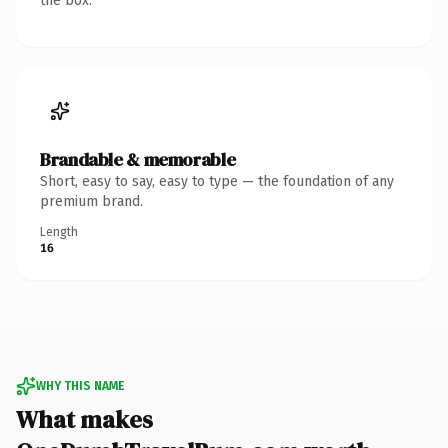
the box.
Brandable & memorable
Short, easy to say, easy to type — the foundation of any
premium brand.
Length
16
WHY THIS NAME
What makes