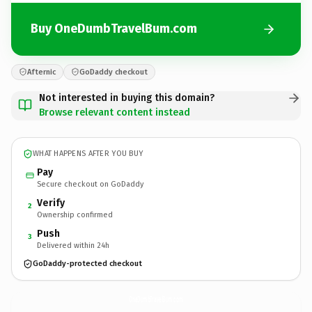
Buy OneDumbTravelBum.com
Afternic
GoDaddy checkout
Not interested in buying this domain?
Browse relevant content instead
WHAT HAPPENS AFTER YOU BUY
Pay
Secure checkout on GoDaddy
Verify
2
Ownership confirmed
Push
3
Delivered within 24h
GoDaddy-protected checkout
OneDumbTravelBum.
com