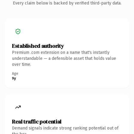
Every claim below is backed by verified third-party data.
Established authority
Premium .com extension on a name that's instantly
understandable — a defensible asset that holds value
over time.
Age
9y
Real traffic potential
Demand signals indicate strong ranking potential out of