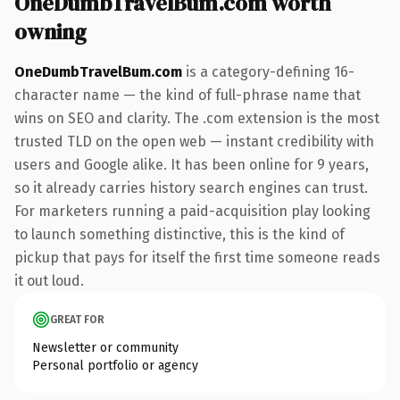
OneDumbTravelBum.com worth
owning
OneDumbTravelBum.com
is a category-defining 16-
character name — the kind of full-phrase name that
wins on SEO and clarity. The .com extension is the most
trusted TLD on the open web — instant credibility with
users and Google alike. It has been online for 9 years,
so it already carries history search engines can trust.
For marketers running a paid-acquisition play looking
to launch something distinctive, this is the kind of
pickup that pays for itself the first time someone reads
it out loud.
GREAT FOR
Newsletter or community
Personal portfolio or agency