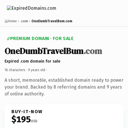
Home
.com
OneDumbTravelBum.com
PREMIUM DOMAIN · FOR SALE
OneDumbTravelBum
.com
Expired .com domain for sale
16 characters ·
9 years old
·
A short, memorable, established domain ready to power
your brand. Backed by 8 referring domains and 9 years
of online authority.
BUY-IT-NOW
$195
USD