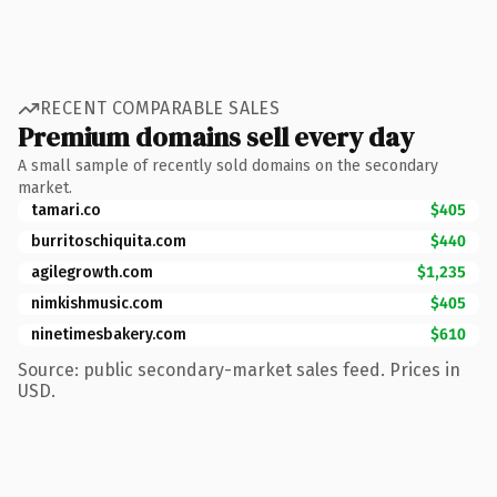
RECENT COMPARABLE SALES
Premium domains sell every day
A small sample of recently sold domains on the secondary
market.
tamari.co
$405
burritoschiquita.com
$440
agilegrowth.com
$1,235
nimkishmusic.com
$405
ninetimesbakery.com
$610
Source: public secondary-market sales feed. Prices in
USD.