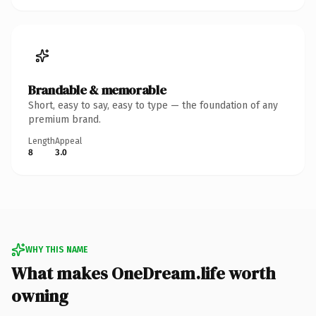
Brandable & memorable
Short, easy to say, easy to type — the foundation of any
premium brand.
Length
Appeal
8
3.0
WHY THIS NAME
What makes OneDream.life worth
owning