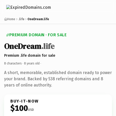
Home
.life
OneDream.life
PREMIUM DOMAIN · FOR SALE
OneDream
.life
Premium .life domain for sale
8 characters ·
8 years old
·
A short, memorable, established domain ready to power
your brand. Backed by 538 referring domains and 8
years of online authority.
BUY-IT-NOW
$100
USD