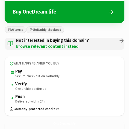
Buy OneDream.life
Afternic
GoDaddy checkout
Not interested in buying this domain?
Browse relevant content instead
WHAT HAPPENS AFTER YOU BUY
Pay
Secure checkout on GoDaddy
Verify
2
Ownership confirmed
Push
3
Delivered within 24h
GoDaddy-protected checkout
OneDream.
life