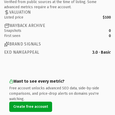
Verified from public sources at the time of listing. Some
advanced metrics require a free account.
VALUATION
Listed price
$100
WAYBACK ARCHIVE
Snapshots
0
First seen
0
BRAND SIGNALS
EXD NAMEAPPEAL
3.0 · Basic
Want to see every metric?
Free account unlocks advanced SEO data, side-by-side
comparisons, and price-drop alerts on domains you're
watching.
Create free account