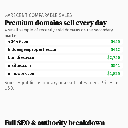
RECENT COMPARABLE SALES
Premium domains sell every day
A small sample of recently sold domains on the secondary
market.
40449.com
$455
hiddengemproperties.com
$412
blondiespv.com
$2,750
mailtec.com
$541
mindwork.com
$1,825
Source: public secondary-market sales feed. Prices in
USD.
Full SEO & authority breakdown