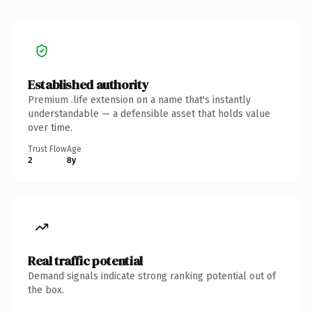
Established authority
Premium .life extension on a name that's instantly
understandable — a defensible asset that holds value
over time.
Trust Flow
Age
2
8y
Real traffic potential
Demand signals indicate strong ranking potential out of
the box.