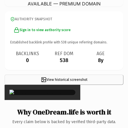
AVAILABLE — PREMIUM DOMAIN
AUTHORITY SNAPSHOT
Sign in to view authority score
Established backlink profile with
538
unique referring domains.
BACKLINKS
REF DOM
AGE
0
538
8y
View historical screenshot
×
Why OneDream.life is worth it
Every claim below is backed by verified third-party data.