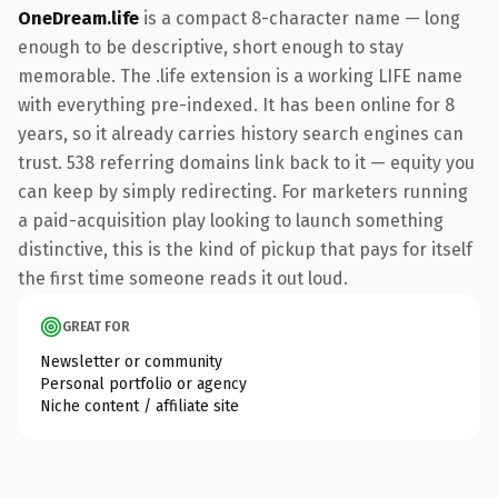
OneDream.life
is a compact 8-character name — long
enough to be descriptive, short enough to stay
memorable. The .life extension is a working LIFE name
with everything pre-indexed. It has been online for 8
years, so it already carries history search engines can
trust. 538 referring domains link back to it — equity you
can keep by simply redirecting. For marketers running
a paid-acquisition play looking to launch something
distinctive, this is the kind of pickup that pays for itself
the first time someone reads it out loud.
GREAT FOR
Newsletter or community
Personal portfolio or agency
Niche content / affiliate site