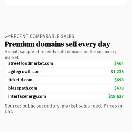
RECENT COMPARABLE SALES
Premium domains sell every day
A small sample of recently sold domains on the secondary
market.
streetfoodmarket.com
$464
agilegrowth.com
$1,235
ticketid.com
$698
blazepath.com
$470
interfaxenergy.com
$18,637
Source: public secondary-market sales feed. Prices in
USD.