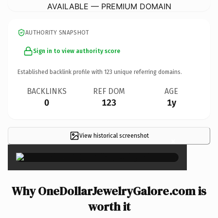
AVAILABLE — PREMIUM DOMAIN
AUTHORITY SNAPSHOT
Sign in to view authority score
Established backlink profile with
123
unique referring domains.
BACKLINKS
REF DOM
AGE
0
123
1y
View historical screenshot
×
Why OneDollarJewelryGalore.com is
worth it