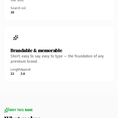
the box.
Search vol.
30
Brandable & memorable
Short, easy to say, easy to type — the foundation of any
premium brand.
Length
Appeal
22
3.0
WHY THIS NAME