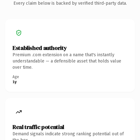
Every claim below is backed by verified third-party data.
Established authority
Premium .com extension on a name that's instantly
understandable — a defensible asset that holds value
over time.
Age
1y
Real traffic potential
Demand signals indicate strong ranking potential out of