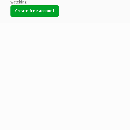
watching.
Create free account