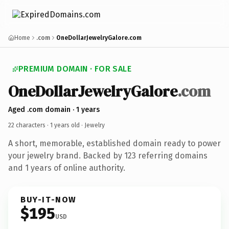
Home
.com
OneDollarJewelryGalore.com
PREMIUM DOMAIN · FOR SALE
OneDollarJewelryGalore
.com
Aged .com domain · 1 years
22 characters ·
1 years old
· Jewelry
A short, memorable, established domain ready to power
your jewelry brand. Backed by 123 referring domains
and 1 years of online authority.
BUY-IT-NOW
$195
USD