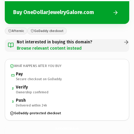
Buy OneDollarJewelryGalore.com
Afternic
GoDaddy checkout
Not interested in buying this domain?
Browse relevant content instead
WHAT HAPPENS AFTER YOU BUY
Pay
Secure checkout on GoDaddy
Verify
2
Ownership confirmed
Push
3
Delivered within 24h
GoDaddy-protected checkout
OneDollarJewelryGalore.
com