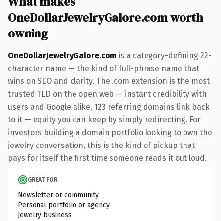
What makes
OneDollarJewelryGalore.com worth
owning
OneDollarJewelryGalore.com
is a category-defining 22-
character name — the kind of full-phrase name that
wins on SEO and clarity. The .com extension is the most
trusted TLD on the open web — instant credibility with
users and Google alike. 123 referring domains link back
to it — equity you can keep by simply redirecting. For
investors building a domain portfolio looking to own the
jewelry conversation, this is the kind of pickup that
pays for itself the first time someone reads it out loud.
GREAT FOR
Newsletter or community
Personal portfolio or agency
Jewelry business