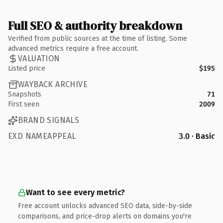
Full SEO & authority breakdown
Verified from public sources at the time of listing. Some
advanced metrics require a free account.
VALUATION
Listed price
$195
WAYBACK ARCHIVE
Snapshots
71
First seen
2009
BRAND SIGNALS
EXD NAMEAPPEAL
3.0 · Basic
Want to see every metric?
Free account unlocks advanced SEO data, side-by-side
comparisons, and price-drop alerts on domains you're