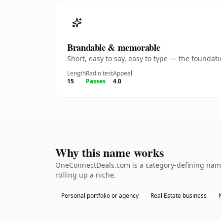
Brandable & memorable
Short, easy to say, easy to type — the founda
Length
Radio test
Appeal
15
Passes
4.0
Why this name works
OneConnectDeals.com is a category-defining namet
rolling up a niche.
Personal portfolio or agency
Real Estate business