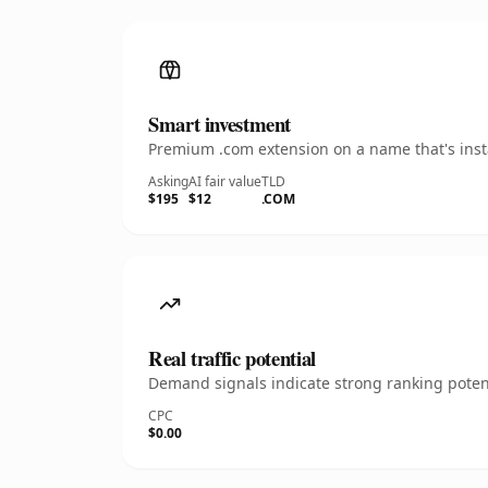
Smart investment
Premium .com extension on a name that's insta
Asking
AI fair value
TLD
$195
$12
.COM
Real traffic potential
Demand signals indicate strong ranking potent
CPC
$0.00