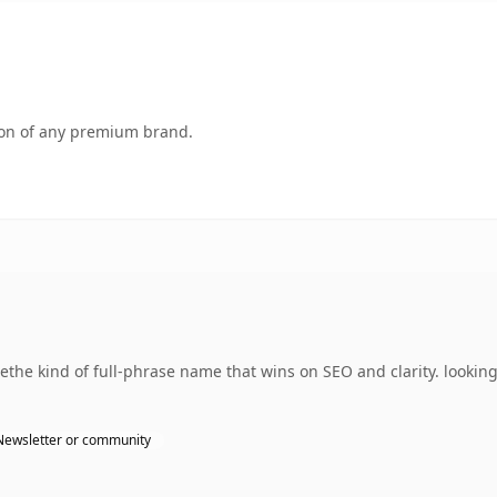
tion of any premium brand.
he kind of full-phrase name that wins on SEO and clarity. looking
Newsletter or community