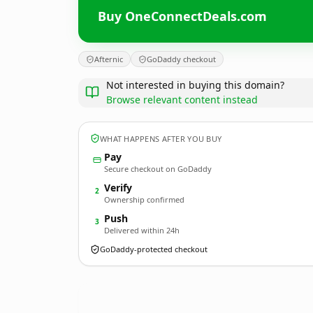
Buy OneConnectDeals.com
Afternic
GoDaddy checkout
Not interested in buying this domain?
Browse relevant content instead
WHAT HAPPENS AFTER YOU BUY
Pay
Secure checkout on GoDaddy
Verify
2
Ownership confirmed
Push
3
Delivered within 24h
GoDaddy-protected checkout