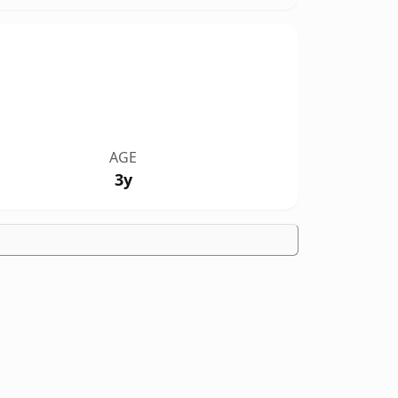
AGE
3y