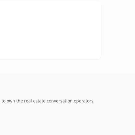
 to own the real estate conversation.operators