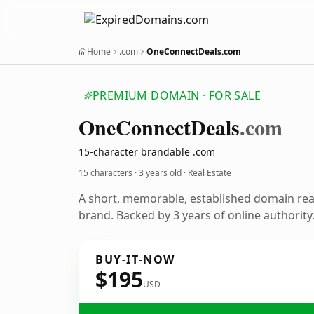
Home
.com
OneConnectDeals.com
PREMIUM DOMAIN · FOR SALE
One
Connect
Deals
.com
15-character brandable .com
15 characters ·
3 years old
· Real Estate
A short, memorable, established domain rea
brand. Backed by 3 years of online authority
BUY-IT-NOW
$195
USD