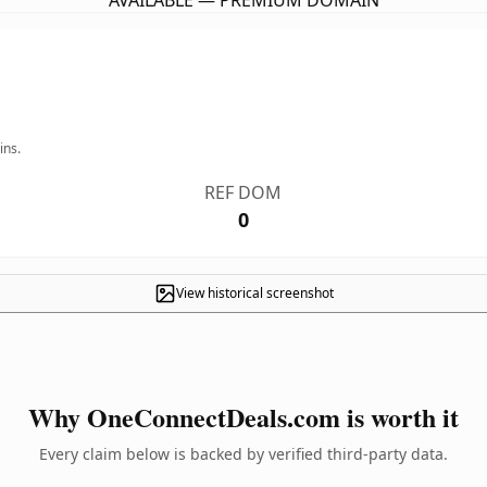
AVAILABLE — PREMIUM DOMAIN
ins.
REF DOM
0
View historical screenshot
Why OneConnectDeals.com is worth it
Every claim below is backed by verified third-party data.