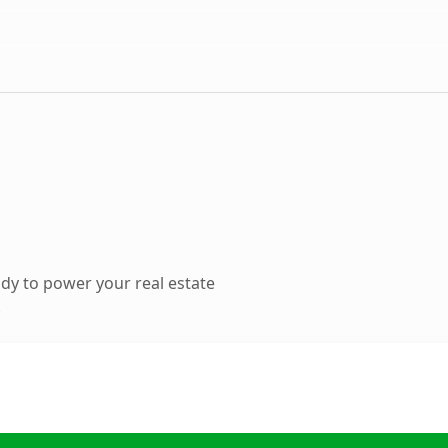
dy to power your real estate
.