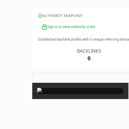
AUTHORITY SNAPSHOT
Sign in to view authority score
Established backlink profile with
0
unique referring doma
BACKLINKS
0
×