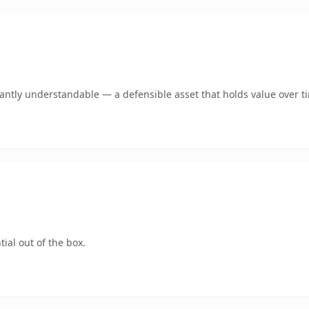
ntly understandable — a defensible asset that holds value over t
ial out of the box.