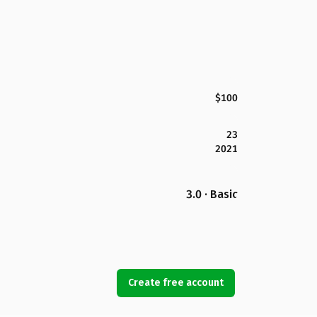
$100
23
2021
3.0 · Basic
Create free account