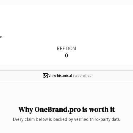
ns.
REF DOM
0
View historical screenshot
Why OneBrand.pro is worth it
Every claim below is backed by verified third-party data.