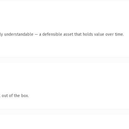
ly understandable — a defensible asset that holds value over time.
 out of the box.