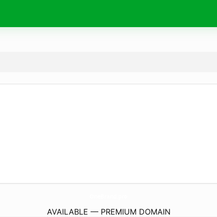
OneBrand.
pro
AVAILABLE — PREMIUM DOMAIN