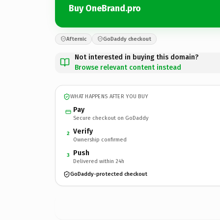
Buy OneBrand.pro
Afternic
GoDaddy checkout
Not interested in buying this domain?
Browse relevant content instead
WHAT HAPPENS AFTER YOU BUY
Pay
Secure checkout on GoDaddy
Verify
2
Ownership confirmed
Push
3
Delivered within 24h
GoDaddy-protected checkout