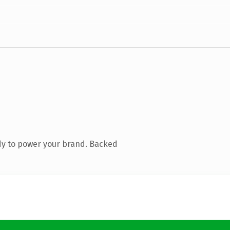
dy to power your brand. Backed