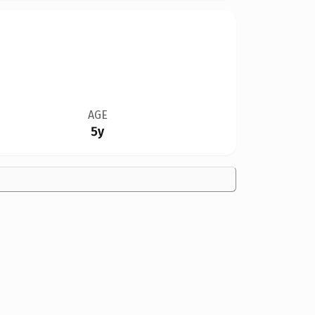
AGE
5y