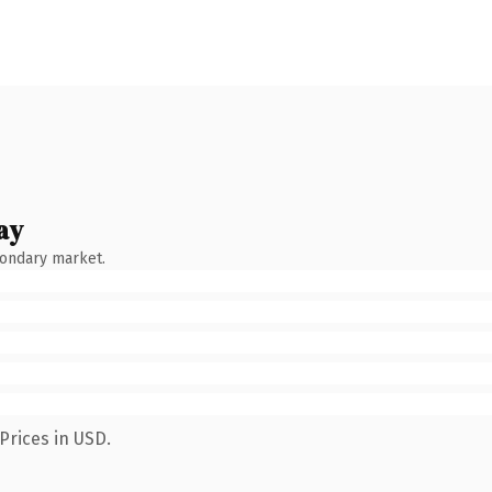
ay
condary market.
Prices in USD.