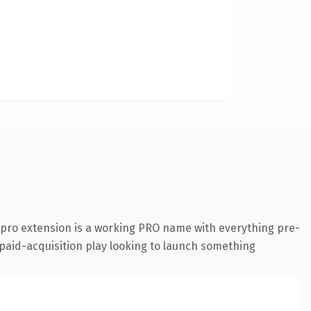
pro extension is a working PRO name with everything pre-
a paid-acquisition play looking to launch something