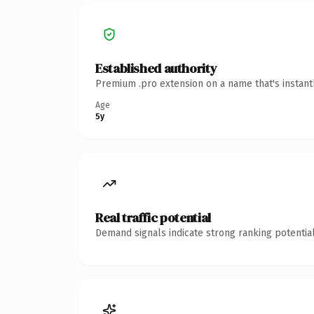
Established authority
Premium .pro extension on a name that's instant
Age
5y
Real traffic potential
Demand signals indicate strong ranking potential