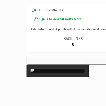
AUTHORITY SNAPSHOT
Sign in to view authority score
Established backlink profile with
0
unique referring domai
BACKLINKS
0
×