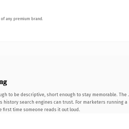
n of any premium brand.
ng
gh to be descriptive, short enough to stay memorable. The .
ries history search engines can trust. For marketers running 
he first time someone reads it out loud.