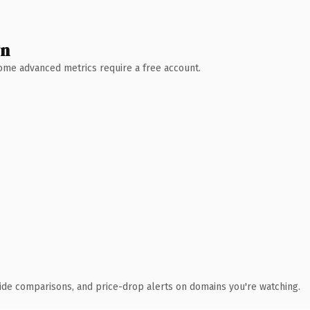
wn
 Some advanced metrics require a free account.
ide comparisons, and price-drop alerts on domains you're watching.