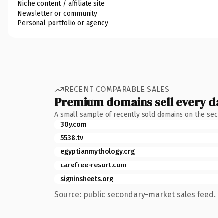
Niche content / affiliate site
Newsletter or community
Personal portfolio or agency
RECENT COMPARABLE SALES
Premium domains sell every d
A small sample of recently sold domains on the se
30y.com
5538.tv
egyptianmythology.org
carefree-resort.com
signinsheets.org
Source: public secondary-market sales feed. 