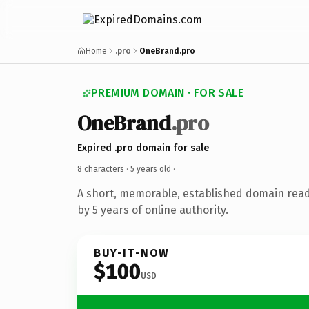
Home
.pro
OneBrand.pro
PREMIUM DOMAIN · FOR SALE
OneBrand
.pro
Expired .pro domain for sale
8 characters ·
5 years old
·
A short, memorable, established domain rea
by 5 years of online authority.
BUY-IT-NOW
$100
USD