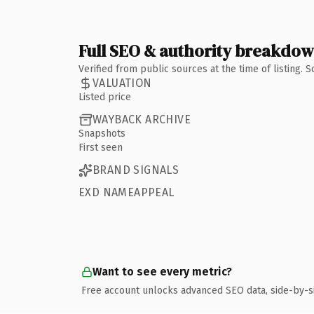
Full SEO & authority breakdo
Verified from public sources at the time of listing.
VALUATION
Listed price
WAYBACK ARCHIVE
Snapshots
First seen
BRAND SIGNALS
EXD NAMEAPPEAL
Want to see every metric?
Free account unlocks advanced SEO data, side-by-s