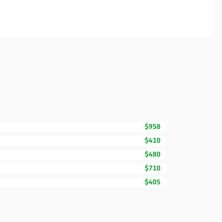
$958
$410
$480
$710
$405