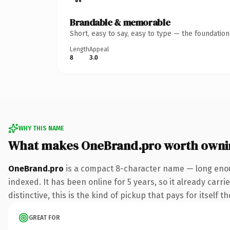
Brandable & memorable
Short, easy to say, easy to type — the foundatio
Length
Appeal
8
3.0
WHY THIS NAME
What makes OneBrand.pro worth owni
OneBrand.pro
is a compact 8-character name — long enou
indexed. It has been online for 5 years, so it already car
distinctive, this is the kind of pickup that pays for itself t
GREAT FOR