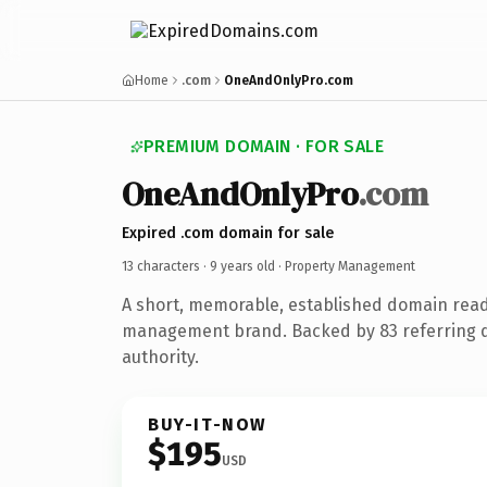
Home
.com
OneAndOnlyPro.com
PREMIUM DOMAIN · FOR SALE
OneAndOnlyPro
.com
Expired .com domain for sale
13 characters ·
9 years old
· Property Management
A short, memorable, established domain read
management brand. Backed by 83 referring d
authority.
BUY-IT-NOW
$195
USD