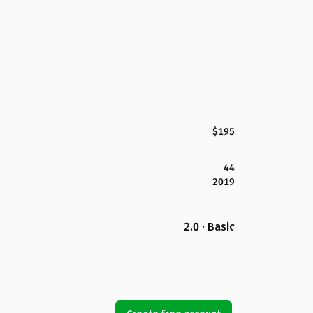
$195
44
2019
2.0 · Basic