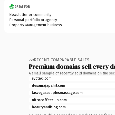
GREAT FOR
Newsletter or community
Personal portfolio or agency
Property Management business
RECENT COMPARABLE SALES
Premium domains sell every d
A small sample of recently sold domains on the se
syctaxi.com
desamajapahit.com
lasvegascouplesmassage.com
nitrocoffeeclub.com
beautyandblog.com