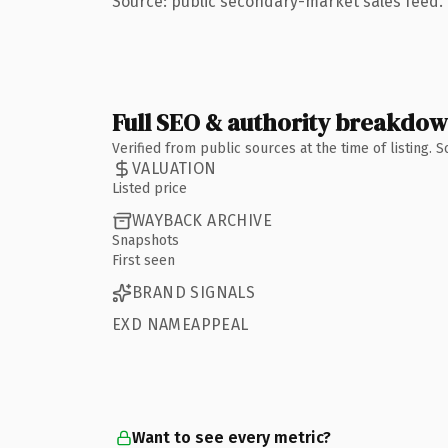
Source: public secondary-market sales feed. 
Full SEO & authority breakdo
Verified from public sources at the time of listing.
VALUATION
Listed price
WAYBACK ARCHIVE
Snapshots
First seen
BRAND SIGNALS
EXD NAMEAPPEAL
Want to see every metric?