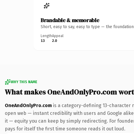
Brandable & memorable
Short, easy to say, easy to type — the foundatio
Length
Appeal
13
2.0
WHY THIS NAME
What makes OneAndOnlyPro.com wort
OneAndOnlyPro.com
is a category-defining 13-character 
open web — instant credibility with users and Google alike.
it — equity you can keep by simply redirecting. For found
pays for itself the first time someone reads it out loud.