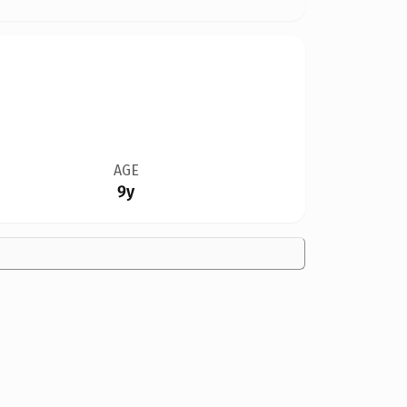
AGE
9y