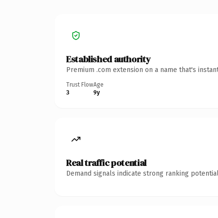
Established authority
Premium .com extension on a name that's instant
Trust Flow
Age
3
9y
Real traffic potential
Demand signals indicate strong ranking potential