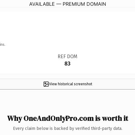
AVAILABLE — PREMIUM DOMAIN
ins.
REF DOM
83
View historical screenshot
Why OneAndOnlyPro.com is worth it
Every claim below is backed by verified third-party data.