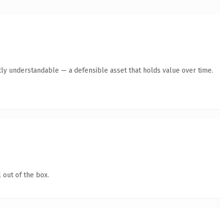
ly understandable — a defensible asset that holds value over time.
 out of the box.