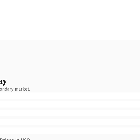
ay
condary market.