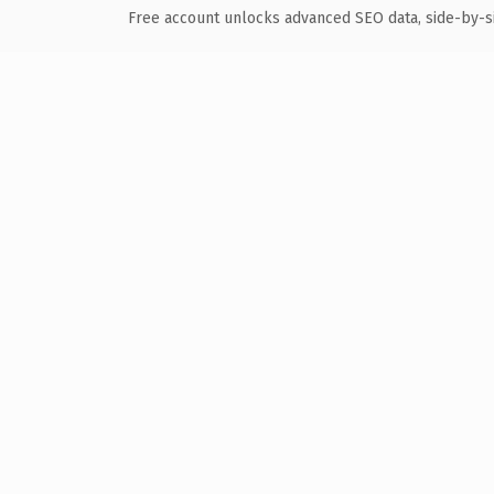
Free account unlocks advanced SEO data, side-by-s