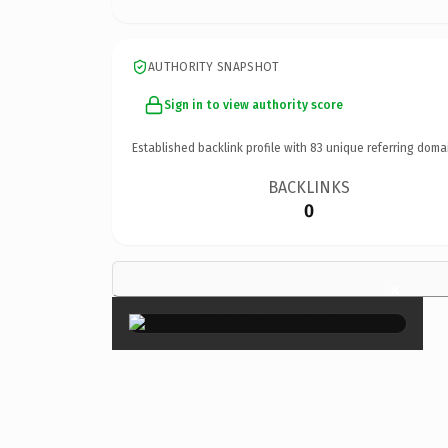
AUTHORITY SNAPSHOT
Sign in to view authority score
Established backlink profile with
83
unique referring doma
BACKLINKS
0
×