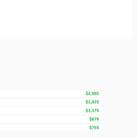
$2,501
$1,025
$1,175
$676
$755