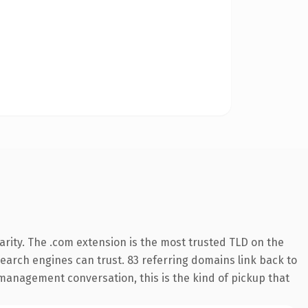
rity. The .com extension is the most trusted TLD on the
 search engines can trust. 83 referring domains link back to
 management conversation, this is the kind of pickup that