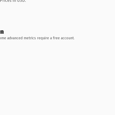
Prices in USD.
wn
 Some advanced metrics require a free account.