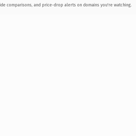
ide comparisons, and price-drop alerts on domains you're watching.