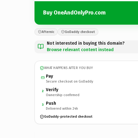
Buy OneAndOnlyPro.com
Afternic
GoDaddy checkout
Not interested in buying this domain?
Browse relevant content instead
WHAT HAPPENS AFTER YOU BUY
Pay
Secure checkout on GoDaddy
Verify
2
Ownership confirmed
Push
3
Delivered within 24h
GoDaddy-protected checkout