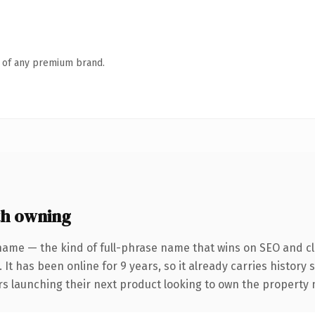
n of any premium brand.
h owning
name — the kind of full-phrase name that wins on SEO and cla
 It has been online for 9 years, so it already carries history
ers launching their next product looking to own the property