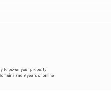
y to power your property
omains and 9 years of online