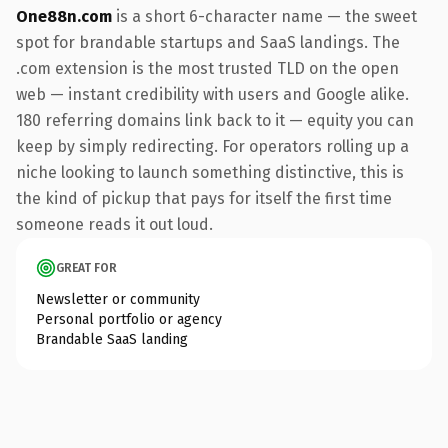
One88n.com
is a short 6-character name — the sweet
spot for brandable startups and SaaS landings. The
.com extension is the most trusted TLD on the open
web — instant credibility with users and Google alike.
180 referring domains link back to it — equity you can
keep by simply redirecting. For operators rolling up a
niche looking to launch something distinctive, this is
the kind of pickup that pays for itself the first time
someone reads it out loud.
GREAT FOR
Newsletter or community
Personal portfolio or agency
Brandable SaaS landing