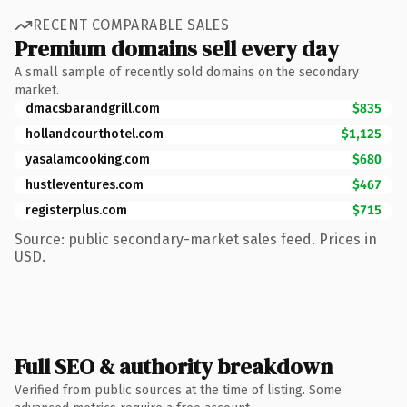
RECENT COMPARABLE SALES
Premium domains sell every day
A small sample of recently sold domains on the secondary
market.
dmacsbarandgrill.com
$835
hollandcourthotel.com
$1,125
yasalamcooking.com
$680
hustleventures.com
$467
registerplus.com
$715
Source: public secondary-market sales feed. Prices in
USD.
Full SEO & authority breakdown
Verified from public sources at the time of listing. Some