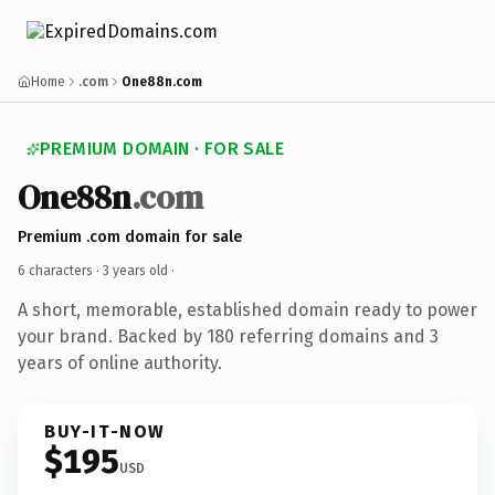
Home
.com
One88n.com
PREMIUM DOMAIN · FOR SALE
One88n
.com
Premium .com domain for sale
6 characters ·
3 years old
·
A short, memorable, established domain ready to power
your brand. Backed by 180 referring domains and 3
years of online authority.
BUY-IT-NOW
$195
USD