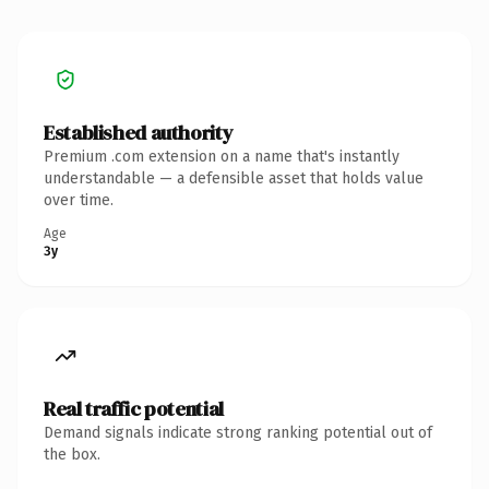
Established authority
Premium .com extension on a name that's instantly
understandable — a defensible asset that holds value
over time.
Age
3y
Real traffic potential
Demand signals indicate strong ranking potential out of
the box.