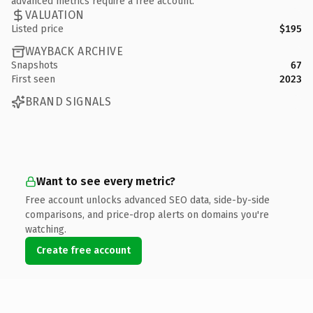
advanced metrics require a free account.
VALUATION
Listed price
$195
WAYBACK ARCHIVE
Snapshots
67
First seen
2023
BRAND SIGNALS
Want to see every metric?
Free account unlocks advanced SEO data, side-by-side
comparisons, and price-drop alerts on domains you're
watching.
Create free account