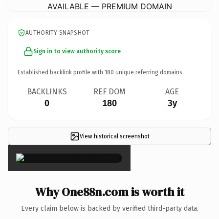
AVAILABLE — PREMIUM DOMAIN
AUTHORITY SNAPSHOT
Sign in to view authority score
Established backlink profile with
180
unique referring domains.
BACKLINKS
REF DOM
AGE
0
180
3y
View historical screenshot
×
Why One88n.com is worth it
Every claim below is backed by verified third-party data.