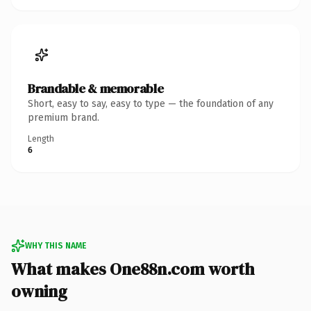
Brandable & memorable
Short, easy to say, easy to type — the foundation of any
premium brand.
Length
6
WHY THIS NAME
What makes One88n.com worth
owning