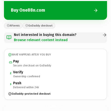
Buy One88n.com
Afternic
GoDaddy checkout
Not interested in buying this domain?
Browse relevant content instead
WHAT HAPPENS AFTER YOU BUY
Pay
Secure checkout on GoDaddy
Verify
2
Ownership confirmed
Push
3
Delivered within 24h
GoDaddy-protected checkout
One88n.
com