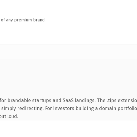
n of any premium brand.
for brandable startups and SaaS landings. The .tips extensi
simply redirecting. For investors building a domain portfolio 
out loud.