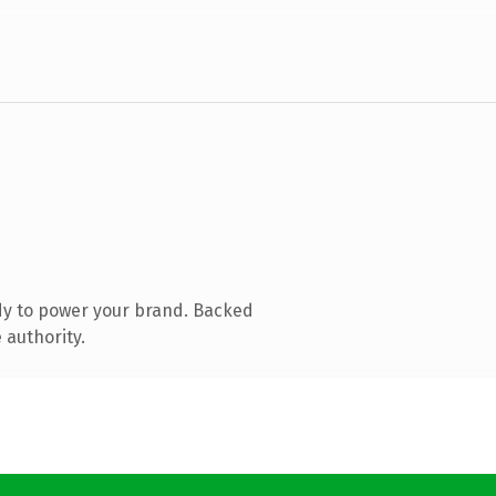
dy to power your brand. Backed
 authority.