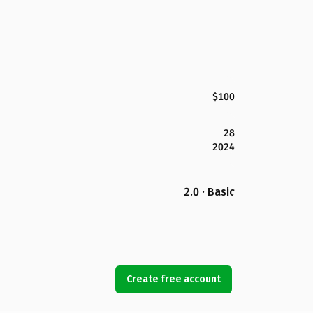
$100
28
2024
2.0 · Basic
Create free account