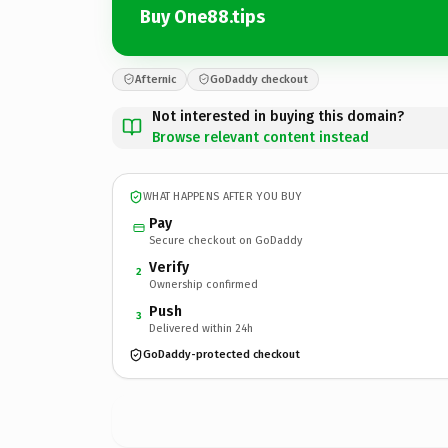
Buy One88.tips
Afternic
GoDaddy checkout
Not interested in buying this domain?
Browse relevant content instead
WHAT HAPPENS AFTER YOU BUY
Pay
Secure checkout on GoDaddy
Verify
2
Ownership confirmed
Push
3
Delivered within 24h
GoDaddy-protected checkout