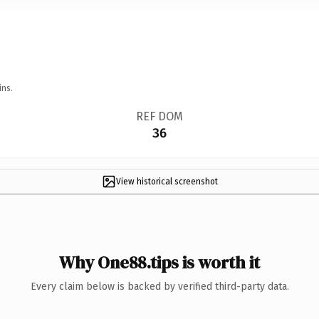
ins.
REF DOM
36
View historical screenshot
Why One88.tips is worth it
Every claim below is backed by verified third-party data.