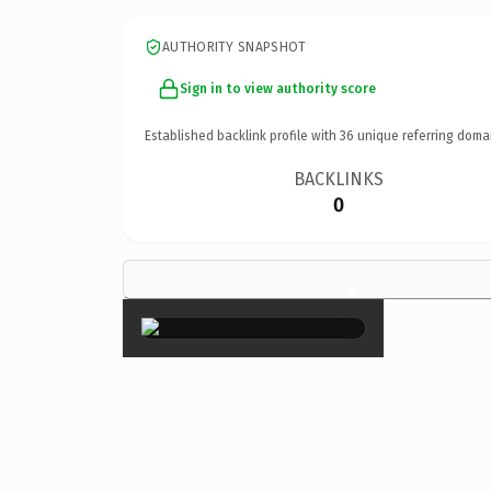
AUTHORITY SNAPSHOT
Sign in to view authority score
Established backlink profile with
36
unique referring doma
BACKLINKS
0
×