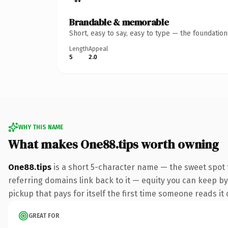
Brandable & memorable
Short, easy to say, easy to type — the foundatio
Length
Appeal
5
2.0
WHY THIS NAME
What makes One88.tips worth owning
One88.tips
is a short 5-character name — the sweet spot 
referring domains link back to it — equity you can keep by 
pickup that pays for itself the first time someone reads it 
GREAT FOR