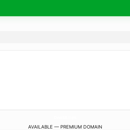
One88.
tips
AVAILABLE — PREMIUM DOMAIN