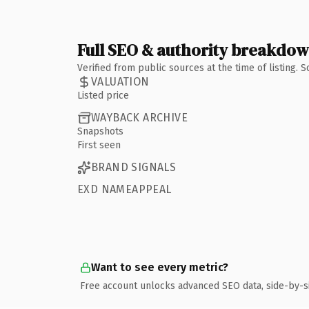
Full SEO & authority breakdo
Verified from public sources at the time of listing.
VALUATION
Listed price
WAYBACK ARCHIVE
Snapshots
First seen
BRAND SIGNALS
EXD NAMEAPPEAL
Want to see every metric?
Free account unlocks advanced SEO data, side-by-s