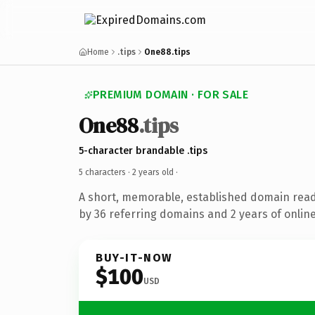
Home
.tips
One88.tips
PREMIUM DOMAIN · FOR SALE
One88
.tips
5-character brandable .tips
5 characters ·
2 years old
·
A short, memorable, established domain rea
by 36 referring domains and 2 years of online
BUY-IT-NOW
$100
USD