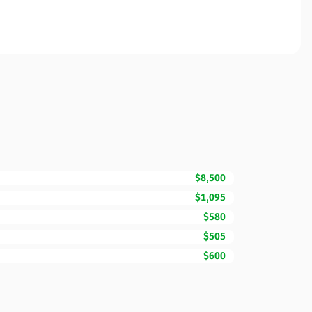
$8,500
$1,095
$580
$505
$600