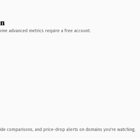
wn
 Some advanced metrics require a free account.
ide comparisons, and price-drop alerts on domains you're watching.