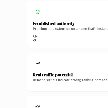
Established authority
Premium .tips extension on a name that's instan
Age
2y
Real traffic potential
Demand signals indicate strong ranking potential