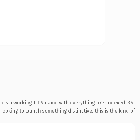
on is a working TIPS name with everything pre-indexed. 36
looking to launch something distinctive, this is the kind of