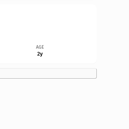
AGE
2y