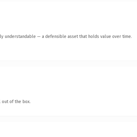
tly understandable — a defensible asset that holds value over time.
 out of the box.