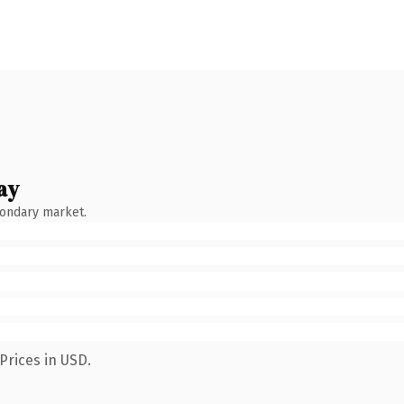
ay
condary market.
Prices in USD.