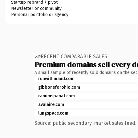
Startup rebrand / pivot
Newsletter or community
Personal portfolio or agency
RECENT COMPARABLE SALES
Premium domains sell every d
A small sample of recently sold domains on the se
runwithmaud.com
gibbonsforohio.com
ranumspanat.com
avalaire.com
lungspace.com
Source: public secondary-market sales feed. 