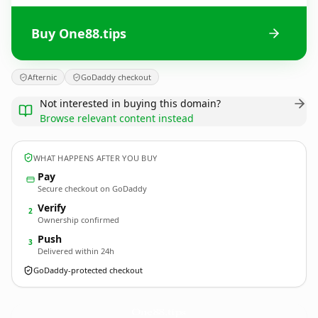
Buy One88.tips
Afternic
GoDaddy checkout
Not interested in buying this domain?
Browse relevant content instead
WHAT HAPPENS AFTER YOU BUY
Pay
Secure checkout on GoDaddy
Verify
2
Ownership confirmed
Push
3
Delivered within 24h
GoDaddy-protected checkout
One88.
tips