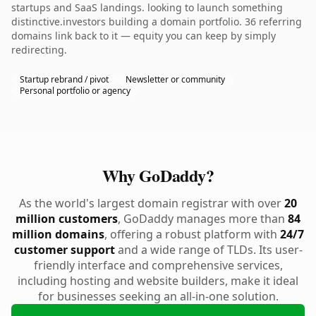
startups and SaaS landings. looking to launch something
distinctive.investors building a domain portfolio. 36 referring
domains link back to it — equity you can keep by simply
redirecting.
Startup rebrand / pivot
Newsletter or community
Personal portfolio or agency
Why GoDaddy?
As the world's largest domain registrar with over
20
million customers
, GoDaddy manages more than
84
million domains
, offering a robust platform with
24/7
customer support
and a wide range of TLDs. Its user-
friendly interface and comprehensive services,
including hosting and website builders, make it ideal
for businesses seeking an all-in-one solution.