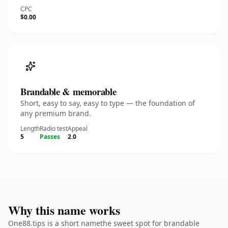
CPC
$0.00
Brandable & memorable
Short, easy to say, easy to type — the foundation of
any premium brand.
Length
Radio test
Appeal
5
Passes
2.0
Why this name works
One88.tips is a short namethe sweet spot for brandable