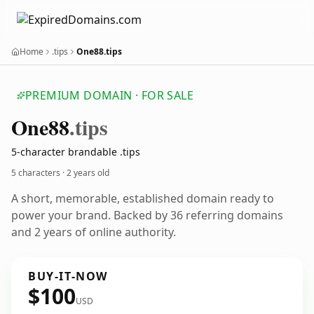
Home
.tips
One88.tips
PREMIUM DOMAIN · FOR SALE
One88
.tips
5-character brandable .tips
5 characters ·
2 years old
A short, memorable, established domain ready to
power your brand. Backed by 36 referring domains
and 2 years of online authority.
BUY-IT-NOW
$100
USD