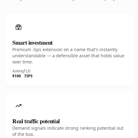
Smart investment
Premium .tips extension on a name that's instantly
understandable — a defensible asset that holds value
over time.
Asking
TLD
$100
.TIPS
Real traffic potential
Demand signals indicate strong ranking potential out
of the box.