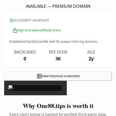
AVAILABLE — PREMIUM DOMAIN
AUTHORITY SNAPSHOT
Sign in to view authority score
Established backlink profile with
36
unique referring domains.
BACKLINKS
REF DOM
AGE
0
36
2y
View historical screenshot
×
Why One88.tips is worth it
Every claim below is backed by verified third-party data.