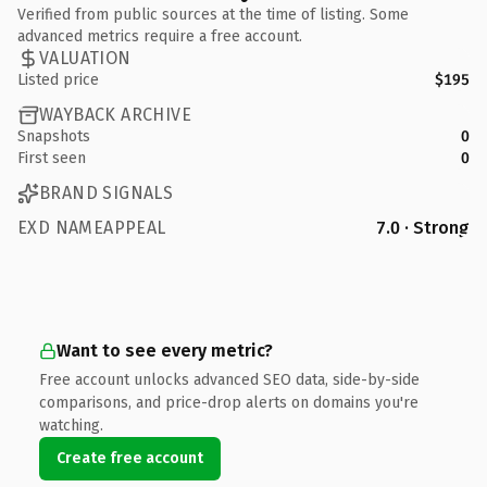
Verified from public sources at the time of listing. Some
advanced metrics require a free account.
VALUATION
Listed price
$195
WAYBACK ARCHIVE
Snapshots
0
First seen
0
BRAND SIGNALS
EXD NAMEAPPEAL
7.0 · Strong
Want to see every metric?
Free account unlocks advanced SEO data, side-by-side
comparisons, and price-drop alerts on domains you're
watching.
Create free account