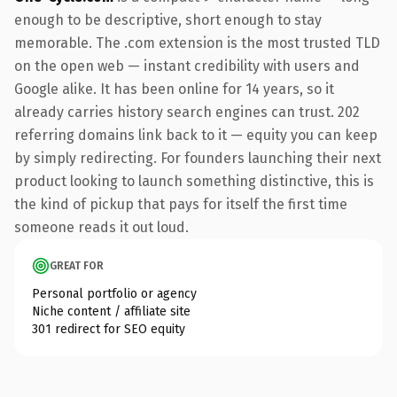
enough to be descriptive, short enough to stay
memorable. The .com extension is the most trusted TLD
on the open web — instant credibility with users and
Google alike. It has been online for 14 years, so it
already carries history search engines can trust. 202
referring domains link back to it — equity you can keep
by simply redirecting. For founders launching their next
product looking to launch something distinctive, this is
the kind of pickup that pays for itself the first time
someone reads it out loud.
GREAT FOR
Personal portfolio or agency
Niche content / affiliate site
301 redirect for SEO equity