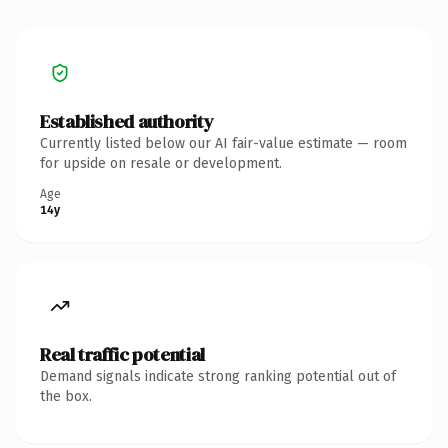
Established authority
Currently listed below our AI fair-value estimate — room
for upside on resale or development.
Age
14y
Real traffic potential
Demand signals indicate strong ranking potential out of
the box.