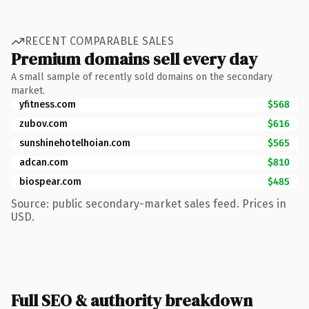
RECENT COMPARABLE SALES
Premium domains sell every day
A small sample of recently sold domains on the secondary
market.
yfitness.com
$568
zubov.com
$616
sunshinehotelhoian.com
$565
adcan.com
$810
biospear.com
$485
Source: public secondary-market sales feed. Prices in
USD.
Full SEO & authority breakdown