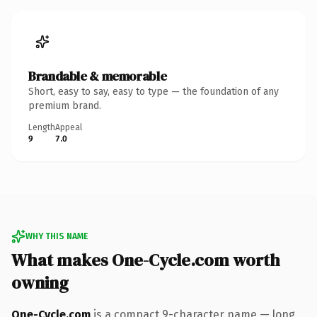
Brandable & memorable
Short, easy to say, easy to type — the foundation of any
premium brand.
Length
Appeal
9
7.0
WHY THIS NAME
What makes One-Cycle.com worth
owning
One-Cycle.com
is a compact 9-character name — long