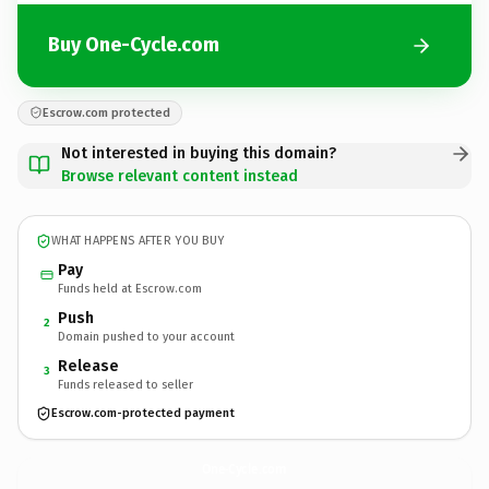
Buy One-Cycle.com
Escrow.com protected
Not interested in buying this domain?
Browse relevant content instead
WHAT HAPPENS AFTER YOU BUY
Pay
Funds held at Escrow.com
Push
2
Domain pushed to your account
Release
3
Funds released to seller
Escrow.com-protected payment
One-Cycle.
com