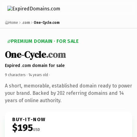
Home
.com
One-Cycle.com
PREMIUM DOMAIN · FOR SALE
One-Cycle
.com
Expired .com domain for sale
9 characters ·
14 years old
·
A short, memorable, established domain ready to power
your brand. Backed by 202 referring domains and 14
years of online authority.
BUY-IT-NOW
$195
USD