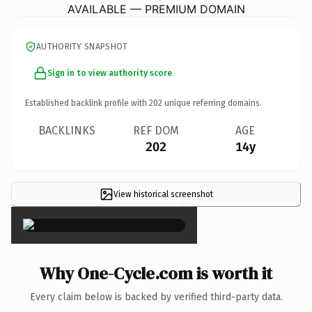
AVAILABLE — PREMIUM DOMAIN
AUTHORITY SNAPSHOT
Sign in to view authority score
Established backlink profile with
202
unique referring domains.
BACKLINKS
REF DOM
AGE
202
14y
View historical screenshot
×
Why One-Cycle.com is worth it
Every claim below is backed by verified third-party data.