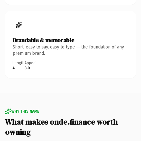
Brandable & memorable
Short, easy to say, easy to type — the foundation of any
premium brand.
Length
Appeal
4
3.0
WHY THIS NAME
What makes onde.finance worth
owning