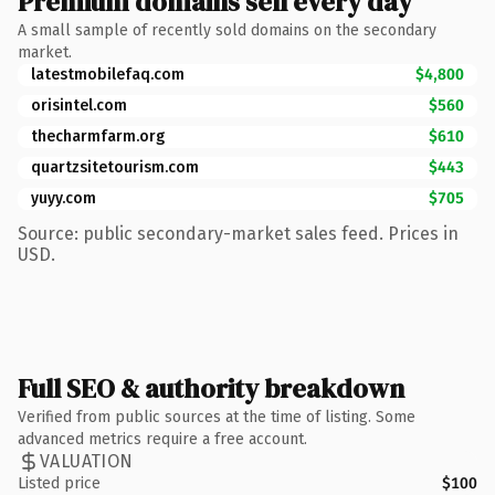
Premium domains sell every day
A small sample of recently sold domains on the secondary
market.
latestmobilefaq.com
$4,800
orisintel.com
$560
thecharmfarm.org
$610
quartzsitetourism.com
$443
yuyy.com
$705
Source: public secondary-market sales feed. Prices in
USD.
Full SEO & authority breakdown
Verified from public sources at the time of listing. Some
advanced metrics require a free account.
VALUATION
Listed price
$100