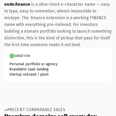
onde.finance
is a ultra-short 4-character name — easy
to type, easy to remember, almost impossible to
mistype. The .finance extension is a working FINANCE
name with everything pre-indexed. For investors
building a domain portfolio looking to launch something
distinctive, this is the kind of pickup that pays for itself
the first time someone reads it out loud.
GREAT FOR
Personal portfolio or agency
Brandable SaaS landing
Startup rebrand / pivot
RECENT COMPARABLE SALES