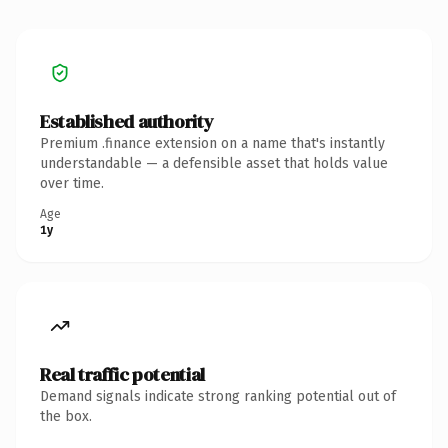
Established authority
Premium .finance extension on a name that's instantly
understandable — a defensible asset that holds value
over time.
Age
1y
Real traffic potential
Demand signals indicate strong ranking potential out of
the box.