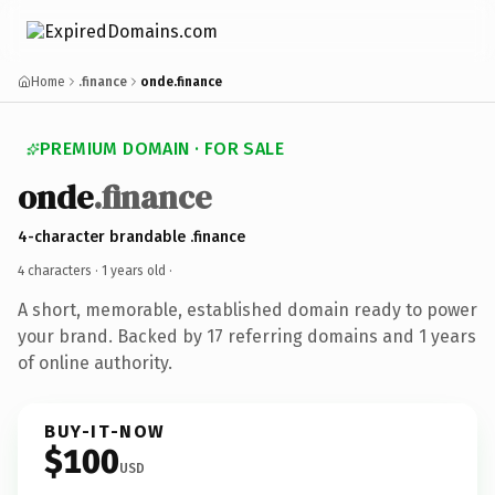
Home
.finance
onde.finance
PREMIUM DOMAIN · FOR SALE
onde
.finance
4-character brandable .finance
4 characters ·
1 years old
·
A short, memorable, established domain ready to power
your brand. Backed by 17 referring domains and 1 years
of online authority.
BUY-IT-NOW
$100
USD