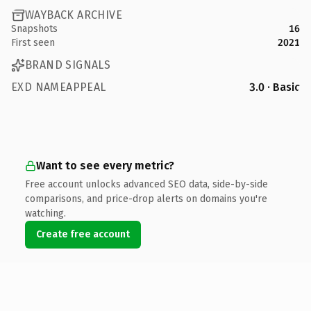
WAYBACK ARCHIVE
Snapshots
16
First seen
2021
BRAND SIGNALS
EXD NAMEAPPEAL
3.0 · Basic
Want to see every metric?
Free account unlocks advanced SEO data, side-by-side
comparisons, and price-drop alerts on domains you're
watching.
Create free account