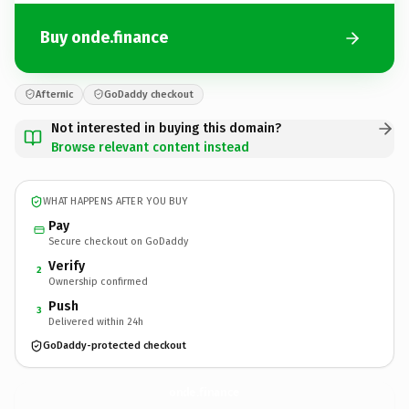
Buy onde.finance
Afternic
GoDaddy checkout
Not interested in buying this domain?
Browse relevant content instead
WHAT HAPPENS AFTER YOU BUY
Pay
Secure checkout on GoDaddy
Verify
2
Ownership confirmed
Push
3
Delivered within 24h
GoDaddy-protected checkout
onde.
finance