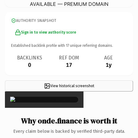
AVAILABLE — PREMIUM DOMAIN
AUTHORITY SNAPSHOT
Sign in to view authority score
Established backlink profile with
17
unique referring domains.
BACKLINKS
REF DOM
AGE
0
17
1y
View historical screenshot
×
Why onde.finance is worth it
Every claim below is backed by verified third-party data.