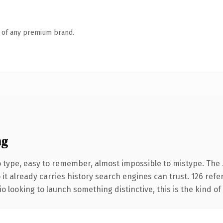
n of any premium brand.
ng
o type, easy to remember, almost impossible to mistype. The 
 it already carries history search engines can trust. 126 ref
o looking to launch something distinctive, this is the kind of