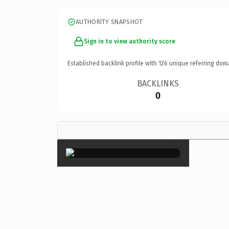
AUTHORITY SNAPSHOT
Sign in to view authority score
Established backlink profile with
126
unique referring dom
BACKLINKS
0
×