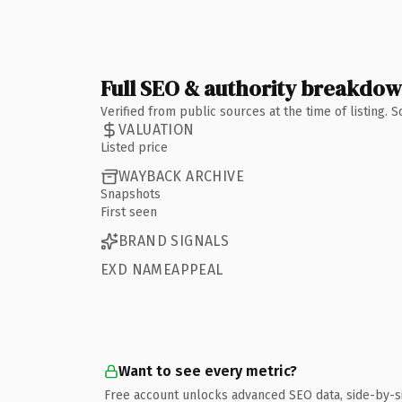
Full SEO & authority breakdo
Verified from public sources at the time of listing.
VALUATION
Listed price
WAYBACK ARCHIVE
Snapshots
First seen
BRAND SIGNALS
EXD NAMEAPPEAL
Want to see every metric?
Free account unlocks advanced SEO data, side-by-s