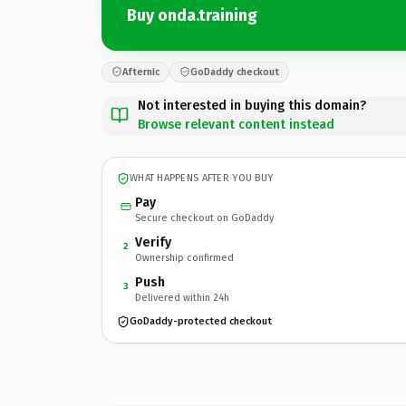
Buy onda.training
Afternic
GoDaddy checkout
Not interested in buying this domain?
Browse relevant content instead
WHAT HAPPENS AFTER YOU BUY
Pay
Secure checkout on GoDaddy
Verify
2
Ownership confirmed
Push
3
Delivered within 24h
GoDaddy-protected checkout