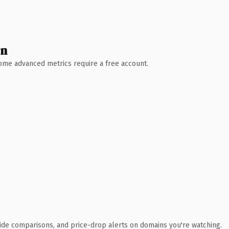
wn
 Some advanced metrics require a free account.
ide comparisons, and price-drop alerts on domains you're watching.