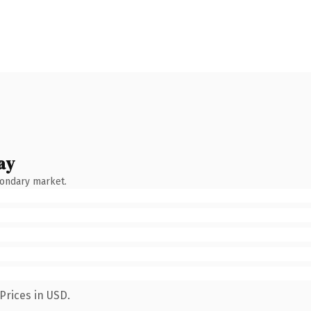
ay
condary market.
Prices in USD.