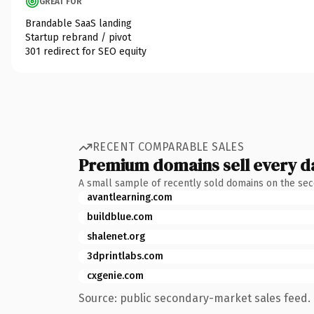
GREAT FOR
Brandable SaaS landing
Startup rebrand / pivot
301 redirect for SEO equity
RECENT COMPARABLE SALES
Premium domains sell every d
A small sample of recently sold domains on the se
avantlearning.com
buildblue.com
shalenet.org
3dprintlabs.com
cxgenie.com
Source: public secondary-market sales feed. 