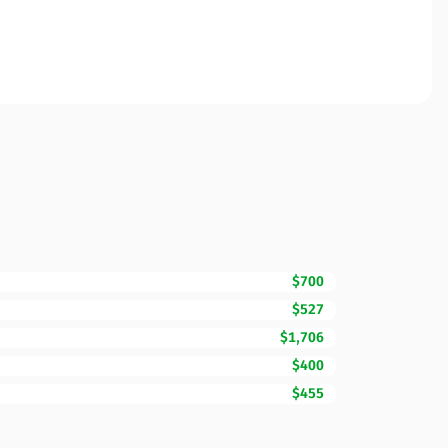
$700
$527
$1,706
$400
$455