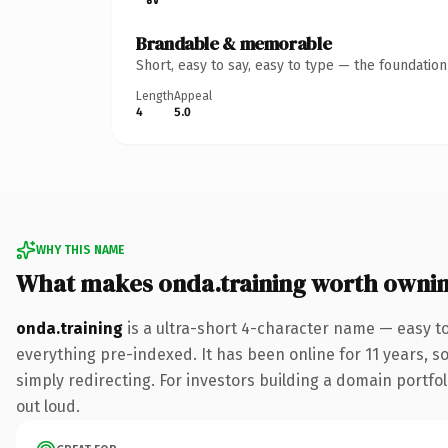
Brandable & memorable
Short, easy to say, easy to type — the foundatio
Length
Appeal
4
5.0
WHY THIS NAME
What makes onda.training worth owni
onda.training
is a ultra-short 4-character name — easy t
everything pre-indexed. It has been online for 11 years, so
simply redirecting. For investors building a domain portfoli
out loud.