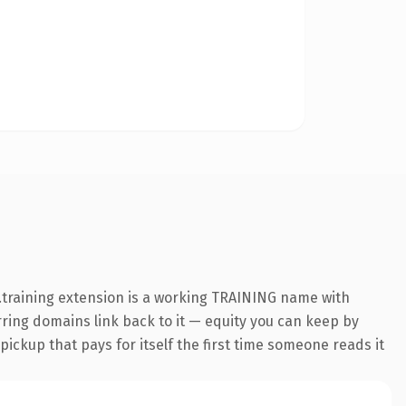
.training extension is a working TRAINING name with
erring domains link back to it — equity you can keep by
 pickup that pays for itself the first time someone reads it