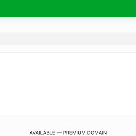
onda.
training
AVAILABLE — PREMIUM DOMAIN