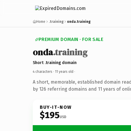
Home
.training
onda.training
PREMIUM DOMAIN · FOR SALE
onda
.training
Short .training domain
4 characters ·
11 years old
·
A short, memorable, established domain rea
by 126 referring domains and 11 years of onli
BUY-IT-NOW
$195
USD