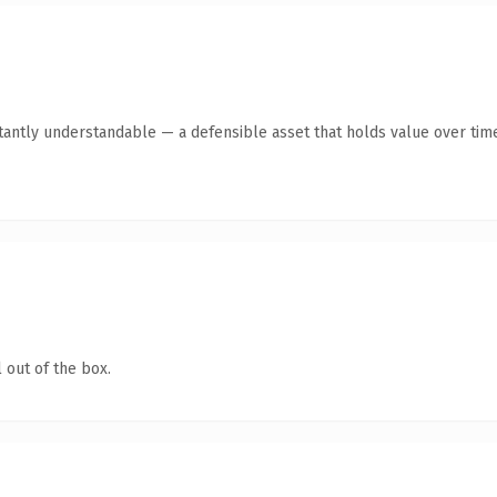
tantly understandable — a defensible asset that holds value over tim
 out of the box.