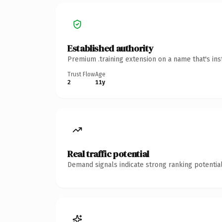
Established authority
Premium .training extension on a name that's ins
Trust Flow
Age
2
11y
Real traffic potential
Demand signals indicate strong ranking potential