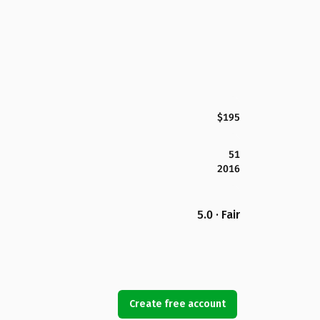
$195
51
2016
5.0 · Fair
Create free account