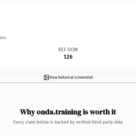
ains.
REF DOM
126
View historical screenshot
Why onda.training is worth it
Every claim below is backed by verified third-party data.