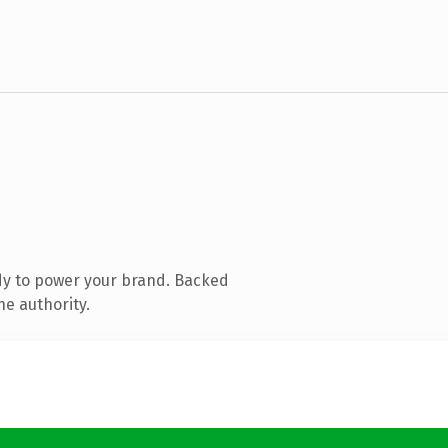
dy to power your brand. Backed
ne authority.