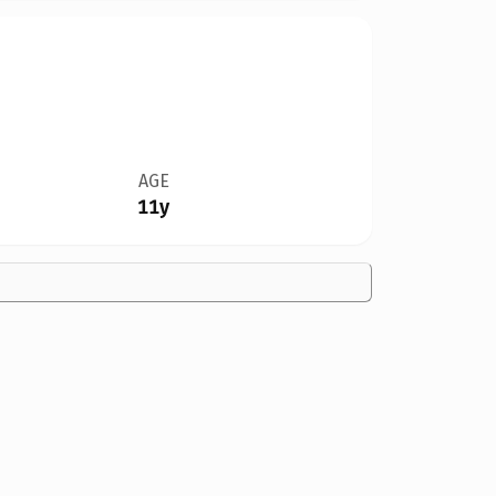
AGE
11y