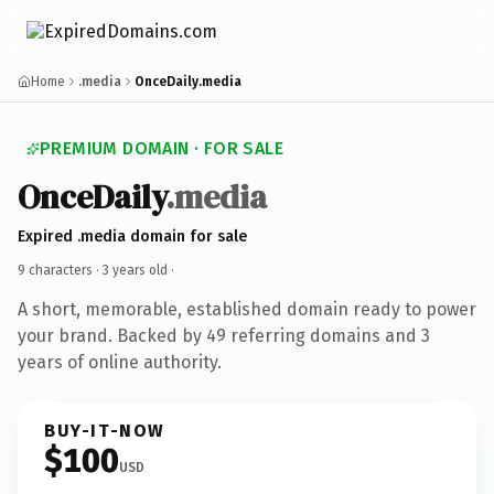
Home
.media
OnceDaily.media
PREMIUM DOMAIN · FOR SALE
OnceDaily
.media
Expired .media domain for sale
9 characters ·
3 years old
·
A short, memorable, established domain ready to power
your brand. Backed by 49 referring domains and 3
years of online authority.
BUY-IT-NOW
$100
USD