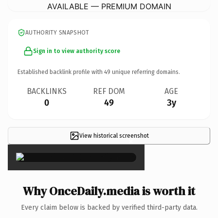
AVAILABLE — PREMIUM DOMAIN
AUTHORITY SNAPSHOT
Sign in to view authority score
Established backlink profile with
49
unique referring domains.
BACKLINKS
REF DOM
AGE
0
49
3y
View historical screenshot
×
Why OnceDaily.media is worth it
Every claim below is backed by verified third-party data.