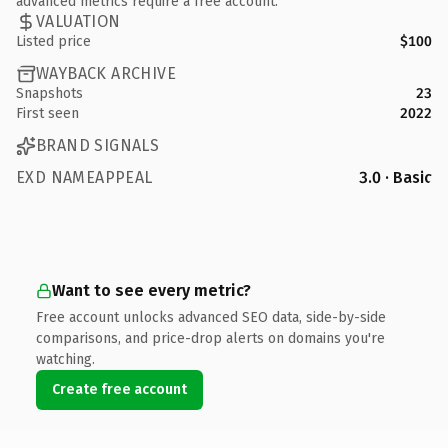
advanced metrics require a free account.
VALUATION
Listed price
$100
WAYBACK ARCHIVE
Snapshots
23
First seen
2022
BRAND SIGNALS
EXD NAMEAPPEAL
3.0 · Basic
Want to see every metric?
Free account unlocks advanced SEO data, side-by-side
comparisons, and price-drop alerts on domains you're
watching.
Create free account