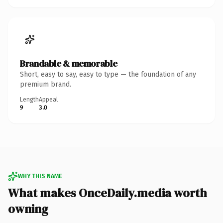
Brandable & memorable
Short, easy to say, easy to type — the foundation of any
premium brand.
Length
Appeal
9
3.0
WHY THIS NAME
What makes OnceDaily.media worth
owning