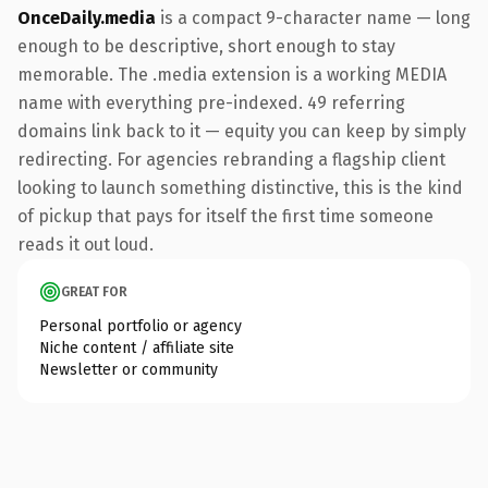
OnceDaily.media
is a compact 9-character name — long
enough to be descriptive, short enough to stay
memorable. The .media extension is a working MEDIA
name with everything pre-indexed. 49 referring
domains link back to it — equity you can keep by simply
redirecting. For agencies rebranding a flagship client
looking to launch something distinctive, this is the kind
of pickup that pays for itself the first time someone
reads it out loud.
GREAT FOR
Personal portfolio or agency
Niche content / affiliate site
Newsletter or community