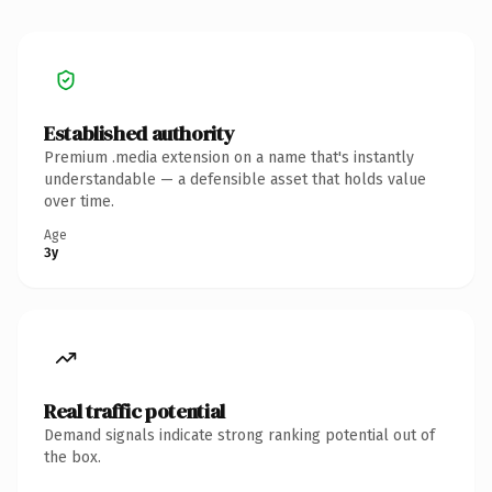
Established authority
Premium .media extension on a name that's instantly
understandable — a defensible asset that holds value
over time.
Age
3y
Real traffic potential
Demand signals indicate strong ranking potential out of
the box.