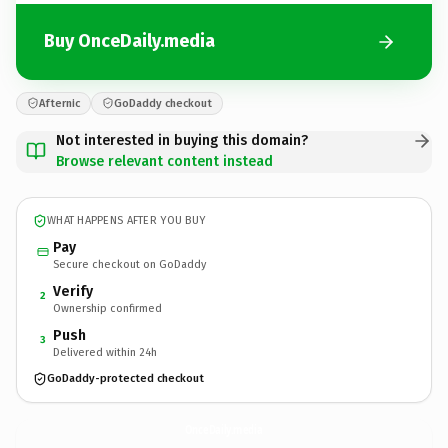
Buy OnceDaily.media
Afternic
GoDaddy checkout
Not interested in buying this domain?
Browse relevant content instead
WHAT HAPPENS AFTER YOU BUY
Pay
Secure checkout on GoDaddy
Verify
2
Ownership confirmed
Push
3
Delivered within 24h
GoDaddy-protected checkout
OnceDaily.
media