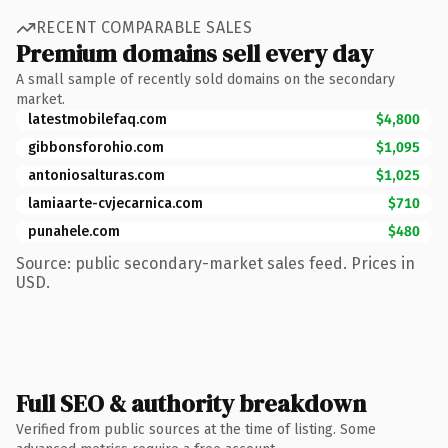
RECENT COMPARABLE SALES
Premium domains sell every day
A small sample of recently sold domains on the secondary
market.
latestmobilefaq.com
$4,800
gibbonsforohio.com
$1,095
antoniosalturas.com
$1,025
lamiaarte-cvjecarnica.com
$710
punahele.com
$480
Source: public secondary-market sales feed. Prices in
USD.
Full SEO & authority breakdown
Verified from public sources at the time of listing. Some