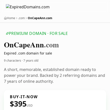
Home
.com
OnCapeAnn.com
PREMIUM DOMAIN · FOR SALE
On
Cape
Ann
.com
Expired .com domain for sale
9 characters ·
7 years old
A short, memorable, established domain ready to
power your brand. Backed by 2 referring domains and
7 years of online authority.
BUY-IT-NOW
$395
USD