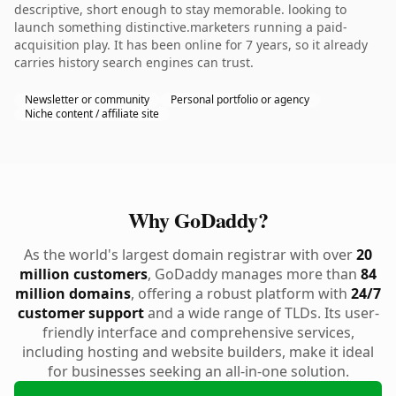
descriptive, short enough to stay memorable. looking to
launch something distinctive.marketers running a paid-
acquisition play. It has been online for 7 years, so it already
carries history search engines can trust.
Newsletter or community
Personal portfolio or agency
Niche content / affiliate site
Why GoDaddy?
As the world's largest domain registrar with over
20
million customers
, GoDaddy manages more than
84
million domains
, offering a robust platform with
24/7
customer support
and a wide range of TLDs. Its user-
friendly interface and comprehensive services,
including hosting and website builders, make it ideal
for businesses seeking an all-in-one solution.