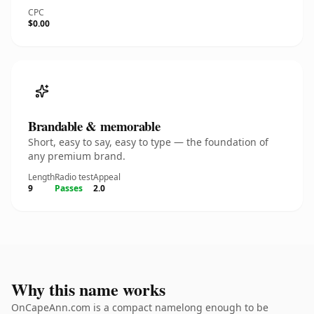
CPC
$0.00
Brandable & memorable
Short, easy to say, easy to type — the foundation of
any premium brand.
Length
Radio test
Appeal
9
Passes
2.0
Why this name works
OnCapeAnn.com is a compact namelong enough to be