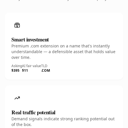
Smart investment
Premium .com extension on a name that's instantly
understandable — a defensible asset that holds value
over time.
Asking
AI fair value
TLD
$395
$11
.COM
Real traffic potential
Demand signals indicate strong ranking potential out
of the box.