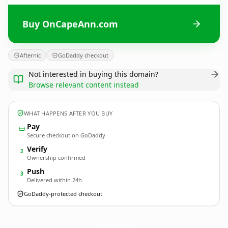
Buy OnCapeAnn.com
Afternic
GoDaddy checkout
Not interested in buying this domain?
Browse relevant content instead
WHAT HAPPENS AFTER YOU BUY
Pay
Secure checkout on GoDaddy
Verify
2
Ownership confirmed
Push
3
Delivered within 24h
GoDaddy-protected checkout
OnCapeAnn.
com