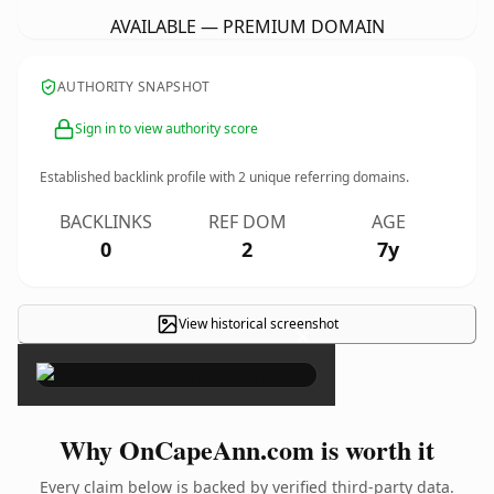
AVAILABLE — PREMIUM DOMAIN
AUTHORITY SNAPSHOT
Sign in to view authority score
Established backlink profile with
2
unique referring domains.
BACKLINKS
REF DOM
AGE
0
2
7y
View historical screenshot
×
Why OnCapeAnn.com is worth it
Every claim below is backed by verified third-party data.