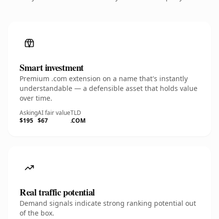
Smart investment
Premium .com extension on a name that's instantly
understandable — a defensible asset that holds value
over time.
Asking
AI fair value
TLD
$195
$67
.COM
Real traffic potential
Demand signals indicate strong ranking potential out
of the box.