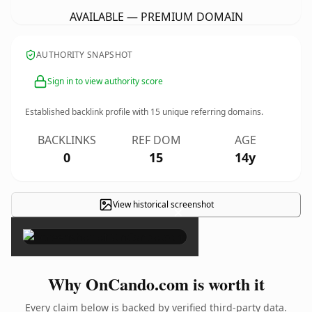
AVAILABLE — PREMIUM DOMAIN
AUTHORITY SNAPSHOT
Sign in to view authority score
Established backlink profile with
15
unique referring domains.
BACKLINKS
REF DOM
AGE
0
15
14y
View historical screenshot
×
Why OnCando.com is worth it
Every claim below is backed by verified third-party data.