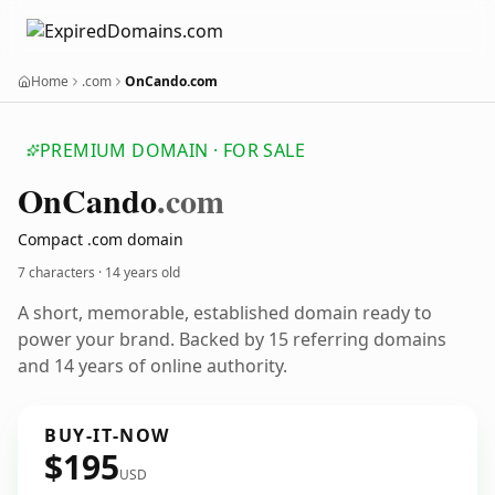
Home
.com
OnCando.com
PREMIUM DOMAIN · FOR SALE
On
Cando
.com
Compact .com domain
7 characters ·
14 years old
A short, memorable, established domain ready to
power your brand. Backed by 15 referring domains
and 14 years of online authority.
BUY-IT-NOW
$195
USD