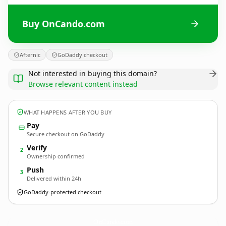
Buy OnCando.com
Afternic
GoDaddy checkout
Not interested in buying this domain?
Browse relevant content instead
WHAT HAPPENS AFTER YOU BUY
Pay
Secure checkout on GoDaddy
Verify
2
Ownership confirmed
Push
3
Delivered within 24h
GoDaddy-protected checkout
OnCando.
com