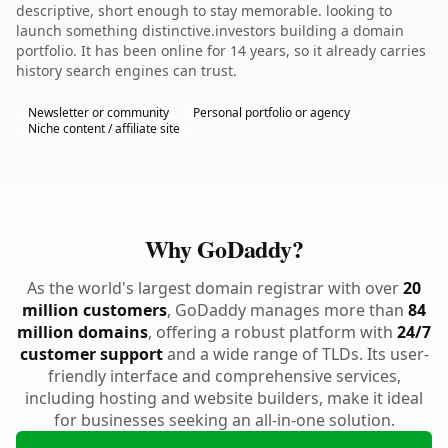
descriptive, short enough to stay memorable. looking to
launch something distinctive.investors building a domain
portfolio. It has been online for 14 years, so it already carries
history search engines can trust.
Newsletter or community
Personal portfolio or agency
Niche content / affiliate site
Why GoDaddy?
As the world's largest domain registrar with over
20
million customers
, GoDaddy manages more than
84
million domains
, offering a robust platform with
24/7
customer support
and a wide range of TLDs. Its user-
friendly interface and comprehensive services,
including hosting and website builders, make it ideal
for businesses seeking an all-in-one solution.