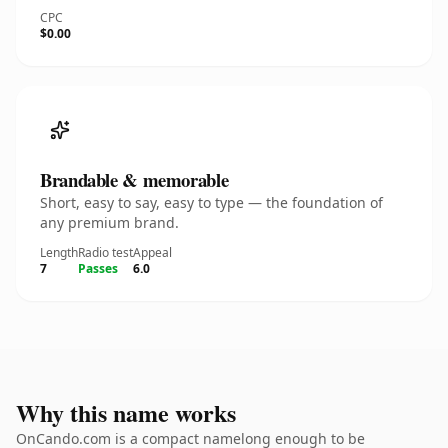
CPC
$0.00
Brandable & memorable
Short, easy to say, easy to type — the foundation of
any premium brand.
Length
Radio test
Appeal
7
Passes
6.0
Why this name works
OnCando.com is a compact namelong enough to be