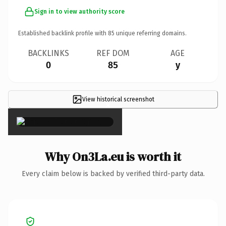
Sign in to view authority score
Established backlink profile with
85
unique referring domains.
BACKLINKS
REF DOM
AGE
0
85
y
View historical screenshot
×
Why On3La.eu is worth it
Every claim below is backed by verified third-party data.