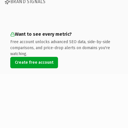
BRAND SIGNALS
Want to see every metric?
Free account unlocks advanced SEO data, side-by-side
comparisons, and price-drop alerts on domains you're
watching.
Create free account