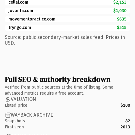
cellai.com
$2,153
jovonta.com
$1,030
movementpractice.com
$635
tryngo.com
$515
Source: public secondary-market sales feed. Prices in
USD.
Full SEO & authority breakdown
Verified from public sources at the time of listing. Some
advanced metrics require a free account.
VALUATION
Listed price
$100
WAYBACK ARCHIVE
Snapshots
82
First seen
2013