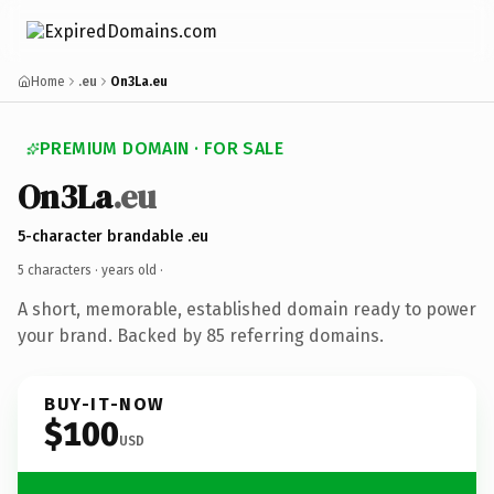
Home
.eu
On3La.eu
PREMIUM DOMAIN · FOR SALE
On3La
.eu
5-character brandable .eu
5 characters ·
years old
·
A short, memorable, established domain ready to power
your brand. Backed by 85 referring domains.
BUY-IT-NOW
$100
USD