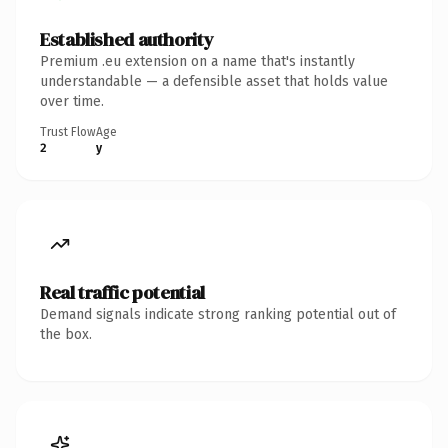
Established authority
Premium .eu extension on a name that's instantly
understandable — a defensible asset that holds value
over time.
Trust Flow
Age
2
y
Real traffic potential
Demand signals indicate strong ranking potential out of
the box.