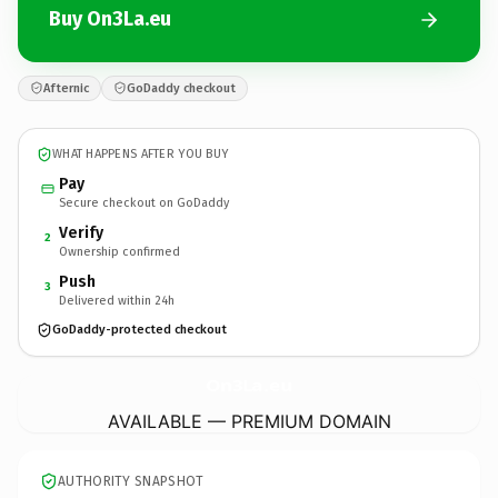
Buy On3La.eu
Afternic
GoDaddy checkout
WHAT HAPPENS AFTER YOU BUY
Pay
Secure checkout on GoDaddy
Verify
2
Ownership confirmed
Push
3
Delivered within 24h
GoDaddy-protected checkout
On3La.
eu
AVAILABLE — PREMIUM DOMAIN
AUTHORITY SNAPSHOT