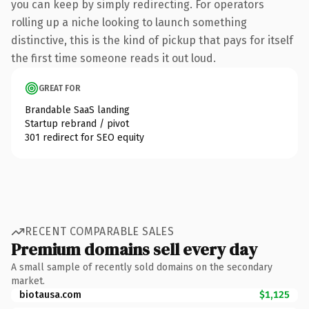
you can keep by simply redirecting. For operators
rolling up a niche looking to launch something
distinctive, this is the kind of pickup that pays for itself
the first time someone reads it out loud.
GREAT FOR
Brandable SaaS landing
Startup rebrand / pivot
301 redirect for SEO equity
RECENT COMPARABLE SALES
Premium domains sell every day
A small sample of recently sold domains on the secondary
market.
biotausa.com
$1,125