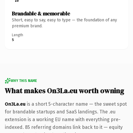
Brandable & memorable
Short, easy to say, easy to type — the foundation of any
premium brand.
Length
5
WHY THIS NAME
What makes On3La.eu worth owning
On3La.eu
is a short 5-character name — the sweet spot
for brandable startups and SaaS landings. The .eu
extension is a working EU name with everything pre-
indexed. 85 referring domains link back to it — equity