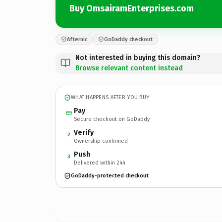
Buy OmsairamEnterprises.com
Afternic
GoDaddy checkout
Not interested in buying this domain?
Browse relevant content instead
WHAT HAPPENS AFTER YOU BUY
Pay
Secure checkout on GoDaddy
Verify
2
Ownership confirmed
Push
3
Delivered within 24h
GoDaddy-protected checkout