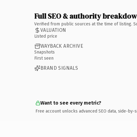
Full SEO & authority breakdo
Verified from public sources at the time of listing.
VALUATION
Listed price
WAYBACK ARCHIVE
Snapshots
First seen
BRAND SIGNALS
Want to see every metric?
Free account unlocks advanced SEO data, side-by-s