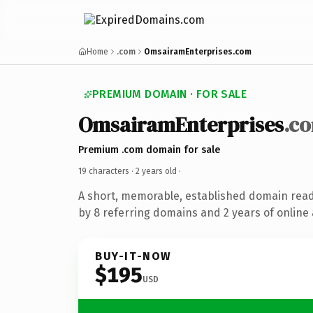
Home
.com
OmsairamEnterprises.com
PREMIUM DOMAIN · FOR SALE
OmsairamEnterprises
.c
Premium .com domain for sale
19 characters ·
2 years old
·
A short, memorable, established domain rea
by 8 referring domains and 2 years of online 
BUY-IT-NOW
$195
USD