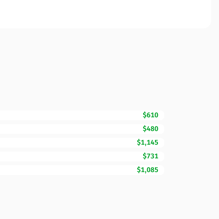
$610
$480
$1,145
$731
$1,085