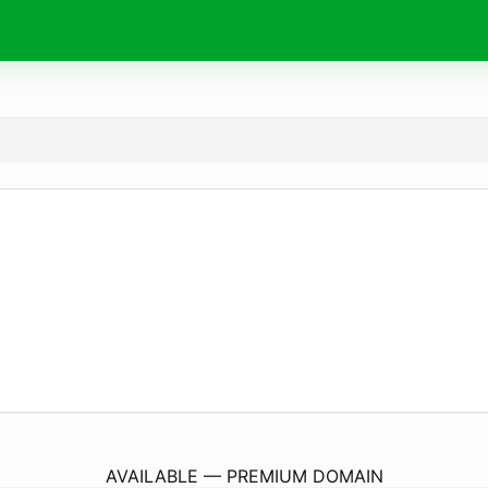
OmsairamEnterprises.
com
AVAILABLE — PREMIUM DOMAIN