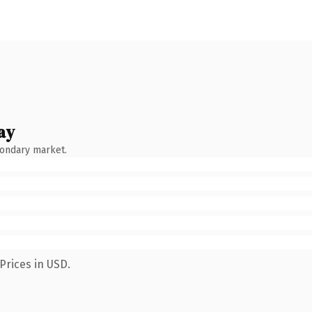
ay
condary market.
Prices in USD.