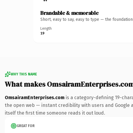
Brandable & memorable
Short, easy to say, easy to type — the foundatio
Length
19
WHY THIS NAME
What makes OmsairamEnterprises.com
OmsairamEnterprises.com
is a category-defining 19-char
the open web — instant credibility with users and Google al
itself the first time someone reads it out loud.
GREAT FOR