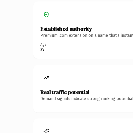
Established authority
Premium .com extension on a name that's instant
Age
2y
Real traffic potential
Demand signals indicate strong ranking potential