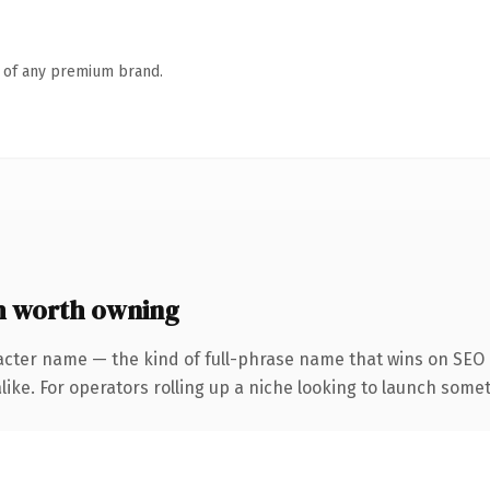
n of any premium brand.
 worth owning
acter name — the kind of full-phrase name that wins on SEO a
ike. For operators rolling up a niche looking to launch someth