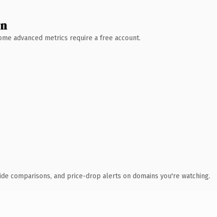
wn
 Some advanced metrics require a free account.
ide comparisons, and price-drop alerts on domains you're watching.