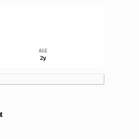
AGE
2y
t