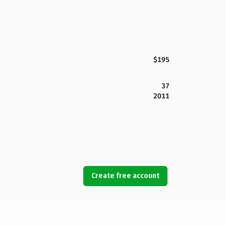
$195
37
2011
Create free account