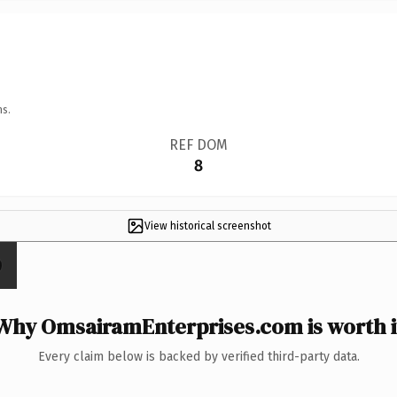
ns.
REF DOM
8
View historical screenshot
Why OmsairamEnterprises.com is worth i
Every claim below is backed by verified third-party data.