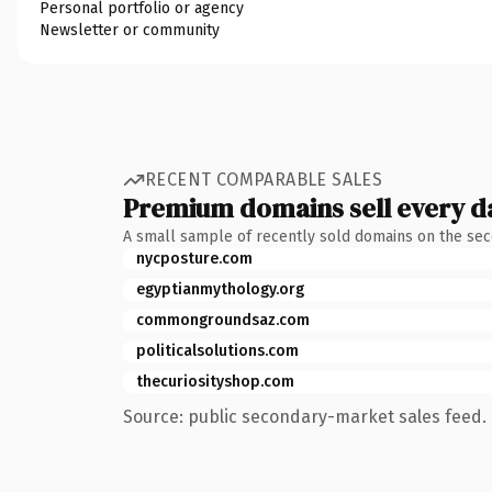
Personal portfolio or agency
Newsletter or community
RECENT COMPARABLE SALES
Premium domains sell every d
A small sample of recently sold domains on the se
nycposture.com
egyptianmythology.org
commongroundsaz.com
politicalsolutions.com
thecuriosityshop.com
Source: public secondary-market sales feed. 