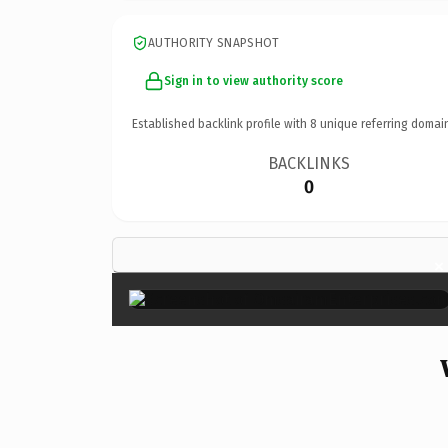
AUTHORITY SNAPSHOT
Sign in to view authority score
Established backlink profile with
8
unique referring domai
BACKLINKS
0
×