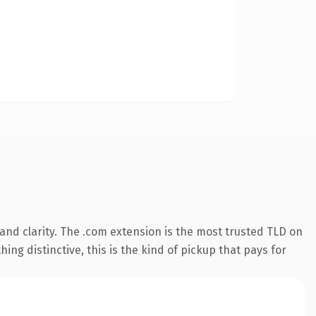
nd clarity. The .com extension is the most trusted TLD on
ing distinctive, this is the kind of pickup that pays for