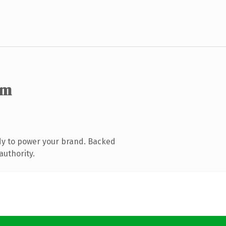
om
dy to power your brand. Backed
authority.