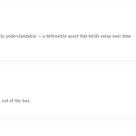
ly understandable — a defensible asset that holds value over time.
 out of the box.