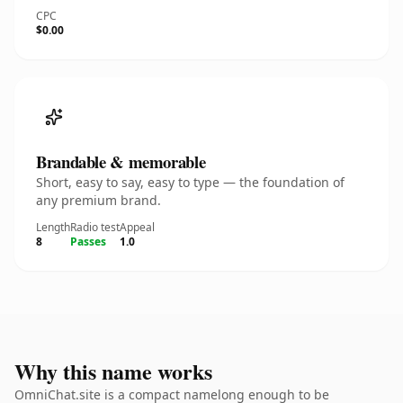
CPC
$0.00
Brandable & memorable
Short, easy to say, easy to type — the foundation of
any premium brand.
Length
Radio test
Appeal
8
Passes
1.0
Why this name works
OmniChat.site is a compact namelong enough to be