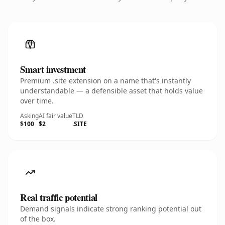
Smart investment
Premium .site extension on a name that's instantly
understandable — a defensible asset that holds value
over time.
Asking
AI fair value
TLD
$100
$2
.SITE
Real traffic potential
Demand signals indicate strong ranking potential out
of the box.