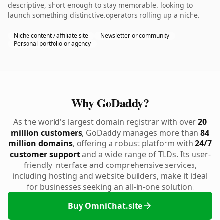
descriptive, short enough to stay memorable. looking to
launch something distinctive.operators rolling up a niche.
Niche content / affiliate site
Newsletter or community
Personal portfolio or agency
Why GoDaddy?
As the world's largest domain registrar with over
20
million customers
, GoDaddy manages more than
84
million domains
, offering a robust platform with
24/7
customer support
and a wide range of TLDs. Its user-
friendly interface and comprehensive services,
including hosting and website builders, make it ideal
for businesses seeking an all-in-one solution.
Buy OmniChat.site