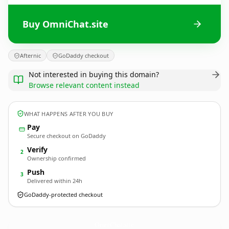
Buy OmniChat.site
Afternic
GoDaddy checkout
Not interested in buying this domain?
Browse relevant content instead
WHAT HAPPENS AFTER YOU BUY
Pay
Secure checkout on GoDaddy
Verify
2
Ownership confirmed
Push
3
Delivered within 24h
GoDaddy-protected checkout
OmniChat.
site