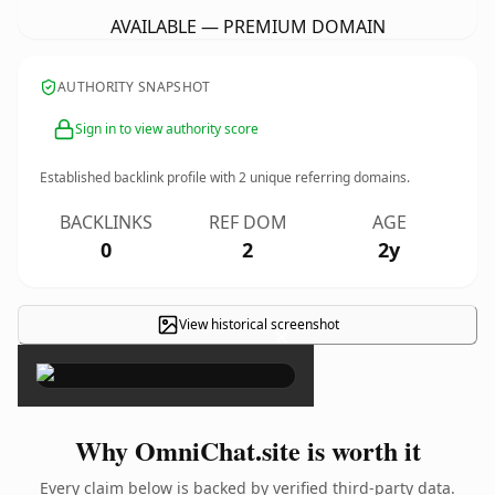
AVAILABLE — PREMIUM DOMAIN
AUTHORITY SNAPSHOT
Sign in to view authority score
Established backlink profile with
2
unique referring domains.
BACKLINKS
REF DOM
AGE
0
2
2y
View historical screenshot
×
Why OmniChat.site is worth it
Every claim below is backed by verified third-party data.