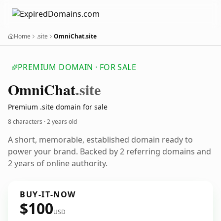
Home
.site
OmniChat.site
PREMIUM DOMAIN · FOR SALE
Omni
Chat
.site
Premium .site domain for sale
8 characters ·
2 years old
A short, memorable, established domain ready to
power your brand. Backed by 2 referring domains and
2 years of online authority.
BUY-IT-NOW
$100
USD