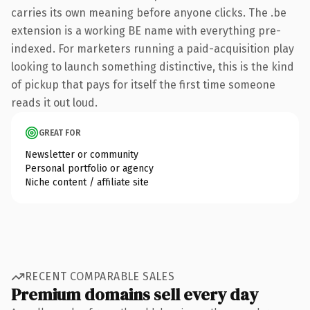
carries its own meaning before anyone clicks. The .be
extension is a working BE name with everything pre-
indexed. For marketers running a paid-acquisition play
looking to launch something distinctive, this is the kind
of pickup that pays for itself the first time someone
reads it out loud.
GREAT FOR
Newsletter or community
Personal portfolio or agency
Niche content / affiliate site
RECENT COMPARABLE SALES
Premium domains sell every day