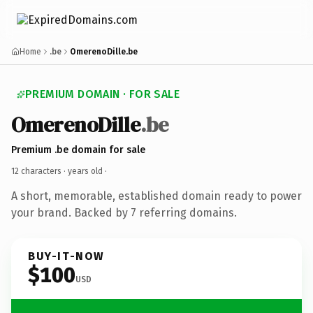
Home
.be
OmerenoDille.be
PREMIUM DOMAIN · FOR SALE
OmerenoDille
.be
Premium .be domain for sale
12 characters ·
years old
·
A short, memorable, established domain ready to power
your brand. Backed by 7 referring domains.
BUY-IT-NOW
$100
USD