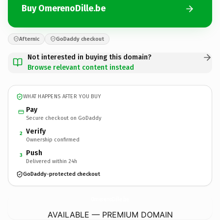
Buy OmerenoDille.be
Afternic
GoDaddy checkout
Not interested in buying this domain?
Browse relevant content instead
WHAT HAPPENS AFTER YOU BUY
Pay
Secure checkout on GoDaddy
Verify
2
Ownership confirmed
Push
3
Delivered within 24h
GoDaddy-protected checkout
OmerenoDille.
be
AVAILABLE — PREMIUM DOMAIN