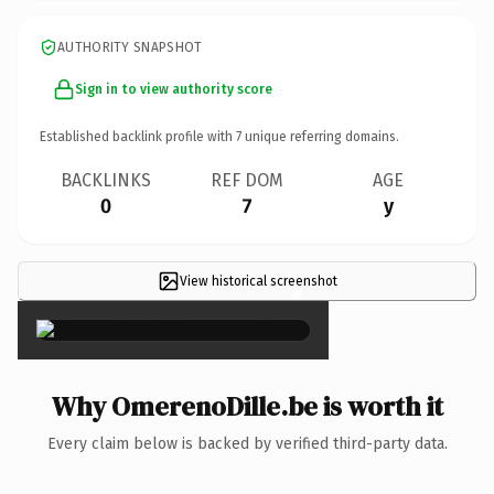
AUTHORITY SNAPSHOT
Sign in to view authority score
Established backlink profile with
7
unique referring domains.
BACKLINKS
REF DOM
AGE
0
7
y
View historical screenshot
×
Why OmerenoDille.be is worth it
Every claim below is backed by verified third-party data.