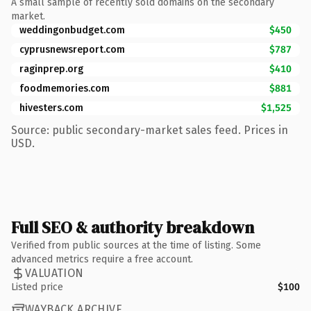
A small sample of recently sold domains on the secondary
market.
weddingonbudget.com
$450
cyprusnewsreport.com
$787
raginprep.org
$410
foodmemories.com
$881
hivesters.com
$1,525
Source: public secondary-market sales feed. Prices in
USD.
Full SEO & authority breakdown
Verified from public sources at the time of listing. Some
advanced metrics require a free account.
VALUATION
Listed price
$100
WAYBACK ARCHIVE