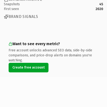
Snapshots
45
First seen
2020
BRAND SIGNALS
Want to see every metric?
Free account unlocks advanced SEO data, side-by-side
comparisons, and price-drop alerts on domains you're
watching.
Create free account