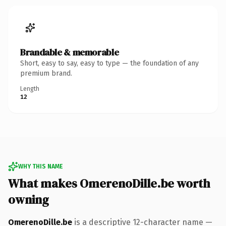
Brandable & memorable
Short, easy to say, easy to type — the foundation of any
premium brand.
Length
12
WHY THIS NAME
What makes OmerenoDille.be worth
owning
OmerenoDille.be
is a descriptive 12-character name —