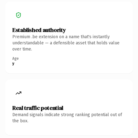
Established authority
Premium .be extension on a name that's instantly
understandable — a defensible asset that holds value
over time.
Age
y
Real traffic potential
Demand signals indicate strong ranking potential out of
the box.