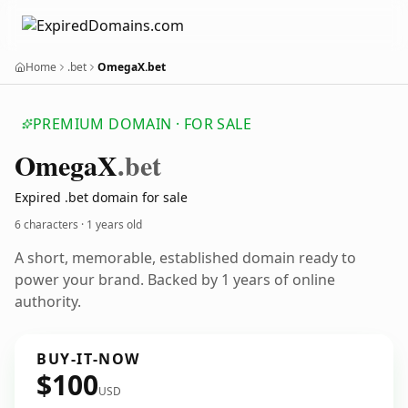
Home
.bet
OmegaX.bet
PREMIUM DOMAIN · FOR SALE
Omega
X
.bet
Expired .bet domain for sale
6 characters ·
1 years old
A short, memorable, established domain ready to
power your brand. Backed by 1 years of online
authority.
BUY-IT-NOW
$100
USD