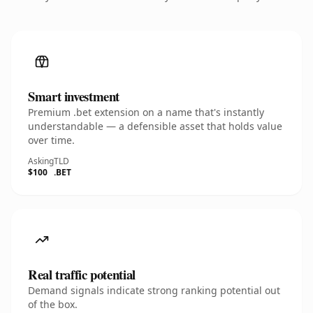
Smart investment
Premium .bet extension on a name that's instantly
understandable — a defensible asset that holds value
over time.
Asking
TLD
$100
.BET
Real traffic potential
Demand signals indicate strong ranking potential out
of the box.