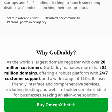
startups and SaaS landings. looking to launch something
distinctive.founders launching their next product.
Startup rebrand / pivot
Newsletter or community
Personal portfolio or agency
Why GoDaddy?
As the world's largest domain registrar with over
20
million customers
, GoDaddy manages more than
84
million domains
, offering a robust platform with
24/7
customer support
and a wide range of TLDs. Its user-
friendly interface and comprehensive services,
including hosting and website builders, make it ideal
for businesses seeking an all-in-one solution.
Buy OmegaX.bet