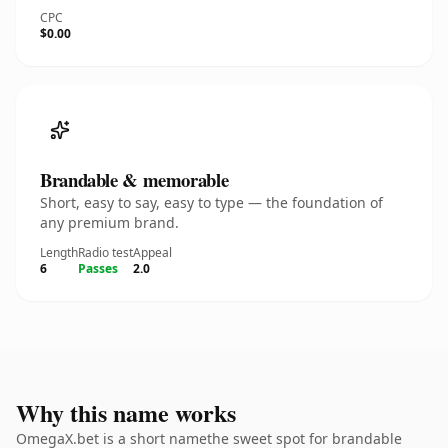
CPC
$0.00
Brandable & memorable
Short, easy to say, easy to type — the foundation of
any premium brand.
Length
Radio test
Appeal
6
Passes
2.0
Why this name works
OmegaX.bet is a short namethe sweet spot for brandable