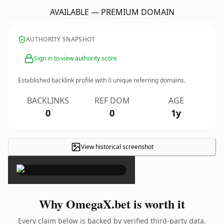
AVAILABLE — PREMIUM DOMAIN
AUTHORITY SNAPSHOT
Sign in to view authority score
Established backlink profile with
0
unique referring domains.
BACKLINKS
REF DOM
AGE
0
0
1y
View historical screenshot
×
Why OmegaX.bet is worth it
Every claim below is backed by verified third-party data.