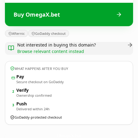
Buy OmegaX.bet
Afternic
GoDaddy checkout
Not interested in buying this domain?
Browse relevant content instead
WHAT HAPPENS AFTER YOU BUY
Pay
Secure checkout on GoDaddy
Verify
2
Ownership confirmed
Push
3
Delivered within 24h
GoDaddy-protected checkout
OmegaX.
bet