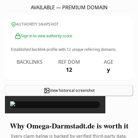
AVAILABLE — PREMIUM DOMAIN
AUTHORITY SNAPSHOT
Sign in to view authority score
Established backlink profile with
12
unique referring domains.
BACKLINKS
REF DOM
AGE
12
y
View historical screenshot
×
Why Omega-Darmstadt.de is worth it
Every claim below is backed by verified third-party data.