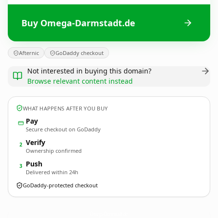
Buy Omega-Darmstadt.de
Afternic
GoDaddy checkout
Not interested in buying this domain?
Browse relevant content instead
WHAT HAPPENS AFTER YOU BUY
Pay
Secure checkout on GoDaddy
Verify
2
Ownership confirmed
Push
3
Delivered within 24h
GoDaddy-protected checkout
Omega-Darmstadt.
de