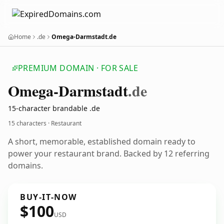
Home
.de
Omega-Darmstadt.de
PREMIUM DOMAIN · FOR SALE
Omega-Darmstadt
.de
15-character brandable .de
15 characters · Restaurant
A short, memorable, established domain ready to
power your restaurant brand. Backed by 12 referring
domains.
BUY-IT-NOW
$100
USD