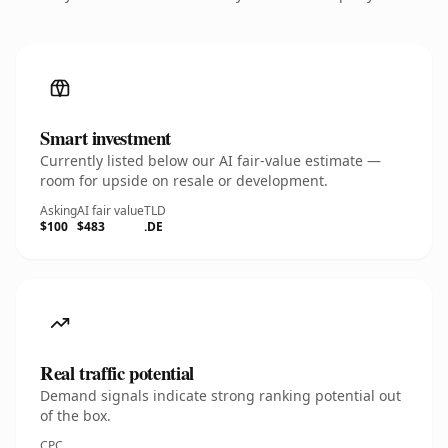
Smart investment
Currently listed below our AI fair-value estimate —
room for upside on resale or development.
Asking
AI fair value
TLD
$100
$483
.DE
Real traffic potential
Demand signals indicate strong ranking potential out
of the box.
CPC