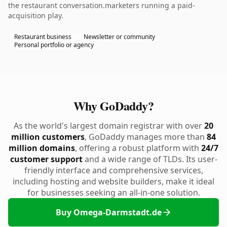
the restaurant conversation.marketers running a paid-
acquisition play.
Restaurant business
Newsletter or community
Personal portfolio or agency
Why GoDaddy?
As the world's largest domain registrar with over
20
million customers
, GoDaddy manages more than
84
million domains
, offering a robust platform with
24/7
customer support
and a wide range of TLDs. Its user-
friendly interface and comprehensive services,
including hosting and website builders, make it ideal
for businesses seeking an all-in-one solution.
Buy Omega-Darmstadt.de