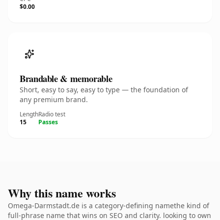
$0.00
Brandable & memorable
Short, easy to say, easy to type — the foundation of
any premium brand.
Length
Radio test
15
Passes
Why this name works
Omega-Darmstadt.de is a category-defining namethe kind of
full-phrase name that wins on SEO and clarity. looking to own