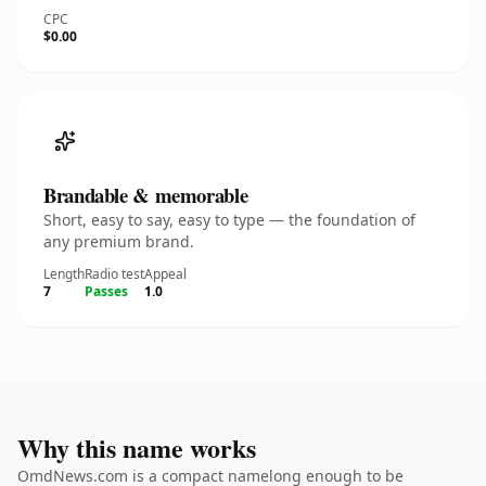
CPC
$0.00
Brandable & memorable
Short, easy to say, easy to type — the foundation of
any premium brand.
Length
Radio test
Appeal
7
Passes
1.0
Why this name works
OmdNews.com is a compact namelong enough to be