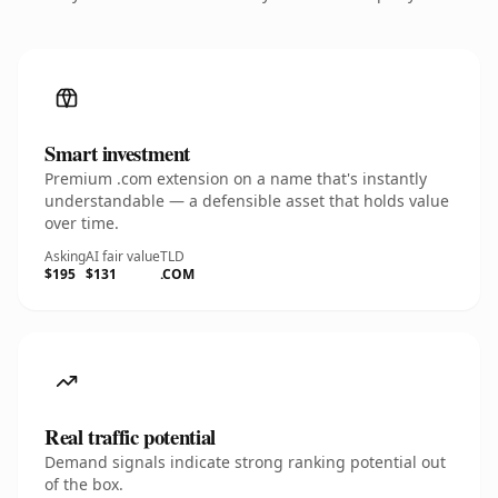
Smart investment
Premium .com extension on a name that's instantly
understandable — a defensible asset that holds value
over time.
Asking
AI fair value
TLD
$195
$131
.COM
Real traffic potential
Demand signals indicate strong ranking potential out
of the box.