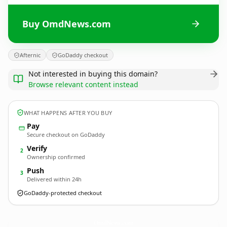
Buy OmdNews.com
Afternic
GoDaddy checkout
Not interested in buying this domain?
Browse relevant content instead
WHAT HAPPENS AFTER YOU BUY
Pay
Secure checkout on GoDaddy
Verify
2
Ownership confirmed
Push
3
Delivered within 24h
GoDaddy-protected checkout
OmdNews.
com