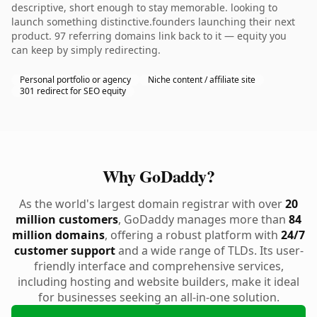
descriptive, short enough to stay memorable. looking to
launch something distinctive.founders launching their next
product. 97 referring domains link back to it — equity you
can keep by simply redirecting.
Personal portfolio or agency
Niche content / affiliate site
301 redirect for SEO equity
Why GoDaddy?
As the world's largest domain registrar with over
20
million customers
, GoDaddy manages more than
84
million domains
, offering a robust platform with
24/7
customer support
and a wide range of TLDs. Its user-
friendly interface and comprehensive services,
including hosting and website builders, make it ideal
for businesses seeking an all-in-one solution.