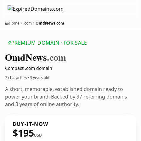
Home
.com
OmdNews.com
PREMIUM DOMAIN · FOR SALE
Omd
News
.com
Compact .com domain
7 characters ·
3 years old
A short, memorable, established domain ready to
power your brand. Backed by 97 referring domains
and 3 years of online authority.
BUY-IT-NOW
$195
USD