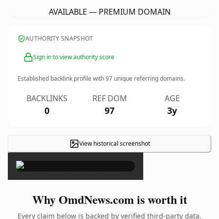
AVAILABLE — PREMIUM DOMAIN
AUTHORITY SNAPSHOT
Sign in to view authority score
Established backlink profile with
97
unique referring domains.
BACKLINKS
REF DOM
AGE
0
97
3y
View historical screenshot
×
Why OmdNews.com is worth it
Every claim below is backed by verified third-party data.