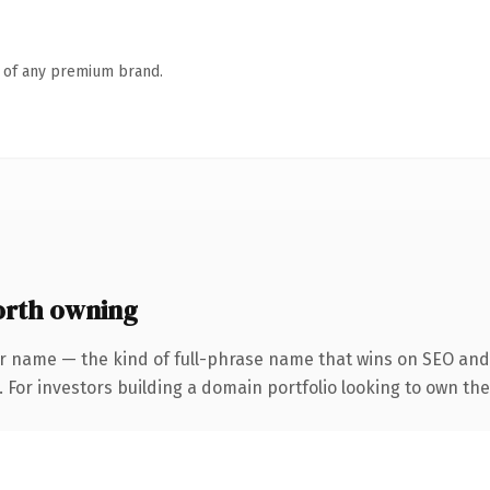
n of any premium brand.
rth owning
r name — the kind of full-phrase name that wins on SEO and 
. For investors building a domain portfolio looking to own th