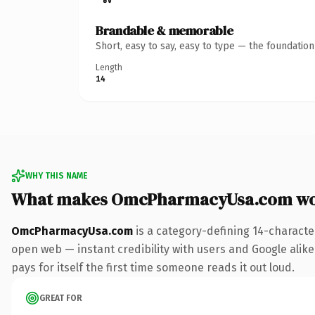
Brandable & memorable
Short, easy to say, easy to type — the foundatio
Length
14
WHY THIS NAME
What makes OmcPharmacyUsa.com wo
OmcPharmacyUsa.com
is a category-defining 14-characte
open web — instant credibility with users and Google alike
pays for itself the first time someone reads it out loud.
GREAT FOR