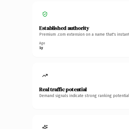
Established authority
Premium .com extension on a name that's instant
Age
1y
Real traffic potential
Demand signals indicate strong ranking potential