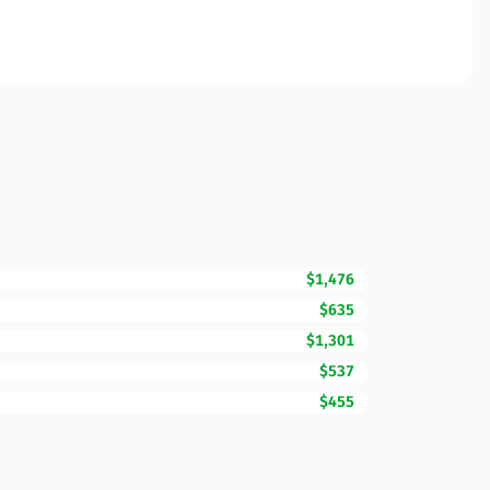
$1,476
$635
$1,301
$537
$455