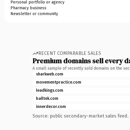
Personal portfolio or agency
Pharmacy business
Newsletter or community
RECENT COMPARABLE SALES
Premium domains sell every d
A small sample of recently sold domains on the se
sharkweb.com
movementpractice.com
leadkings.com
balltek.com
innerdecor.com
Source: public secondary-market sales feed. 