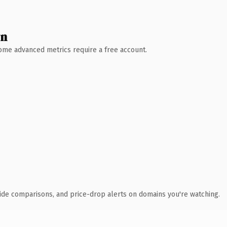
wn
 Some advanced metrics require a free account.
ide comparisons, and price-drop alerts on domains you're watching.