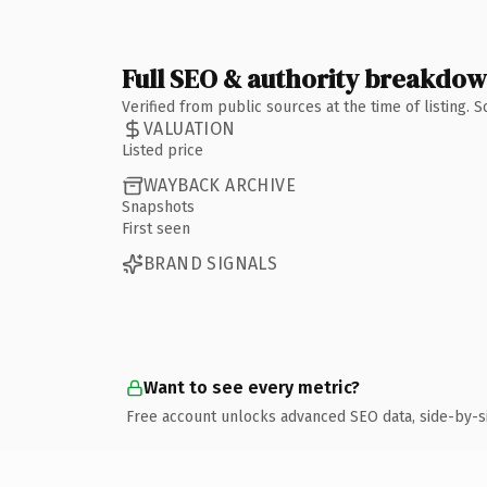
Full SEO & authority breakdo
Verified from public sources at the time of listing.
VALUATION
Listed price
WAYBACK ARCHIVE
Snapshots
First seen
BRAND SIGNALS
Want to see every metric?
Free account unlocks advanced SEO data, side-by-s