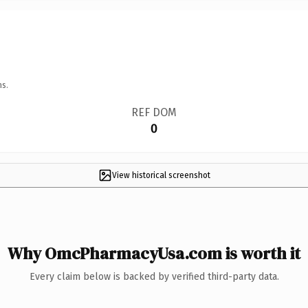
ns.
REF DOM
0
View historical screenshot
Why OmcPharmacyUsa.com is worth it
Every claim below is backed by verified third-party data.