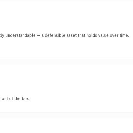
ly understandable — a defensible asset that holds value over time.
 out of the box.