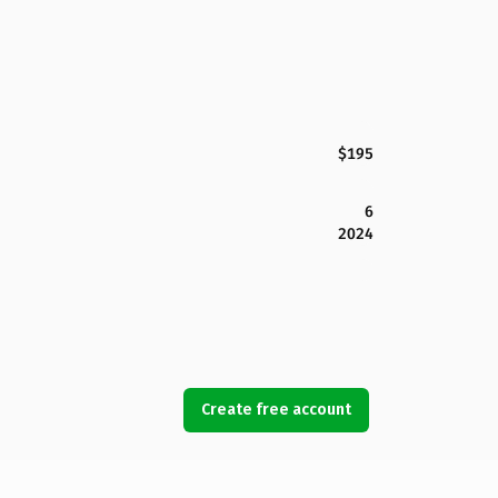
$195
6
2024
Create free account