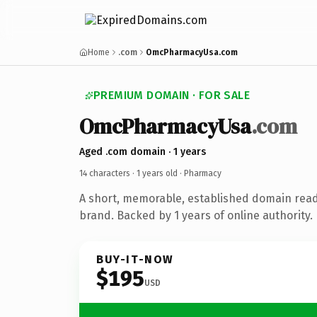
Home
.com
OmcPharmacyUsa.com
PREMIUM DOMAIN · FOR SALE
OmcPharmacyUsa
.com
Aged .com domain · 1 years
14 characters ·
1 years old
· Pharmacy
A short, memorable, established domain rea
brand. Backed by 1 years of online authority.
BUY-IT-NOW
$195
USD