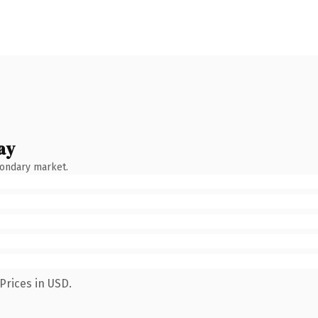
ay
condary market.
Prices in USD.