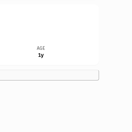
AGE
1y