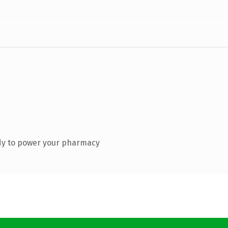
dy to power your pharmacy