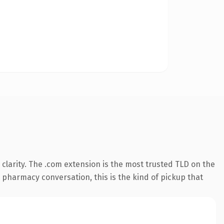
clarity. The .com extension is the most trusted TLD on the
e pharmacy conversation, this is the kind of pickup that