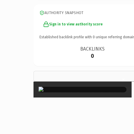
AUTHORITY SNAPSHOT
Sign in to view authority score
Established backlink profile with
0
unique referring domai
BACKLINKS
0
×