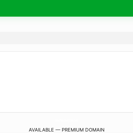
OmcPharmacyUsa.
com
AVAILABLE — PREMIUM DOMAIN