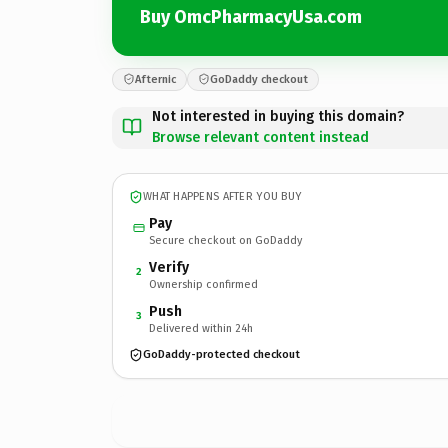
Buy OmcPharmacyUsa.com
Afternic
GoDaddy checkout
Not interested in buying this domain?
Browse relevant content instead
WHAT HAPPENS AFTER YOU BUY
Pay
Secure checkout on GoDaddy
Verify
2
Ownership confirmed
Push
3
Delivered within 24h
GoDaddy-protected checkout