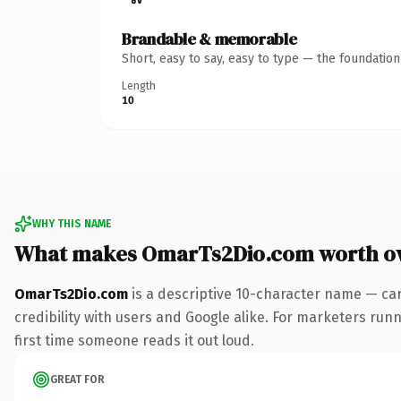
Brandable & memorable
Short, easy to say, easy to type — the foundatio
Length
10
WHY THIS NAME
What makes OmarTs2Dio.com worth o
OmarTs2Dio.com
is a descriptive 10-character name — car
credibility with users and Google alike. For marketers runni
first time someone reads it out loud.
GREAT FOR