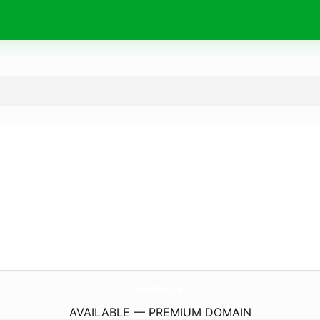
OmarTs2Dio.
com
AVAILABLE — PREMIUM DOMAIN