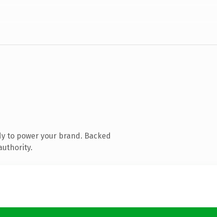
dy to power your brand. Backed
authority.