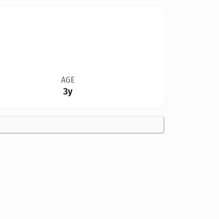
AGE
3y