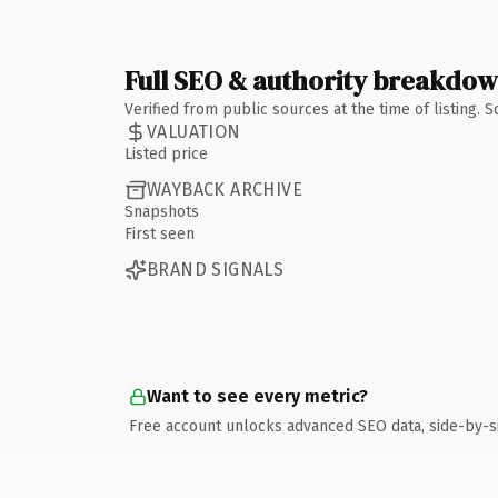
Full SEO & authority breakdo
Verified from public sources at the time of listing.
VALUATION
Listed price
WAYBACK ARCHIVE
Snapshots
First seen
BRAND SIGNALS
Want to see every metric?
Free account unlocks advanced SEO data, side-by-s