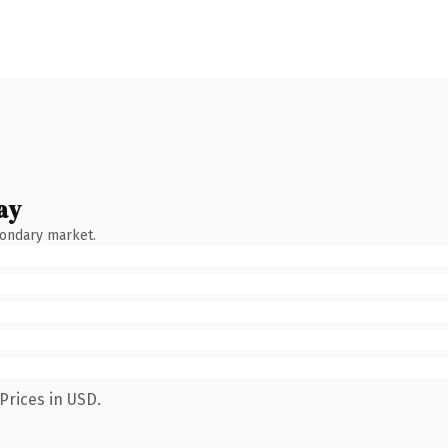
ay
condary market.
Prices in USD.