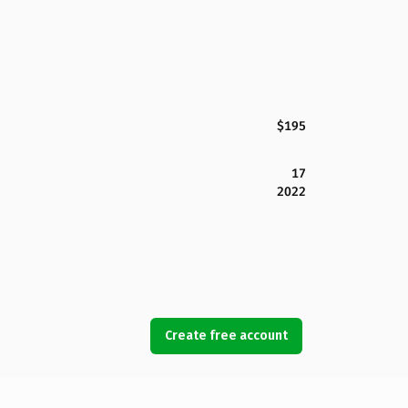
$195
17
2022
Create free account