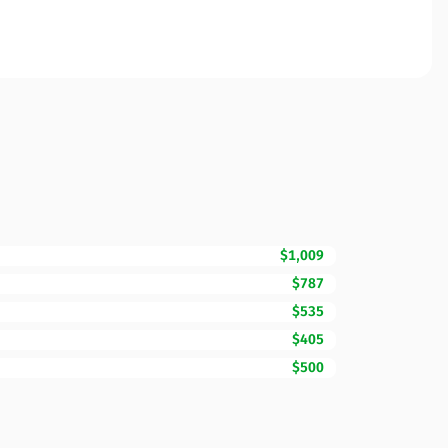
$1,009
$787
$535
$405
$500