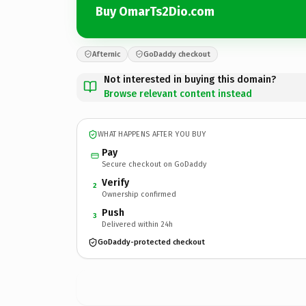
Buy OmarTs2Dio.com
Afternic
GoDaddy checkout
Not interested in buying this domain?
Browse relevant content instead
WHAT HAPPENS AFTER YOU BUY
Pay
Secure checkout on GoDaddy
Verify
2
Ownership confirmed
Push
3
Delivered within 24h
GoDaddy-protected checkout