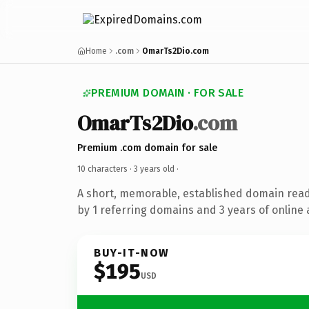
Home
.com
OmarTs2Dio.com
PREMIUM DOMAIN · FOR SALE
OmarTs2Dio
.com
Premium .com domain for sale
10 characters ·
3 years old
·
A short, memorable, established domain rea
by 1 referring domains and 3 years of online 
BUY-IT-NOW
$195
USD