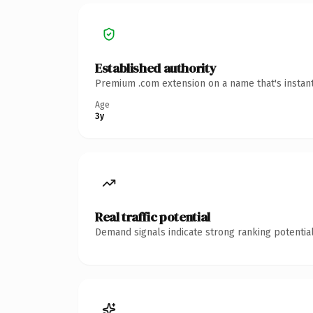
Established authority
Premium .com extension on a name that's instant
Age
3y
Real traffic potential
Demand signals indicate strong ranking potential