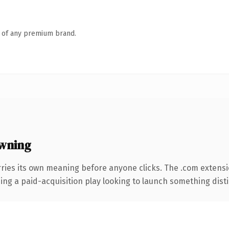
n of any premium brand.
wning
ries its own meaning before anyone clicks. The .com extens
ng a paid-acquisition play looking to launch something distinc