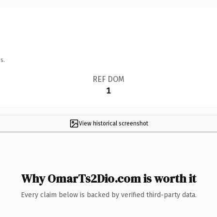
s.
REF DOM
1
View historical screenshot
Why OmarTs2Dio.com is worth it
Every claim below is backed by verified third-party data.