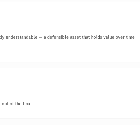
ly understandable — a defensible asset that holds value over time.
 out of the box.