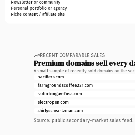
Newsletter or community
Personal portfolio or agency
Niche content / affiliate site
RECENT COMPARABLE SALES
Premium domains sell every d
A small sample of recently sold domains on the se
pacifiers.com
farmgroundscoffee221.com
radiotongavtfusa.com
electropen.com
shirlyschvartzman.com
Source: public secondary-market sales feed. 