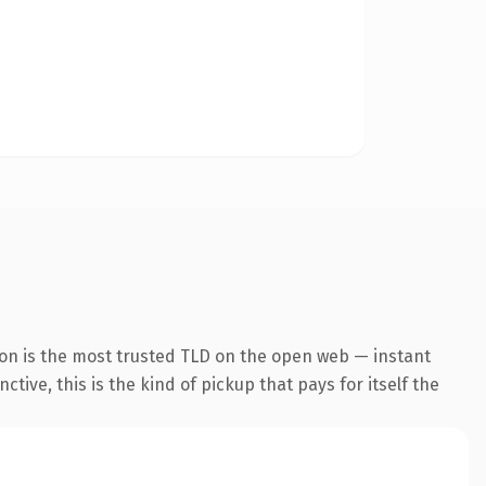
ion is the most trusted TLD on the open web — instant
tive, this is the kind of pickup that pays for itself the