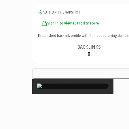
AUTHORITY SNAPSHOT
Sign in to view authority score
Established backlink profile with
1
unique referring domain
BACKLINKS
0
×