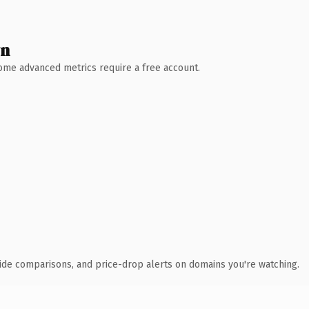
wn
 Some advanced metrics require a free account.
ide comparisons, and price-drop alerts on domains you're watching.