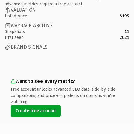
advanced metrics require a free account.
VALUATION
Listed price
$195
WAYBACK ARCHIVE
Snapshots
11
First seen
2021
BRAND SIGNALS
Want to see every metric?
Free account unlocks advanced SEO data, side-by-side
comparisons, and price-drop alerts on domains you're
watching.
Create free account