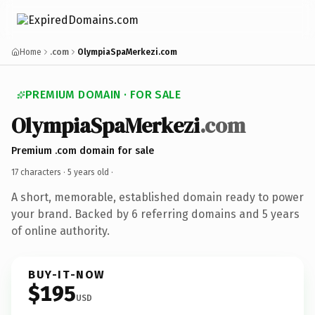
Home
.com
OlympiaSpaMerkezi.com
PREMIUM DOMAIN · FOR SALE
OlympiaSpaMerkezi
.com
Premium .com domain for sale
17 characters ·
5 years old
·
A short, memorable, established domain ready to power
your brand. Backed by 6 referring domains and 5 years
of online authority.
BUY-IT-NOW
$195
USD