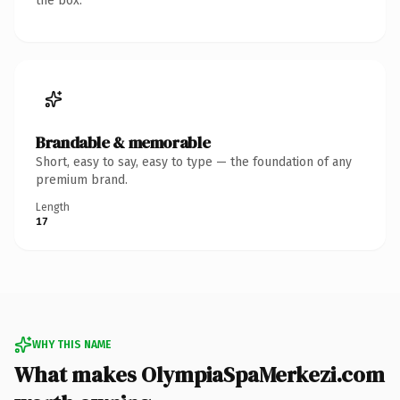
the box.
Brandable & memorable
Short, easy to say, easy to type — the foundation of any
premium brand.
Length
17
WHY THIS NAME
What makes OlympiaSpaMerkezi.com