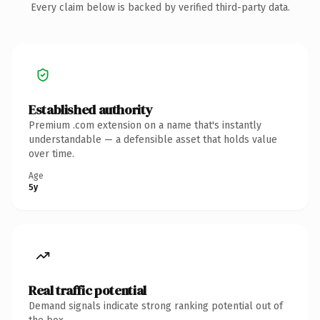
Every claim below is backed by verified third-party data.
Established authority
Premium .com extension on a name that's instantly
understandable — a defensible asset that holds value
over time.
Age
5y
Real traffic potential
Demand signals indicate strong ranking potential out of