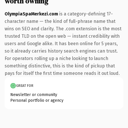
worth owning
OlympiaSpaMerkezi.com
is a category-defining 17-
character name — the kind of full-phrase name that
wins on SEO and clarity. The .com extension is the most
trusted TLD on the open web — instant credibility with
users and Google alike. It has been online for 5 years,
so it already carries history search engines can trust.
For operators rolling up a niche looking to launch
something distinctive, this is the kind of pickup that
pays for itself the first time someone reads it out loud.
GREAT FOR
Newsletter or community
Personal portfolio or agency