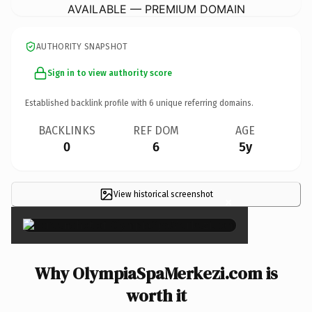
AVAILABLE — PREMIUM DOMAIN
AUTHORITY SNAPSHOT
Sign in to view authority score
Established backlink profile with
6
unique referring domains.
BACKLINKS
REF DOM
AGE
0
6
5y
View historical screenshot
×
Why OlympiaSpaMerkezi.com is
worth it