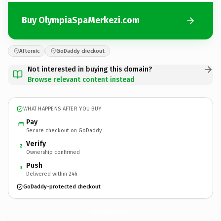
Buy OlympiaSpaMerkezi.com
Afternic
GoDaddy checkout
Not interested in buying this domain?
Browse relevant content instead
WHAT HAPPENS AFTER YOU BUY
Pay
Secure checkout on GoDaddy
Verify
2
Ownership confirmed
Push
3
Delivered within 24h
GoDaddy-protected checkout
OlympiaSpaMerkezi.
com