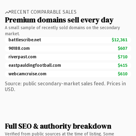
RECENT COMPARABLE SALES
Premium domains sell every day
A small sample of recently sold domains on the secondary
market.
battlescribe.net
$12,361
96188.com
$607
riverpast.com
$710
eastpauldingfootball.com
$415
webcamcruise.com
$610
Source: public secondary-market sales feed. Prices in
USD.
Full SEO & authority breakdown
Verified from public sources at the time of listing. Some