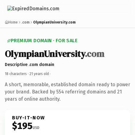
Home
.com
OlympianUniversity.com
PREMIUM DOMAIN · FOR SALE
OlympianUniversity
.com
Descriptive .com domain
18 characters ·
21 years old
·
A short, memorable, established domain ready to power
your brand. Backed by 554 referring domains and 21
years of online authority.
BUY-IT-NOW
$195
USD