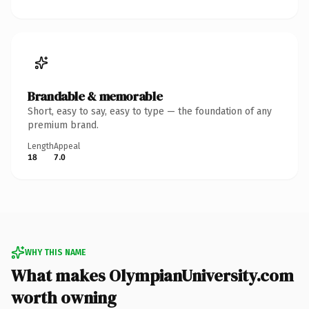
Brandable & memorable
Short, easy to say, easy to type — the foundation of any
premium brand.
Length
Appeal
18
7.0
WHY THIS NAME
What makes OlympianUniversity.com
worth owning