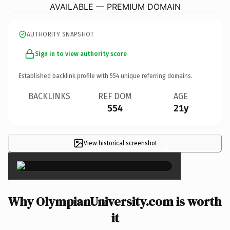
AVAILABLE — PREMIUM DOMAIN
AUTHORITY SNAPSHOT
Sign in to view authority score
Established backlink profile with
554
unique referring domains.
BACKLINKS
REF DOM
AGE
554
21y
View historical screenshot
×
Why OlympianUniversity.com is worth
it