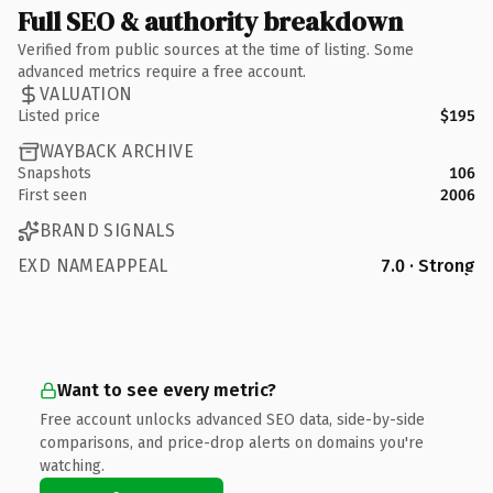
Full SEO & authority breakdown
Verified from public sources at the time of listing. Some
advanced metrics require a free account.
VALUATION
Listed price
$195
WAYBACK ARCHIVE
Snapshots
106
First seen
2006
BRAND SIGNALS
EXD NAMEAPPEAL
7.0 · Strong
Want to see every metric?
Free account unlocks advanced SEO data, side-by-side
comparisons, and price-drop alerts on domains you're
watching.