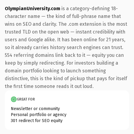
OlympianUniversity.com
is a category-defining 18-
character name — the kind of full-phrase name that
wins on SEO and clarity. The .com extension is the most
trusted TLD on the open web — instant credibility with
users and Google alike. It has been online for 21 years,
so it already carries history search engines can trust.
554 referring domains link back to it — equity you can
keep by simply redirecting. For investors building a
domain portfolio looking to launch something
distinctive, this is the kind of pickup that pays for itself
the first time someone reads it out loud.
GREAT FOR
Newsletter or community
Personal portfolio or agency
301 redirect for SEO equity