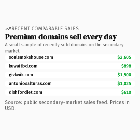
RECENT COMPARABLE SALES
Premium domains sell every day
A small sample of recently sold domains on the secondary
market.
soulsmokehouse.com
$2,605
kuwaitbd.com
$898
givkwik.com
$1,500
antoniosalturas.com
$1,025
dishfordiet.com
$610
Source: public secondary-market sales feed. Prices in
USD.