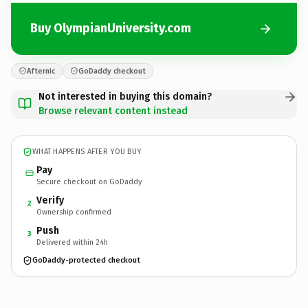
Buy OlympianUniversity.com
Afternic
GoDaddy checkout
Not interested in buying this domain?
Browse relevant content instead
WHAT HAPPENS AFTER YOU BUY
Pay
Secure checkout on GoDaddy
Verify
2
Ownership confirmed
Push
3
Delivered within 24h
GoDaddy-protected checkout
OlympianUniversity.
com