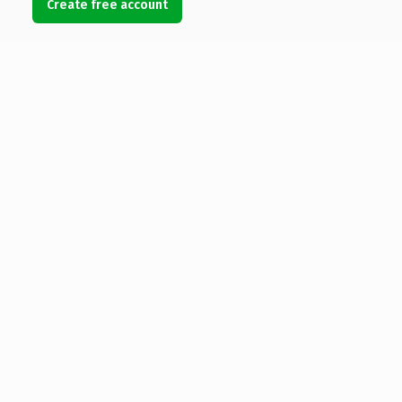
Create free account