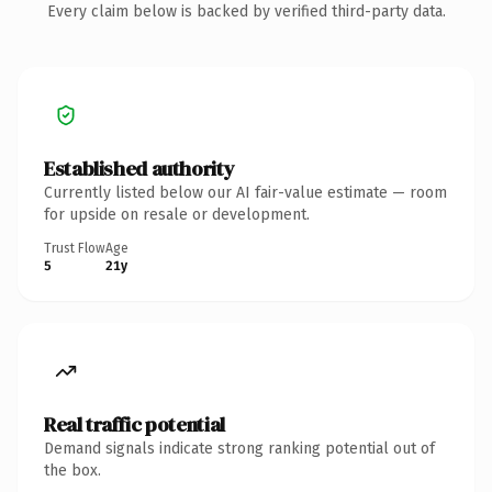
Every claim below is backed by verified third-party data.
Established authority
Currently listed below our AI fair-value estimate — room
for upside on resale or development.
Trust Flow
Age
5
21y
Real traffic potential
Demand signals indicate strong ranking potential out of
the box.