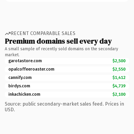
RECENT COMPARABLE SALES
Premium domains sell every day
A small sample of recently sold domains on the secondary
market.
garotastore.com
$2,500
opalcoffeeroaster.com
$2,550
cannify.com
$1,412
birdys.com
$4,739
inkachicken.com
$2,100
Source: public secondary-market sales feed. Prices in
USD.