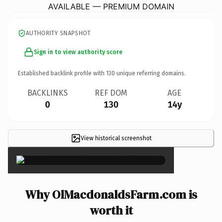
AVAILABLE — PREMIUM DOMAIN
AUTHORITY SNAPSHOT
Sign in to view authority score
Established backlink profile with
130
unique referring domains.
BACKLINKS
REF DOM
AGE
0
130
14y
View historical screenshot
×
Why OlMacdonaldsFarm.com is
worth it