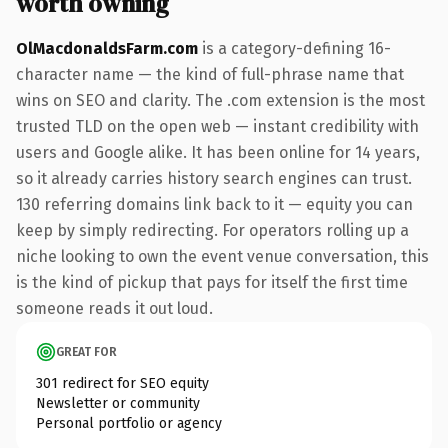
worth owning
OlMacdonaldsFarm.com
is a category-defining 16-
character name — the kind of full-phrase name that
wins on SEO and clarity. The .com extension is the most
trusted TLD on the open web — instant credibility with
users and Google alike. It has been online for 14 years,
so it already carries history search engines can trust.
130 referring domains link back to it — equity you can
keep by simply redirecting. For operators rolling up a
niche looking to own the event venue conversation, this
is the kind of pickup that pays for itself the first time
someone reads it out loud.
GREAT FOR
301 redirect for SEO equity
Newsletter or community
Personal portfolio or agency