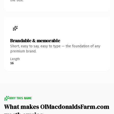
the box.
Brandable & memorable
Short, easy to say, easy to type — the foundation of any
premium brand.
Length
16
WHY THIS NAME
What makes OlMacdonaldsFarm.com