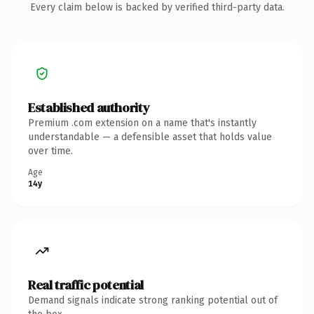
Every claim below is backed by verified third-party data.
Established authority
Premium .com extension on a name that's instantly
understandable — a defensible asset that holds value
over time.
Age
14y
Real traffic potential
Demand signals indicate strong ranking potential out of