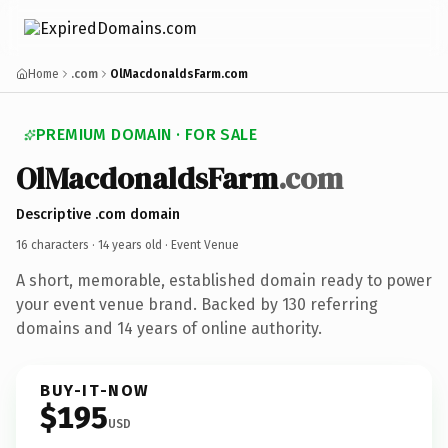
Home
.com
OlMacdonaldsFarm.com
PREMIUM DOMAIN · FOR SALE
OlMacdonaldsFarm
.com
Descriptive .com domain
16 characters ·
14 years old
· Event Venue
A short, memorable, established domain ready to power
your event venue brand. Backed by 130 referring
domains and 14 years of online authority.
BUY-IT-NOW
$195
USD