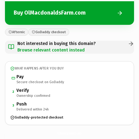
Buy OlMacdonaldsFarm.com
Afternic
GoDaddy checkout
Not interested in buying this domain?
Browse relevant content instead
WHAT HAPPENS AFTER YOU BUY
Pay
Secure checkout on GoDaddy
Verify
2
Ownership confirmed
Push
3
Delivered within 24h
GoDaddy-protected checkout
OlMacdonaldsFarm.
com