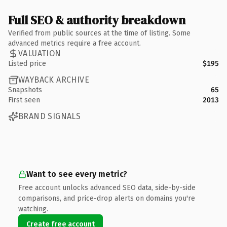
Full SEO & authority breakdown
Verified from public sources at the time of listing. Some
advanced metrics require a free account.
VALUATION
Listed price
$195
WAYBACK ARCHIVE
Snapshots
65
First seen
2013
BRAND SIGNALS
Want to see every metric?
Free account unlocks advanced SEO data, side-by-side
comparisons, and price-drop alerts on domains you're
watching.
Create free account