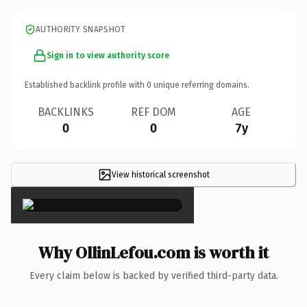
AUTHORITY SNAPSHOT
Sign in to view authority score
Established backlink profile with
0
unique referring domains.
BACKLINKS
REF DOM
AGE
0
0
7y
View historical screenshot
×
Why OllinLefou.com is worth it
Every claim below is backed by verified third-party data.