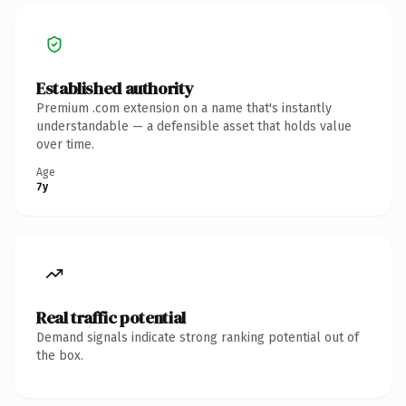
Established authority
Premium .com extension on a name that's instantly
understandable — a defensible asset that holds value
over time.
Age
7y
Real traffic potential
Demand signals indicate strong ranking potential out of
the box.