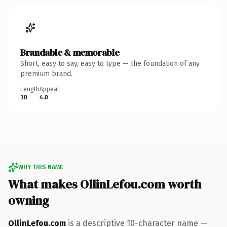
Brandable & memorable
Short, easy to say, easy to type — the foundation of any
premium brand.
Length
Appeal
10
4.0
WHY THIS NAME
What makes OllinLefou.com worth
owning
OllinLefou.com
is a descriptive 10-character name —