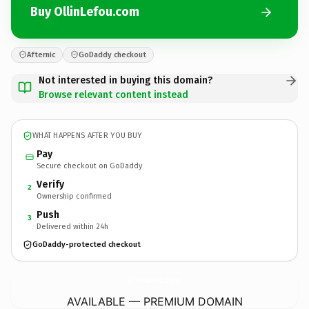
Buy OllinLefou.com
Afternic
GoDaddy checkout
Not interested in buying this domain?
Browse relevant content instead
WHAT HAPPENS AFTER YOU BUY
Pay
Secure checkout on GoDaddy
Verify
2
Ownership confirmed
Push
3
Delivered within 24h
GoDaddy-protected checkout
OllinLefou.
com
AVAILABLE — PREMIUM DOMAIN