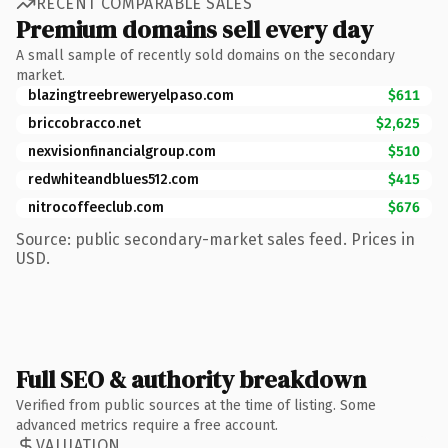
RECENT COMPARABLE SALES
Premium domains sell every day
A small sample of recently sold domains on the secondary
market.
blazingtreebreweryelpaso.com
$611
briccobracco.net
$2,625
nexvisionfinancialgroup.com
$510
redwhiteandblues512.com
$415
nitrocoffeeclub.com
$676
Source: public secondary-market sales feed. Prices in
USD.
Full SEO & authority breakdown
Verified from public sources at the time of listing. Some
advanced metrics require a free account.
VALUATION