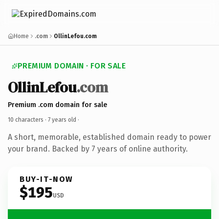
Home
.com
OllinLefou.com
PREMIUM DOMAIN · FOR SALE
OllinLefou
.com
Premium .com domain for sale
10 characters ·
7 years old
·
A short, memorable, established domain ready to power
your brand. Backed by 7 years of online authority.
BUY-IT-NOW
$195
USD