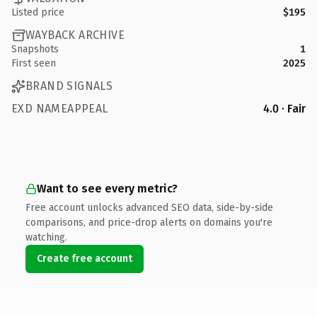
Listed price
$195
WAYBACK ARCHIVE
Snapshots
1
First seen
2025
BRAND SIGNALS
EXD NAMEAPPEAL
4.0 · Fair
Want to see every metric?
Free account unlocks advanced SEO data, side-by-side
comparisons, and price-drop alerts on domains you're
watching.
Create free account