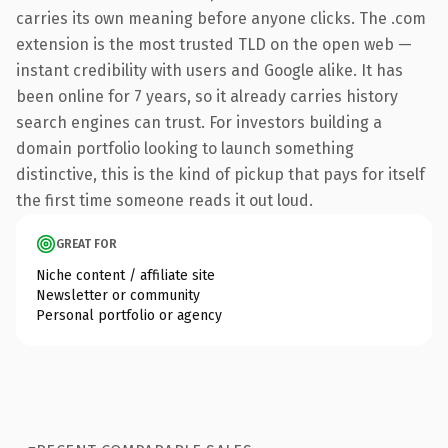
carries its own meaning before anyone clicks. The .com
extension is the most trusted TLD on the open web —
instant credibility with users and Google alike. It has
been online for 7 years, so it already carries history
search engines can trust. For investors building a
domain portfolio looking to launch something
distinctive, this is the kind of pickup that pays for itself
the first time someone reads it out loud.
GREAT FOR
Niche content / affiliate site
Newsletter or community
Personal portfolio or agency