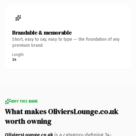
Brandable & memorable
Short, easy to say, easy to type — the foundation of any
premium brand.
Length
14
WHY THIS NAME
What makes OliviersLounge.co.uk
worth owning
OliviersLounge.co.uk
is a category-defining 14-