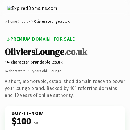
Home
.co.uk
OliviersLounge.co.uk
PREMIUM DOMAIN · FOR SALE
OliviersLounge
.co.uk
14-character brandable .co.uk
14 characters ·
19 years old
· Lounge
A short, memorable, established domain ready to power
your lounge brand. Backed by 101 referring domains
and 19 years of online authority.
BUY-IT-NOW
$100
USD