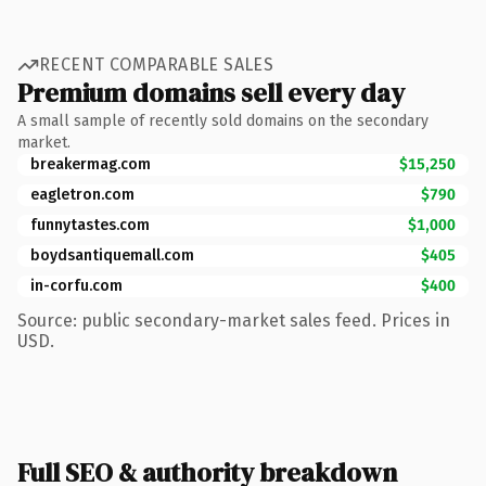
RECENT COMPARABLE SALES
Premium domains sell every day
A small sample of recently sold domains on the secondary
market.
breakermag.com
$15,250
eagletron.com
$790
funnytastes.com
$1,000
boydsantiquemall.com
$405
in-corfu.com
$400
Source: public secondary-market sales feed. Prices in
USD.
Full SEO & authority breakdown