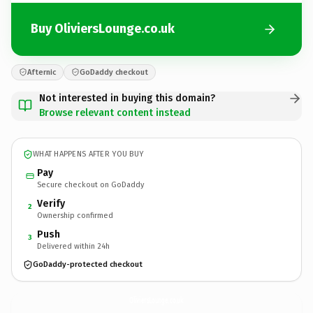
Buy OliviersLounge.co.uk
Afternic
GoDaddy checkout
Not interested in buying this domain?
Browse relevant content instead
WHAT HAPPENS AFTER YOU BUY
Pay
Secure checkout on GoDaddy
Verify
2
Ownership confirmed
Push
3
Delivered within 24h
GoDaddy-protected checkout
OliviersLounge.
co.uk