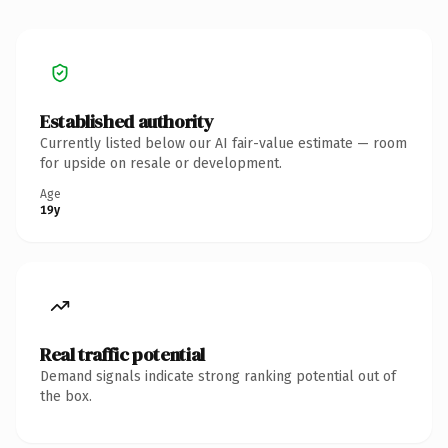
Established authority
Currently listed below our AI fair-value estimate — room
for upside on resale or development.
Age
19y
Real traffic potential
Demand signals indicate strong ranking potential out of
the box.