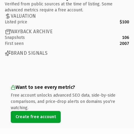
Verified from public sources at the time of listing. Some
advanced metrics require a free account.
VALUATION
Listed price
$100
WAYBACK ARCHIVE
Snapshots
106
First seen
2007
BRAND SIGNALS
Want to see every metric?
Free account unlocks advanced SEO data, side-by-side
comparisons, and price-drop alerts on domains you're
watching.
Create free account