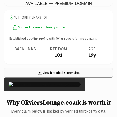
AVAILABLE — PREMIUM DOMAIN
AUTHORITY SNAPSHOT
Sign in to view authority score
Established backlink profile with
101
unique referring domains.
BACKLINKS
REF DOM
AGE
101
19y
View historical screenshot
×
Why OliviersLounge.co.uk is worth it
Every claim below is backed by verified third-party data.