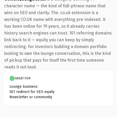
character name — the kind of full-phrase name that
wins on SEO and clarity. The .co.uk extension is a
working CO.UK name with everything pre-indexed. It
has been online for 19 years, so it already carries
history search engines can trust. 101 referring domains
link back to it — equity you can keep by simply
redirecting. For investors building a domain portfolio
looking to own the lounge conversation, this is the kind
of pickup that pays for itself the first time someone
reads it out loud.
GREAT FOR
Lounge business
301 redirect for SEO equity
Newsletter or community